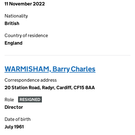
11 November 2022
Nationality
British
Country of residence
England
WARMISHAM, Barry Charles
Correspondence address
20 Station Road, Radyr, Cardiff, CF15 8AA
Role
RESIGNED
Director
Date of birth
July 1961