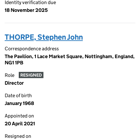
Identity verification due
18 November 2025
THORPE, Stephen John
Correspondence address
The Pavilion, 1 Lace Market Square, Nottingham, England,
NG1 1PB
Role
RESIGNED
Director
Date of birth
January 1968
Appointed on
20 April 2021
Resigned on