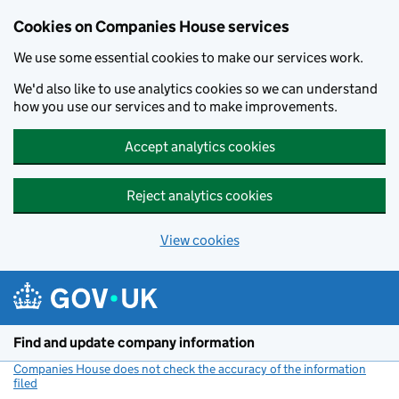
Cookies on Companies House services
We use some essential cookies to make our services work.
We'd also like to use analytics cookies so we can understand
how you use our services and to make improvements.
Accept analytics cookies
Reject analytics cookies
View cookies
Skip to main content
Find and update company information
Companies House does not check the accuracy of the information
filed
(link opens a new window)