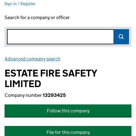
Sign in / Register
Search for a company or officer
Advanced company search
Link opens in new window
ESTATE FIRE SAFETY
LIMITED
Company number
13293425
Follow this company
File for this company