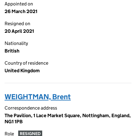
Appointed on
26 March 2021
Resigned on
20 April 2021
Nationality
British
Country of residence
United Kingdom
WEIGHTMAN, Brent
Correspondence address
The Pavilion, 1 Lace Market Square, Nottingham, England,
NG1 1PB
Role
RESIGNED