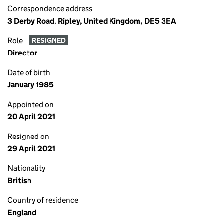
Correspondence address
3 Derby Road, Ripley, United Kingdom, DE5 3EA
Role
RESIGNED
Director
Date of birth
January 1985
Appointed on
20 April 2021
Resigned on
29 April 2021
Nationality
British
Country of residence
England