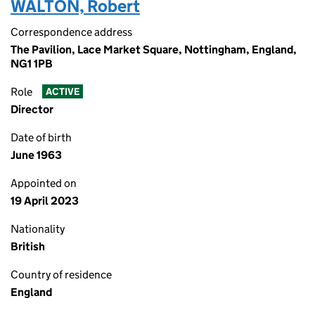
WALTON, Robert
Correspondence address
The Pavilion, Lace Market Square, Nottingham, England,
NG1 1PB
Role
ACTIVE
Director
Date of birth
June 1963
Appointed on
19 April 2023
Nationality
British
Country of residence
England