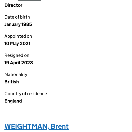
Director
Date of birth
January 1985
Appointed on
10 May 2021
Resigned on
19 April 2023
Nationality
British
Country of residence
England
WEIGHTMAN, Brent