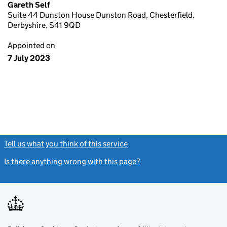
Gareth Self
Suite 44 Dunston House Dunston Road, Chesterfield,
Derbyshire, S41 9QD
Appointed on
7 July 2023
Tell us what you think of this service
(link opens a new window)
Is there anything wrong with this page?
(link opens a new windo