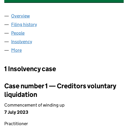
Overview
Company
for ESTATE FIRE SAFETY LIMITED (13293425)
Filing history
for ESTATE FIRE SAFETY LIMITED (13293425
People
for ESTATE FIRE SAFETY LIMITED (13293425)
Insolvency
for ESTATE FIRE SAFETY LIMITED (13293425)
More
for ESTATE FIRE SAFETY LIMITED (13293425)
1 Insolvency case
Case number 1 — Creditors voluntary
liquidation
Commencement of winding up
7 July 2023
Practitioner