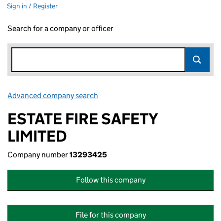
Sign in / Register
Search for a company or officer
Advanced company search
Link opens in new window
ESTATE FIRE SAFETY
LIMITED
Company number
13293425
Follow this company
File for this company