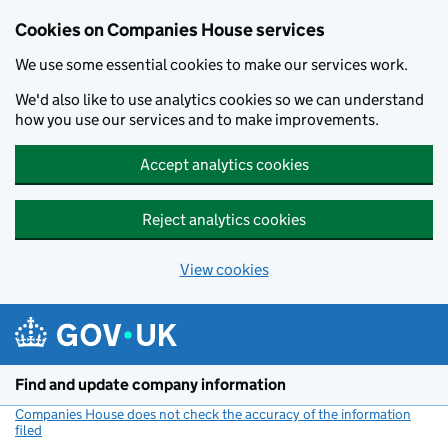
Cookies on Companies House services
We use some essential cookies to make our services work.
We'd also like to use analytics cookies so we can understand
how you use our services and to make improvements.
Accept analytics cookies
Reject analytics cookies
View cookies
Skip to main content
Find and update company information
Companies House does not check the accuracy of the information
filed
(link opens a new window)