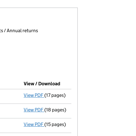
 page.
, selecting an input will reload the page.
s / Annual returns
View / Download
(PDF file, link opens in new windo
View PDF
(17 pages)
Liquidators' statement of receipts and 
View PDF
(18 pages)
Liquidators' statement of receipts and 
View PDF
(15 pages)
Liquidators' statement of receipts and 