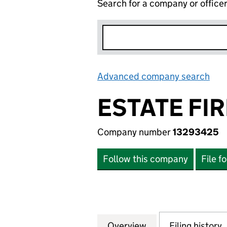
Search for a company or office
Advanced company search
Lin
ESTATE FIR
Company number
13293425
Follow this company
File f
Overview
Company
for ESTATE FIRE 
Filing history