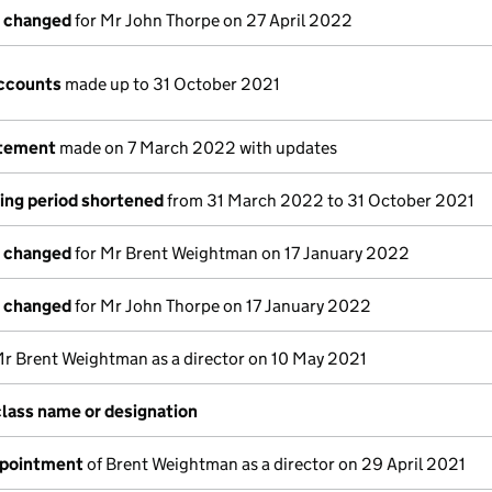
s changed
for Mr John Thorpe on 27 April 2022
ccounts
made up to 31 October 2021
atement
made on 7 March 2022 with updates
ing period shortened
from 31 March 2022 to 31 October 2021
s changed
for Mr Brent Weightman on 17 January 2022
s changed
for Mr John Thorpe on 17 January 2022
Mr Brent Weightman as a director on 10 May 2021
class name or designation
ppointment
of Brent Weightman as a director on 29 April 2021