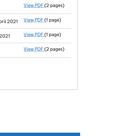
View PDF
(2 pages)
Notification
of a person with significant c
View PDF
(1 page)
Cessation
of Barry Charles Warmisham as a 
pril 2021
View PDF
(1 page)
Termination of appointment
of Barry Char
 2021
View PDF
(2 pages)
Appointment
of Mr John Thorpe as a direct