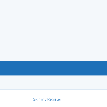
Sign in / Register