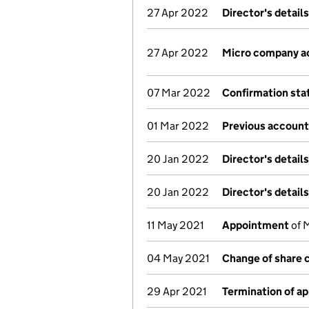
27 Apr 2022
Director's detail
27 Apr 2022
Micro company a
07 Mar 2022
Confirmation st
01 Mar 2022
Previous account
20 Jan 2022
Director's detail
20 Jan 2022
Director's detail
11 May 2021
Appointment
of 
04 May 2021
Change of share 
29 Apr 2021
Termination of a