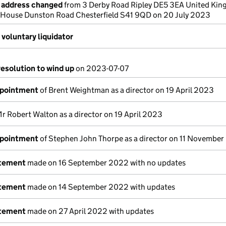
e address changed
from 3 Derby Road Ripley DE5 3EA United Kin
 House Dunston Road Chesterfield S41 9QD on 20 July 2023
voluntary liquidator
resolution to wind up
on 2023-07-07
ppointment
of Brent Weightman as a director on 19 April 2023
r Robert Walton as a director on 19 April 2023
ppointment
of Stephen John Thorpe as a director on 11 Novembe
atement
made on 16 September 2022 with no updates
atement
made on 14 September 2022 with updates
atement
made on 27 April 2022 with updates