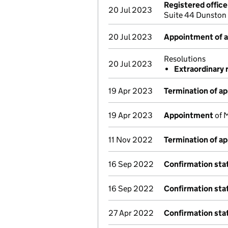
Registered offic
20 Jul 2023
Suite 44 Dunston
20 Jul 2023
Appointment of a 
Resolutions
20 Jul 2023
Extraordinary 
19 Apr 2023
Termination of a
19 Apr 2023
Appointment
of M
11 Nov 2022
Termination of a
16 Sep 2022
Confirmation st
16 Sep 2022
Confirmation st
27 Apr 2022
Confirmation st