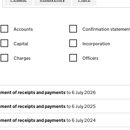
Confirmation statement filters, selecting an input will reload the
Confirmation statement filters
Accounts
Confirmation statement
Capital
Incorporation
Charges
Officers
n in a new window)
mpanies House)
he document filed at Companies House)
tement of receipts and payments
to 6 July 2026
tement of receipts and payments
to 6 July 2025
tement of receipts and payments
to 6 July 2024