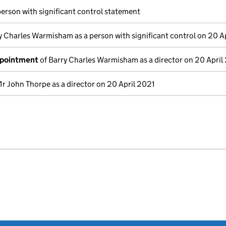
person with significant control statement
y Charles Warmisham as a person with significant control on 20 A
ppointment
of Barry Charles Warmisham as a director on 20 April
r John Thorpe as a director on 20 April 2021