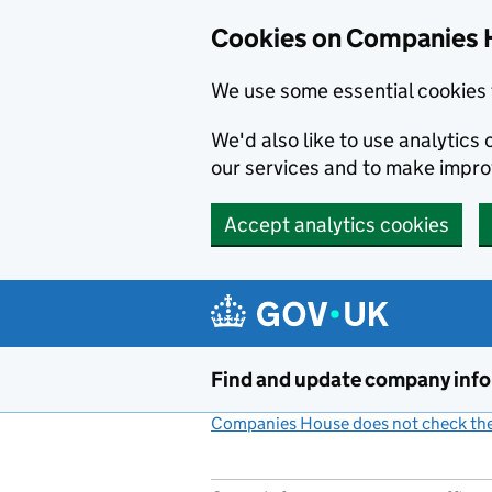
Cookies on Companies 
We use some essential cookies 
We'd also like to use analytic
our services and to make impr
Accept analytics cookies
Skip to main content
Find and update company inf
Companies House does not check the 