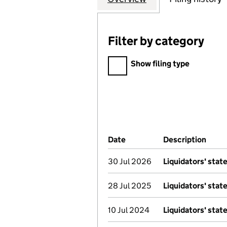
Filter by category
Filter by category
Show filing type
Company Results (links ope
Date
(document was filed at Co
Description
(of t
30 Jul 2026
Liquidators' sta
28 Jul 2025
Liquidators' sta
10 Jul 2024
Liquidators' sta