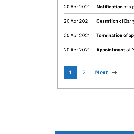
20 Apr 2021
Notification
of a 
20 Apr 2021
Cessation
of Barr
20 Apr 2021
Termination of a
20 Apr 2021
Appointment
of M
1
2
Next
page