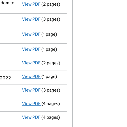
gdom to
View PDF
(2 pages)
Registered office address changed
from 3
View PDF
(3 pages)
Appointment of a voluntary liquidator
- l
View PDF
(1 page)
Resolutions
Extraordinary resolution to wind up
on 
- link opens in a new window - 1 page
View PDF
(1 page)
Termination of appointment
of Brent Weig
View PDF
(2 pages)
Appointment
of Mr Robert Walton as a dire
View PDF
(1 page)
Termination of appointment
of Stephen Jo
r 2022
View PDF
(3 pages)
Confirmation statement
made on 16 Septe
View PDF
(4 pages)
Confirmation statement
made on 14 Septe
View PDF
(4 pages)
Confirmation statement
made on 27 April