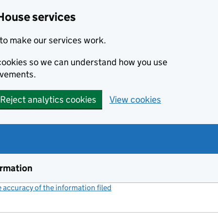
House services
to make our services work.
s cookies so we can understand how you use
ovements.
Reject analytics cookies
View cookies
ormation
accuracy of the information filed
(link opens a new window)