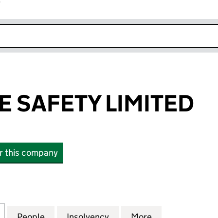
r
k opens in new window
E SAFETY LIMITED
or this company
SAFETY LIMITED (13293425)
for ESTATE FIRE SAFETY LIMITED (13293425)
People
for ESTATE FIRE SAFETY LIMITED (13293
Insolvency
for ESTATE FIRE SAFETY 
More
for ESTATE FIR