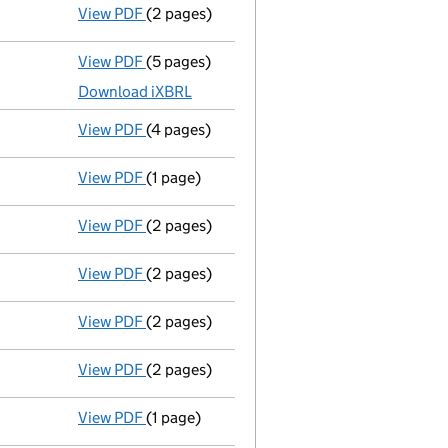
View PDF
(2 pages)
Director's details changed
for Mr John Tho
View PDF
(5 pages)
Micro company accounts
made up to 31 Oc
Download iXBRL
View PDF
(4 pages)
Confirmation statement
made on 7 March 
View PDF
(1 page)
Previous accounting period shortened
fr
View PDF
(2 pages)
Director's details changed
for Mr Brent W
View PDF
(2 pages)
Director's details changed
for Mr John Tho
View PDF
(2 pages)
Appointment
of Mr Brent Weightman as a d
View PDF
(2 pages)
Change of share class name or designati
View PDF
(1 page)
Termination of appointment
of Brent Weig