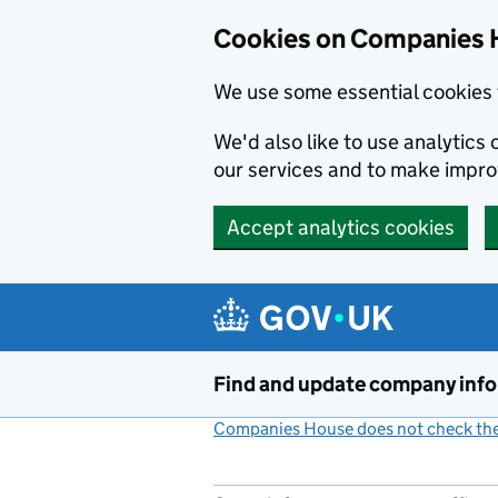
Cookies on Companies 
We use some essential cookies 
We'd also like to use analytic
our services and to make impr
Accept analytics cookies
Skip to main content
Find and update company inf
Companies House does not check the 