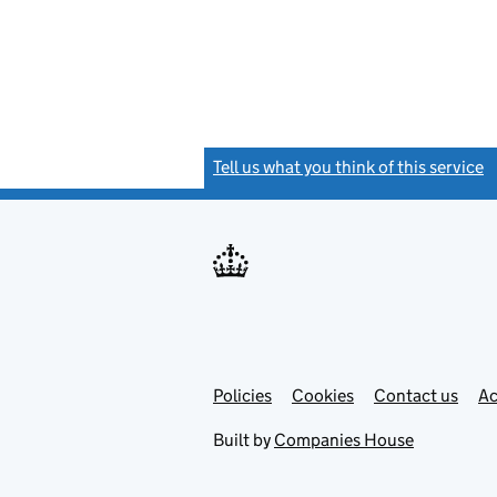
Tell us what you think of this service
(
Link
Link
Policies
Support links
Cookies
Contact us
Ac
opens
open
in
in
Built by
Companies House
new
new
tab
tab