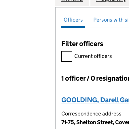
Officers
Persons with si
Filter officers
Filter officers, selecting an 
Current officers
1 officer / 0 resignati
Officers:
GOOLDING, Darell Ga
Correspondence address
71-75, Shelton Street, Co