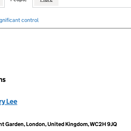
gnificant control
input will reload the page.
ons
ry Lee
vent Garden, London, United Kingdom, WC2H 9JQ