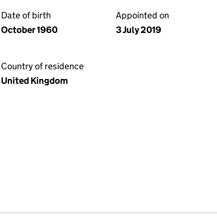
Date of birth
Appointed on
October 1960
3 July 2019
Country of residence
United Kingdom