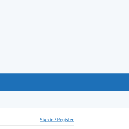
Sign in / Register