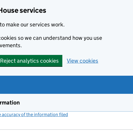
House services
to make our services work.
s cookies so we can understand how you use
ovements.
Reject analytics cookies
View cookies
ormation
accuracy of the information filed
(link opens a new window)