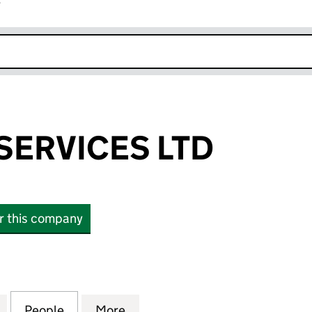
r
k opens in new window
SERVICES LTD
or this company
VICES LTD (12081690)
for DAZZLERS SERVICES LTD (12081690)
People
for DAZZLERS SERVICES LTD (12081690)
More
for DAZZLERS SERVICES LTD (