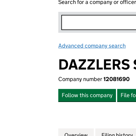
Search for a company or office
Advanced company search
Lin
DAZZLERS 
Company number
12081690
Follow this company
File f
Overview
Company
for DAZZLERS SER
Filing history