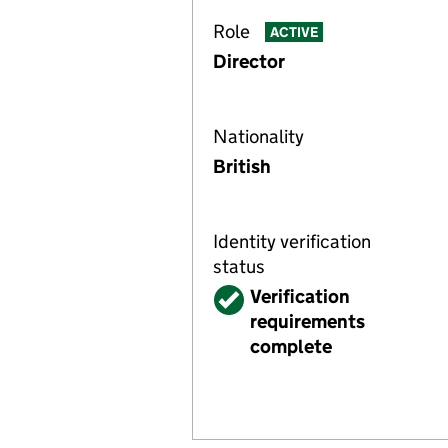
Role
ACTIVE
Director
Nationality
British
Identity verification
status
Verified
Verification
requirements
complete