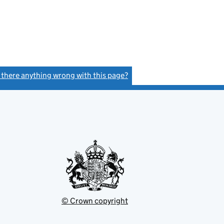
s there anything wrong with this page?
(link opens a new window)
© Crown copyright