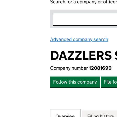
Search for a company or office
Advanced company search
Lin
DAZZLERS 
Company number
12081690
Follow this company
File f
Overview
Company
for DAZZLERS SER
Filing history