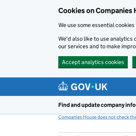
Cookies on Companies 
We use some essential cookies 
We'd also like to use analytic
our services and to make impr
Accept analytics cookies
Skip to main content
Find and update company inf
Companies House does not check the 