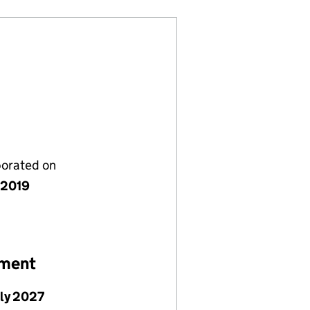
porated on
y 2019
ement
uly 2027