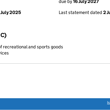
due by
16 July 2027
 July 2025
Last statement dated
2 J
IC)
of recreational and sports goods
vices
link opens a new window)
I