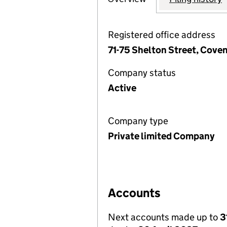
Registered office address
71-75 Shelton Street, Cov
Company status
Active
Company type
Private limited Company
Accounts
Next accounts made up to
3