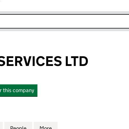
r
k opens in new window
SERVICES LTD
or this company
VICES LTD (12081690)
for DAZZLERS SERVICES LTD (12081690)
People
for DAZZLERS SERVICES LTD (12081690)
More
for DAZZLERS SERVICES LTD (