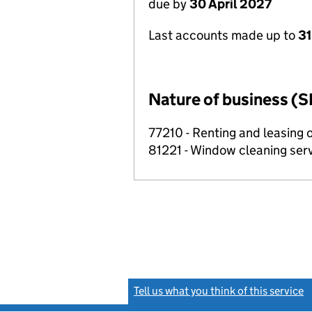
due by
30 April 2027
Last accounts made up to
31
Nature of business (S
77210 - Renting and leasing 
81221 - Window cleaning ser
Tell us what you think of this service
(