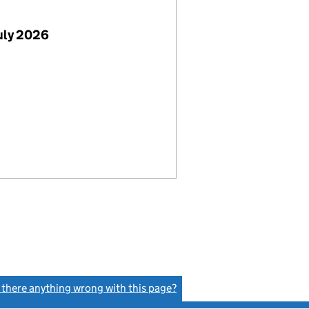
uly 2026
s there anything wrong with this page?
(link opens a new window)