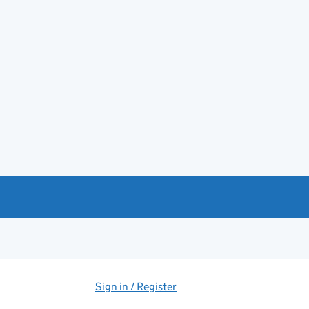
Sign in / Register