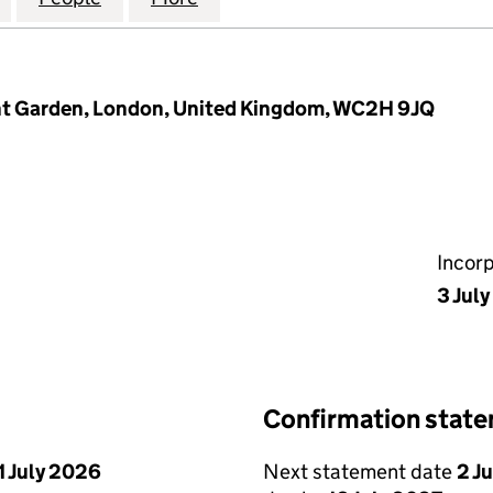
ent Garden, London, United Kingdom, WC2H 9JQ
Incor
3 Jul
Confirmation stat
1 July 2026
Next statement date
2 J