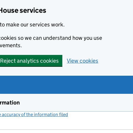
House services
to make our services work.
s cookies so we can understand how you use
ovements.
Reject analytics cookies
View cookies
ormation
accuracy of the information filed
(link opens a new window)