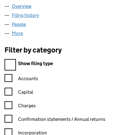
Overview
Company
for DAZZLERS SERVICES LTD (12081690)
Filing history
for DAZZLERS SERVICES LTD (12081690)
People
for DAZZLERS SERVICES LTD (12081690)
More
for DAZZLERS SERVICES LTD (12081690)
Filter by category
Filter by category
Show filing type
Confirmation statement filters, selecting an input will reload t
Accounts
Capital
Charges
Confirmation statement filters, selecting an input will reload t
Confirmation statements / Annual returns
Incorporation