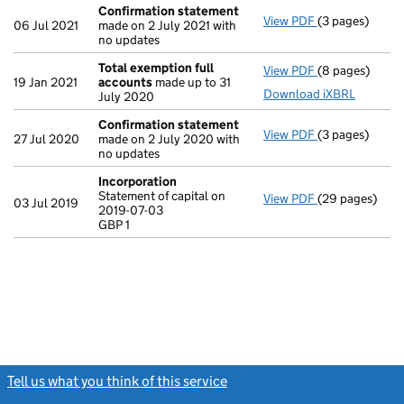
Confirmation statement
View PDF
(3 pages)
Confirmation
06 Jul 2021
made on 2 July 2021 with
no updates
Total exemption full
View PDF
(8 pages)
Total exempti
19 Jan 2021
accounts
made up to 31
Download iXBRL
July 2020
Confirmation statement
View PDF
(3 pages)
Confirmation
27 Jul 2020
made on 2 July 2020 with
no updates
Incorporation
Statement of capital on
View PDF
(29 pages)
Incorporation
03 Jul 2019
2019-07-03
Statement of ca
GBP 1
GBP 1
- link opens in
Tell us what you think of this service
(link opens a new window)