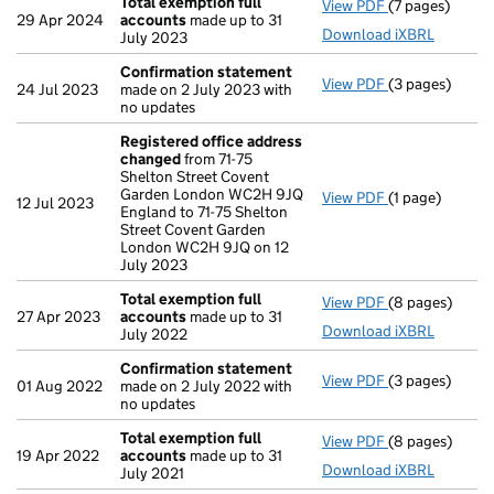
Total exemption full
View PDF
(7 pages)
Total exempti
29 Apr 2024
accounts
made up to 31
Download iXBRL
July 2023
Confirmation statement
View PDF
(3 pages)
Confirmation
24 Jul 2023
made on 2 July 2023 with
no updates
Registered office address
changed
from 71-75
Shelton Street Covent
Garden London WC2H 9JQ
View PDF
(1 page)
Registered of
12 Jul 2023
England to 71-75 Shelton
Street Covent Garden
London WC2H 9JQ on 12
July 2023
Total exemption full
View PDF
(8 pages)
Total exempti
27 Apr 2023
accounts
made up to 31
Download iXBRL
July 2022
Confirmation statement
View PDF
(3 pages)
Confirmation
01 Aug 2022
made on 2 July 2022 with
no updates
Total exemption full
View PDF
(8 pages)
Total exempti
19 Apr 2022
accounts
made up to 31
Download iXBRL
July 2021