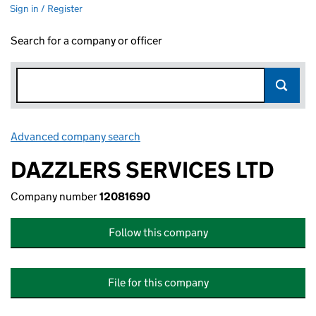
Sign in / Register
Search for a company or officer
Advanced company search
Link opens in new window
DAZZLERS SERVICES LTD
Company number
12081690
Follow this company
File for this company