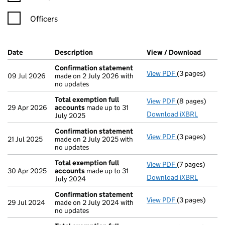
Officers
Company Results (links open in a new window)
Date
(document was filed at Companies House)
Description
(of the document filed at Companies Ho
View / Download
(PDF f
Confirmation statement
View PDF
(3 pages)
Confirmation
09 Jul 2026
made on 2 July 2026 with
no updates
Total exemption full
View PDF
(8 pages)
Total exempti
29 Apr 2026
accounts
made up to 31
Download iXBRL
July 2025
Confirmation statement
View PDF
(3 pages)
Confirmation
21 Jul 2025
made on 2 July 2025 with
no updates
Total exemption full
View PDF
(7 pages)
Total exempti
30 Apr 2025
accounts
made up to 31
Download iXBRL
July 2024
Confirmation statement
View PDF
(3 pages)
Confirmation
29 Jul 2024
made on 2 July 2024 with
no updates