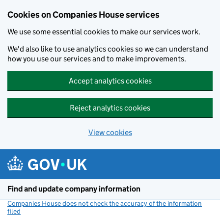
Cookies on Companies House services
We use some essential cookies to make our services work.
We'd also like to use analytics cookies so we can understand
how you use our services and to make improvements.
Accept analytics cookies
Reject analytics cookies
View cookies
Skip to main content
Find and update company information
Companies House does not check the accuracy of the information
filed
(link opens a new window)