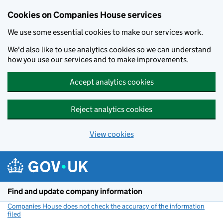
Cookies on Companies House services
We use some essential cookies to make our services work.
We'd also like to use analytics cookies so we can understand
how you use our services and to make improvements.
Accept analytics cookies
Reject analytics cookies
View cookies
Skip to main content
Find and update company information
Companies House does not check the accuracy of the information
filed
(link opens a new window)