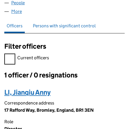
People
for BAI YU LAN LTD (11994326)
More
for BAI YU LAN LTD (11994326)
Officers
Persons with significant control
Filter officers
Filter officers, selecting an input will reload the page.
Current officers
1 officer / 0 resignations
Officers:
LI, Jianqiu Anny
Correspondence address
17 Rafford Way, Bromley, England, BR1 3EN
Role
Director