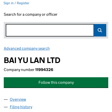
Sign in / Register
Search for a company or officer
Advanced company search
Link opens in new window
BAI YU LAN LTD
Company number
11994326
Follow this company
Overview
Company
for BAI YU LAN LTD (11994326)
Filing history
for BAI YU LAN LTD (11994326)