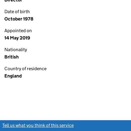
Date of birth
October 1978
Appointed on
14 May 2019
Nationality
British
Country of residence
England
Tell us what you think of this service
(link opens a new window)