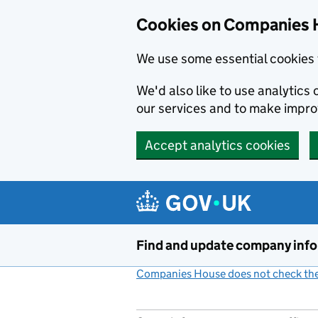
Cookies on Companies 
We use some essential cookies 
We'd also like to use analytic
our services and to make impr
Accept analytics cookies
Skip to main content
Find and update company inf
Companies House does not check the 