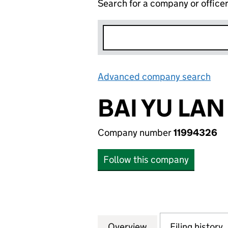
Search for a company or office
Advanced company search
Lin
BAI YU LAN
Company number
11994326
Follow this company
Overview
Company
for BAI YU LAN LT
Filing history