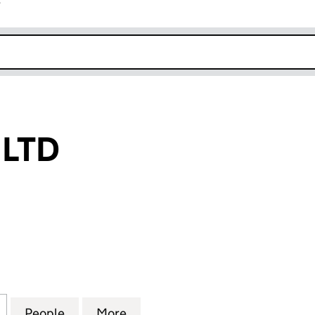
r
k opens in new window
 LTD
D (11994326)
for BAI YU LAN LTD (11994326)
People
for BAI YU LAN LTD (11994326)
More
for BAI YU LAN LTD (11994326)