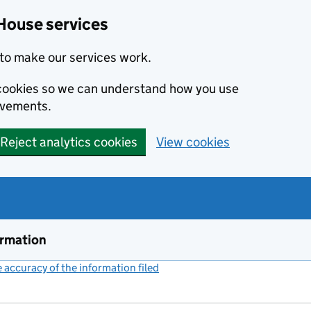
House services
to make our services work.
s cookies so we can understand how you use
ovements.
Reject analytics cookies
View cookies
ormation
accuracy of the information filed
(link opens a new window)