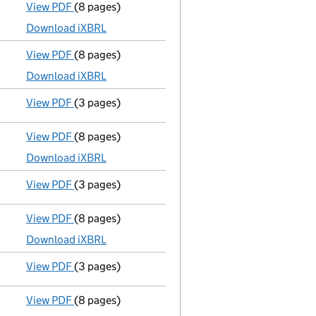
View PDF
(8 pages)
Micro company accounts
made up to 31 May 202
Download iXBRL
View PDF
(8 pages)
Micro company accounts
made up to 31 May 202
Download iXBRL
View PDF
(3 pages)
Confirmation statement
made on 13 May 2023 wi
View PDF
(8 pages)
Micro company accounts
made up to 31 May 202
Download iXBRL
View PDF
(3 pages)
Confirmation statement
made on 13 May 2022 wi
View PDF
(8 pages)
Micro company accounts
made up to 31 May 2021
Download iXBRL
View PDF
(3 pages)
Confirmation statement
made on 13 May 2021 wi
View PDF
(8 pages)
Micro company accounts
made up to 31 May 202