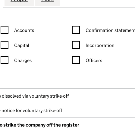
Confirmation statement filters, selecting an input will reload the
Confirmation statement filters
Accounts
Confirmation statement
Capital
Incorporation
Charges
Officers
n in a new window)
mpanies House)
(of the document filed at Companies House)
e
dissolved via voluntary strike-off
e
notice for voluntary strike-off
o strike the company off the register