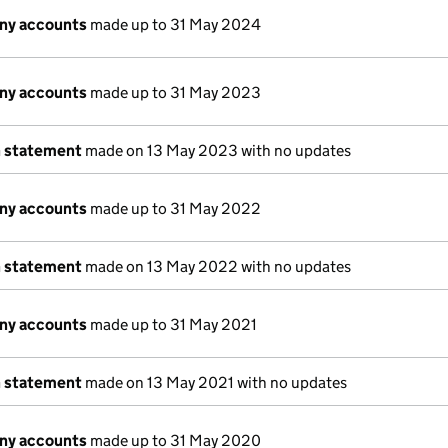
ny accounts
made up to 31 May 2024
ny accounts
made up to 31 May 2023
n statement
made on 13 May 2023 with no updates
ny accounts
made up to 31 May 2022
n statement
made on 13 May 2022 with no updates
ny accounts
made up to 31 May 2021
n statement
made on 13 May 2021 with no updates
ny accounts
made up to 31 May 2020