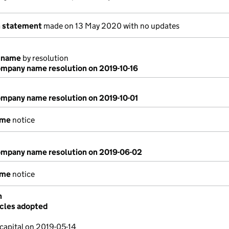
n statement
made on 13 May 2020 with no updates
 name
by resolution
mpany name resolution on 2019-10-16
mpany name resolution on 2019-10-01
ame
notice
mpany name resolution on 2019-06-02
ame
notice
n
icles adopted
capital on 2019-05-14