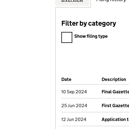
Filter by category
Filter by category
Show filing type
Company Results (links ope
Date
(document was filed at Co
Description
10 Sep 2024
Final Gazett
25 Jun 2024
First Gazett
12 Jun 2024
Application t