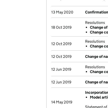
13 May 2020
Confirmatio
Resolutions
18 Oct 2019
Change of
Change co
Resolutions
12 Oct 2019
Change co
12 Oct 2019
Change of n
Resolutions
12 Jun 2019
Change co
12 Jun 2019
Change of n
Incorporatio
Model art
14 May 2019
Statement of 