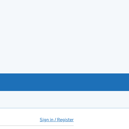
Sign in / Register