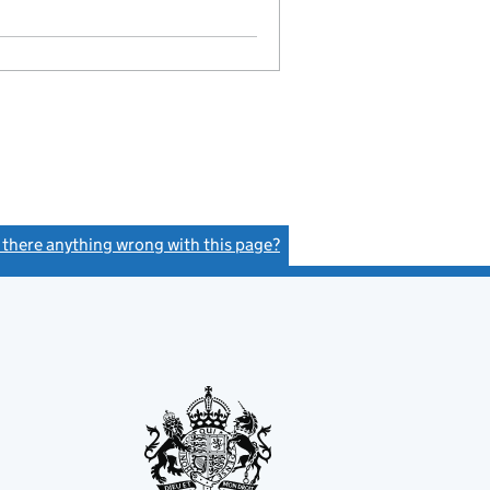
Statement of capital on 2019-05-14
GBP 100
- link opens in a new window - 10 pages
s there anything wrong with this page?
(link opens a new window)