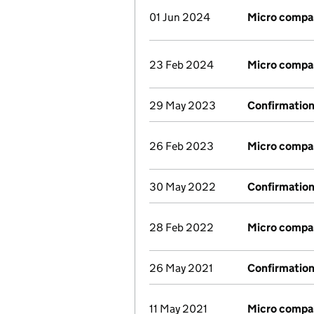
01 Jun 2024
Micro compa
23 Feb 2024
Micro compa
29 May 2023
Confirmatio
26 Feb 2023
Micro compa
30 May 2022
Confirmatio
28 Feb 2022
Micro compa
26 May 2021
Confirmatio
11 May 2021
Micro compa