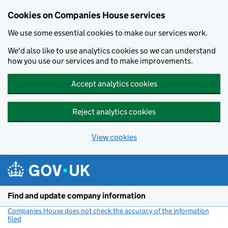
Cookies on Companies House services
We use some essential cookies to make our services work.
We'd also like to use analytics cookies so we can understand
how you use our services and to make improvements.
Accept analytics cookies
Reject analytics cookies
View cookies
Skip to main content
Find and update company information
Companies House does not check the accuracy of the information
filed
(link opens a new window)