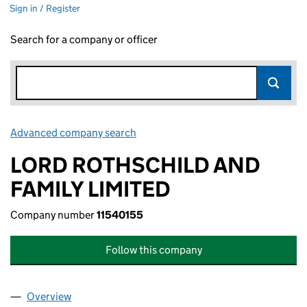
Sign in / Register
Search for a company or officer
Advanced company search
Link opens in new window
LORD ROTHSCHILD AND
FAMILY LIMITED
Company number
11540155
Follow this company
Overview
Company
for LORD ROTHSCHILD AND FAMILY LIMITED (1