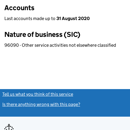
Accounts
Last accounts made up to
31 August 2020
Nature of business (SIC)
96090 - Other service activities not elsewhere classified
Tell us what you think of this service
(link opens a new window)
Is there anything wrong with this page?
(link opens a new windo