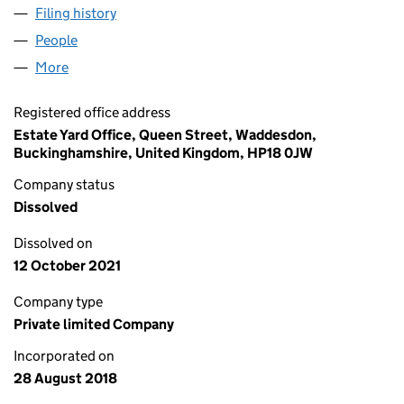
Filing history
for LORD ROTHSCHILD AND FAMILY LIMITED
People
for LORD ROTHSCHILD AND FAMILY LIMITED (1154
More
for LORD ROTHSCHILD AND FAMILY LIMITED (11540
Registered office address
Estate Yard Office, Queen Street, Waddesdon,
Buckinghamshire, United Kingdom, HP18 0JW
Company status
Dissolved
Dissolved on
12 October 2021
Company type
Private limited Company
Incorporated on
28 August 2018