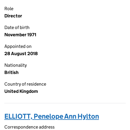
Role
Director
Date of birth
November 1971
Appointed on
28 August 2018
Nationality
British
Country of residence
United Kingdom
ELLIOTT, Penelope Ann Hylton
Correspondence address