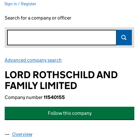
Sign in / Register
Search for a company or officer
Advanced company search
Link opens in new window
LORD ROTHSCHILD AND
FAMILY LIMITED
Company number
11540155
Follow this company
Overview
Company
for LORD ROTHSCHILD AND FAMILY LIMITED (1