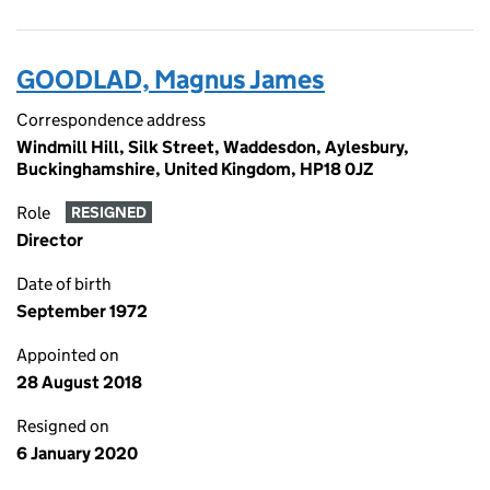
GOODLAD, Magnus James
Correspondence address
Windmill Hill, Silk Street, Waddesdon, Aylesbury,
Buckinghamshire, United Kingdom, HP18 0JZ
Role
RESIGNED
Director
Date of birth
September 1972
Appointed on
28 August 2018
Resigned on
6 January 2020