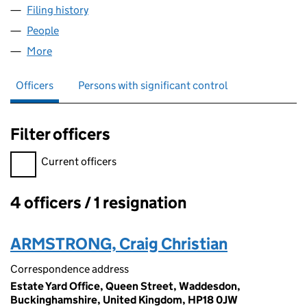
Filing history
for LORD ROTHSCHILD AND FAMILY LIMITED
People
for LORD ROTHSCHILD AND FAMILY LIMITED (1154
More
for LORD ROTHSCHILD AND FAMILY LIMITED (11540
Officers
Persons with significant control
Filter officers
Filter officers, selecting an input will reload the page.
Current officers
4 officers / 1 resignation
Officers:
ARMSTRONG, Craig Christian
Correspondence address
Estate Yard Office, Queen Street, Waddesdon,
Buckinghamshire, United Kingdom, HP18 0JW