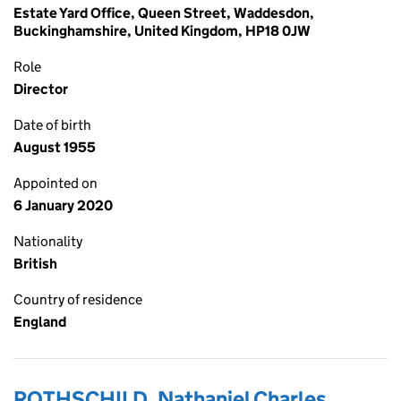
Estate Yard Office, Queen Street, Waddesdon,
Buckinghamshire, United Kingdom, HP18 0JW
Role
Director
Date of birth
August 1955
Appointed on
6 January 2020
Nationality
British
Country of residence
England
ROTHSCHILD, Nathaniel Charles