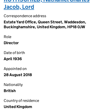
Jacob, Lord
Correspondence address
Estate Yard Office, Queen Street, Waddesdon,
Buckinghamshire, United Kingdom, HP18 0JW
Role
Director
Date of birth
April 1936
Appointed on
28 August 2018
Nationality
British
Country of residence
United Kingdom