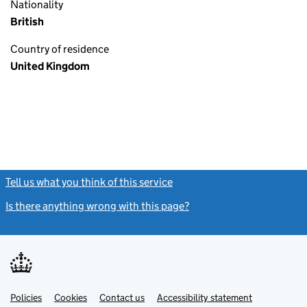
Nationality
British
Country of residence
United Kingdom
Tell us what you think of this service
(link opens a new window)
Is there anything wrong with this page?
(link opens a new windo
Link
Link
Policies
Support links
Cookies
Contact us
Accessibility statement