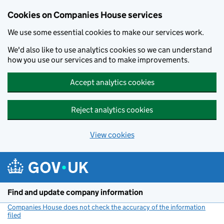
Cookies on Companies House services
We use some essential cookies to make our services work.
We'd also like to use analytics cookies so we can understand
how you use our services and to make improvements.
Accept analytics cookies
Reject analytics cookies
View cookies
Skip to main content
Find and update company information
Companies House does not check the accuracy of the information
filed
(link opens a new window)