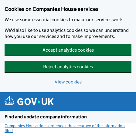
Cookies on Companies House services
We use some essential cookies to make our services work.
We'd also like to use analytics cookies so we can understand
how you use our services and to make improvements.
Accept analytics cookies
Reject analytics cookies
View cookies
Skip to main content
Find and update company information
Companies House does not check the accuracy of the information
filed
(link opens a new window)