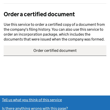
Order a certified document
Use this service to order a certified copy of a document from
the company's filing history. You can also use this service to
order an incorporation package, which includes the
documents that were issued when the company was formed.
Order certified document
Tell us what you think of this service
(link opens a new window)
Is there anything wrong with this page?
(link opens a new windo