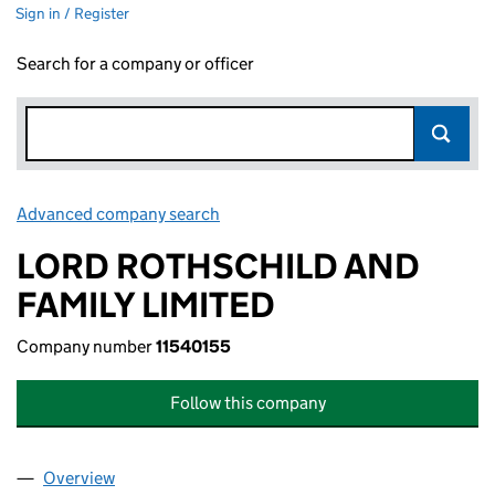
Sign in / Register
Search for a company or officer
Advanced company search
Link opens in new window
LORD ROTHSCHILD AND
FAMILY LIMITED
Company number
11540155
Follow this company
Overview
Company
for LORD ROTHSCHILD AND FAMILY LIMITED (1