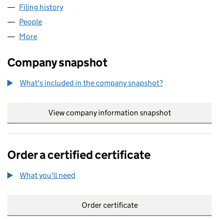
Filing history
for LORD ROTHSCHILD AND FAMILY LIMITED
People
for LORD ROTHSCHILD AND FAMILY LIMITED (1154
More
for LORD ROTHSCHILD AND FAMILY LIMITED (11540
Company snapshot
What's included in the company snapshot?
View company information snapshot
link opens in
Order a certified certificate
What you'll need
to order a certified certificate
Order certificate