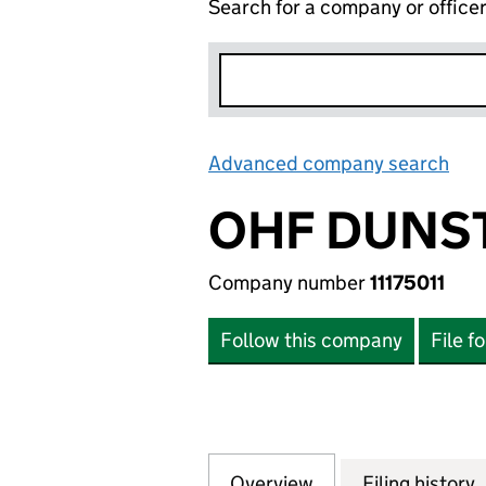
Search for a company or office
Advanced company search
Lin
OHF DUNST
Company number
11175011
Follow this company
File f
Overview
Company
for OHF DUNSTABL
Filing history