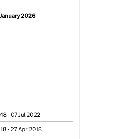
 January 2026
18 - 07 Jul 2022
18 - 27 Apr 2018