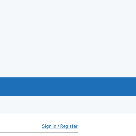
Sign in / Register