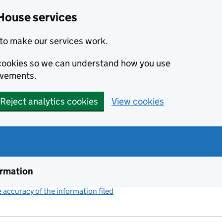
House services
to make our services work.
s cookies so we can understand how you use
ovements.
Reject analytics cookies
View cookies
ormation
accuracy of the information filed
(link opens a new window)