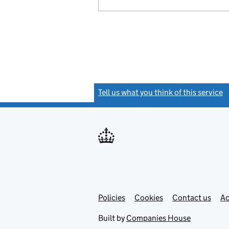
Tell us what you think of this service
(
Link
Link
Policies
Support links
Cookies
Contact us
Ac
opens
open
in
in
Built by
Companies House
new
new