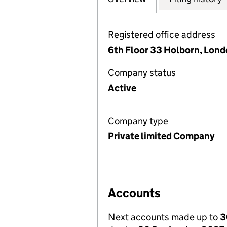
Registered office address
6th Floor 33 Holborn, Lon
Company status
Active
Company type
Private limited Company
Accounts
Next accounts made up to
3