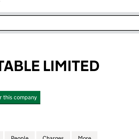
r
k opens in new window
ABLE LIMITED
or this company
E LIMITED (11175011)
for OHF DUNSTABLE LIMITED (11175011)
People
for OHF DUNSTABLE LIMITED (11175011)
Charges
for OHF DUNSTABLE LIMITED
More
for OHF DUNSTAB