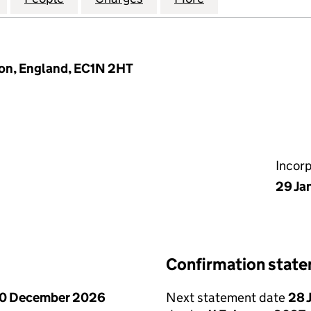
don, England, EC1N 2HT
Incor
29 Ja
Confirmation stat
0 December 2026
Next statement date
28 