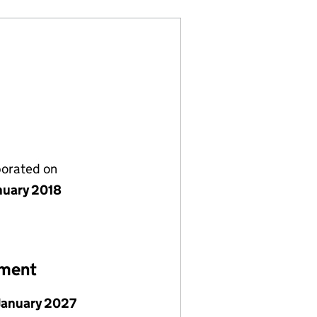
porated on
nuary 2018
ement
January 2027