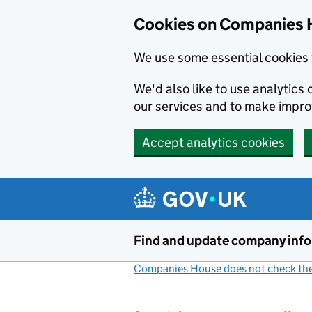
Cookies on Companies 
We use some essential cookies 
We'd also like to use analytic
our services and to make impr
Accept analytics cookies
Skip to main content
Find and update company inf
Companies House does not check the 