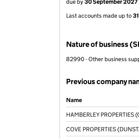
due by
30 September 2027
Last accounts made up to
3
Nature of business (S
82990 - Other business suppo
Previous company na
Previous company names
Name
HAMBERLEY PROPERTIES (
COVE PROPERTIES (DUNSTA