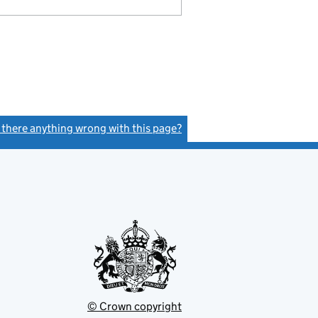
s there anything wrong with this page?
(link opens a new window)
© Crown copyright