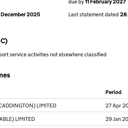
due by
11 February 2027
1 December 2025
Last statement dated
28
IC)
rt service activities not elsewhere classified
mes
Period
CADDINGTON) LIMITED
27 Apr 20
BLE) LIMITED
29 Jan 20