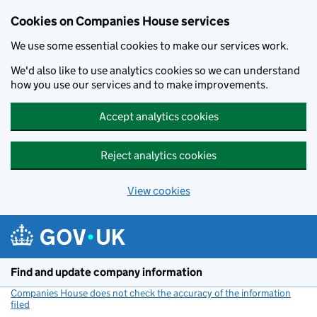
Cookies on Companies House services
We use some essential cookies to make our services work.
We'd also like to use analytics cookies so we can understand
how you use our services and to make improvements.
Accept analytics cookies
Reject analytics cookies
View cookies
Skip to main content
Find and update company information
Companies House does not check the accuracy of the information
filed
(link opens a new window)