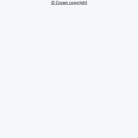
© Crown copyright