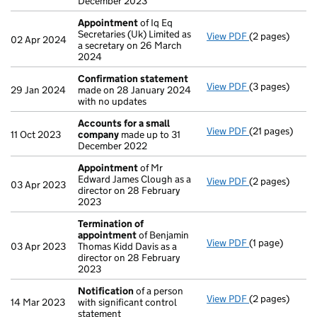
December 2023
Appointment
of Iq Eq
Secretaries (Uk) Limited as
View PDF
(2 pages)
Appointment
02 Apr 2024
a secretary on 26 March
2024
Confirmation statement
View PDF
(3 pages)
Confirmation
29 Jan 2024
made on 28 January 2024
with no updates
Accounts for a small
View PDF
(21 pages)
Accounts for 
11 Oct 2023
company
made up to 31
December 2022
Appointment
of Mr
Edward James Clough as a
View PDF
(2 pages)
Appointment
03 Apr 2023
director on 28 February
2023
Termination of
appointment
of Benjamin
View PDF
(1 page)
Termination o
03 Apr 2023
Thomas Kidd Davis as a
director on 28 February
2023
Notification
of a person
View PDF
(2 pages)
Notification
o
14 Mar 2023
with significant control
statement