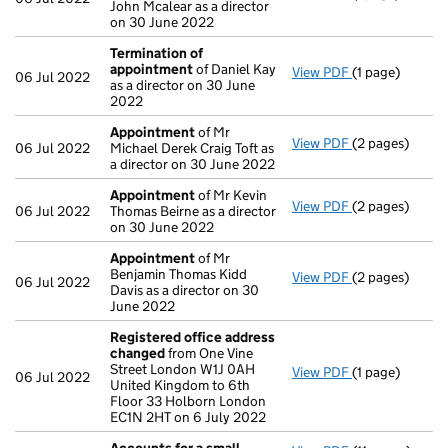
John Mcalear as a director
on 30 June 2022
Termination of
appointment
of Daniel Kay
View PDF
(1 page)
Termination o
06 Jul 2022
as a director on 30 June
2022
Appointment
of Mr
View PDF
(2 pages)
Appointment
06 Jul 2022
Michael Derek Craig Toft as
a director on 30 June 2022
Appointment
of Mr Kevin
View PDF
(2 pages)
Appointment
06 Jul 2022
Thomas Beirne as a director
on 30 June 2022
Appointment
of Mr
Benjamin Thomas Kidd
View PDF
(2 pages)
Appointment
06 Jul 2022
Davis as a director on 30
June 2022
Registered office address
changed
from One Vine
Street London W1J 0AH
View PDF
(1 page)
Registered of
06 Jul 2022
United Kingdom to 6th
Floor 33 Holborn London
EC1N 2HT on 6 July 2022