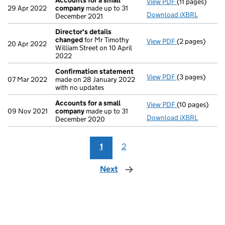
Accounts for a small
View PDF
(11 pages)
Accounts for 
29 Apr 2022
company
made up to 31
Download iXBRL
December 2021
Director's details
changed
for Mr Timothy
View PDF
(2 pages)
Director's de
20 Apr 2022
William Street on 10 April
2022
Confirmation statement
View PDF
(3 pages)
Confirmation
07 Mar 2022
made on 28 January 2022
with no updates
Accounts for a small
View PDF
(10 pages)
Accounts for 
09 Nov 2021
company
made up to 31
Download iXBRL
December 2020
1
2
Next
page