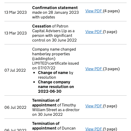
Confirmation statement
View PDF
(4 pages)
Confirmation
13 Mar 2023
made on 28 January 2023
with updates
Cessation
of Patron
Capital Advisers Llp as a
View PDF
(1 page)
Cessation
of P
13 Mar 2023
person with significant
control on 30 June 2022
Company name changed
hamberley properties
(caddington)
LIMITED\certificate issued
on 07/07/22
View PDF
(3 pages)
Company name c
07 Jul 2022
Change of name
by
Change of 
resolution
Change com
Change company
- link opens in 
name resolution on
2022-06-30
Termination of
appointment
of Timothy
View PDF
(1 page)
Termination o
06 Jul 2022
William Street as a director
on 30 June 2022
Termination of
appointment
of Duncan
View PDF
(1 page)
Termination o
06 Jul 2022