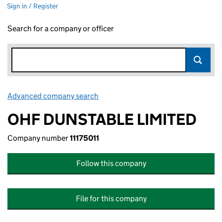
Sign in / Register
Search for a company or officer
Advanced company search
Link opens in new window
OHF DUNSTABLE LIMITED
Company number
11175011
Follow this company
File for this company