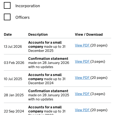
Incorporation
Officers
Company Results (links open in a new window)
Date
(document was filed at Companies House)
Description
(of the document filed at Companies Ho
View / Download
(PDF f
Accounts for a small
View PDF
(20 pages)
Accounts for 
13 Jul 2026
company
made up to 31
December 2025
Confirmation statement
View PDF
(3 pages)
Confirmation
03 Feb 2026
made on 28 January 2026
with no updates
Accounts for a small
View PDF
(20 pages)
Accounts for 
10 Jul 2025
company
made up to 31
December 2024
Confirmation statement
View PDF
(3 pages)
Confirmation
28 Jan 2025
made on 28 January 2025
with no updates
Accounts for a small
View PDF
(20 pages)
Accounts for 
22 Sep 2024
company
made up to 31