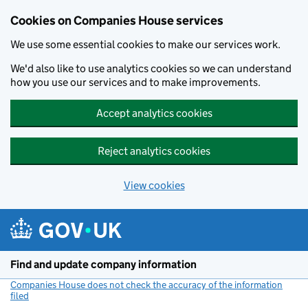
Cookies on Companies House services
We use some essential cookies to make our services work.
We'd also like to use analytics cookies so we can understand
how you use our services and to make improvements.
Accept analytics cookies
Reject analytics cookies
View cookies
Skip to main content
Find and update company information
Companies House does not check the accuracy of the information
filed
(link opens a new window)