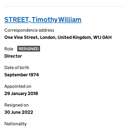
STREET, Timothy William
Correspondence address
One Vine Street, London, United Kingdom, W1J 0AH
Role
RESIGNED
Director
Date of birth
September 1974
Appointed on
29 January 2018
Resigned on
30 June 2022
Nationality