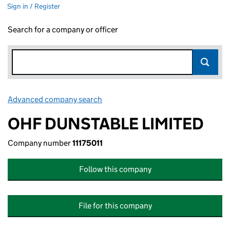
Sign in / Register
Search for a company or officer
Advanced company search
Link opens in new window
OHF DUNSTABLE LIMITED
Company number
11175011
Follow this company
File for this company