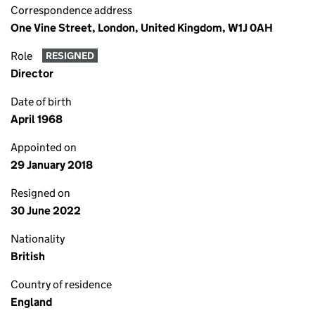
Correspondence address
One Vine Street, London, United Kingdom, W1J 0AH
Role
RESIGNED
Director
Date of birth
April 1968
Appointed on
29 January 2018
Resigned on
30 June 2022
Nationality
British
Country of residence
England