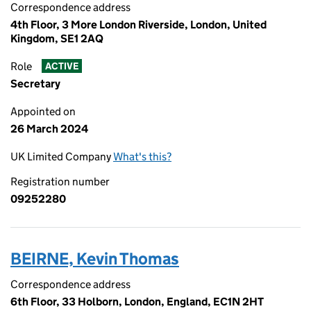
Correspondence address
4th Floor, 3 More London Riverside, London, United
Kingdom, SE1 2AQ
Role
ACTIVE
Secretary
Appointed on
26 March 2024
UK Limited Company
What's this?
Registration number
09252280
BEIRNE, Kevin Thomas
Correspondence address
6th Floor, 33 Holborn, London, England, EC1N 2HT