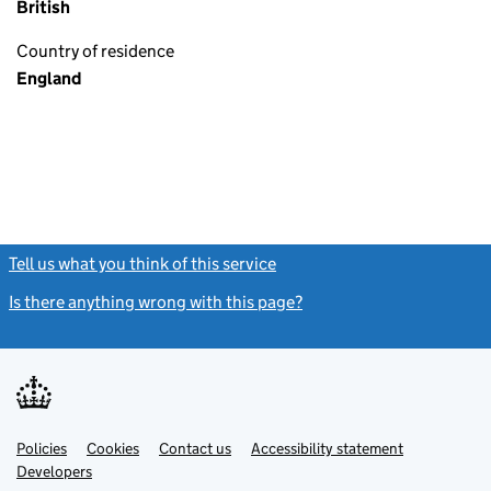
British
Country of residence
England
Tell us what you think of this service
(link opens a new window)
Is there anything wrong with this page?
(link opens a new windo
Link
Link
Policies
Support links
Cookies
Contact us
Accessibility statement
opens
opens
Link
Developers
in
in
opens