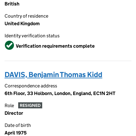
British
Country of residence
United Kingdom
Identity verification status
Verified
Verification requirements complete
DAVIS, Benjamin Thomas Kidd
Correspondence address
6th Floor, 33 Holborn, London, England, EC1N 2HT
Role
RESIGNED
Director
Date of birth
April 1975