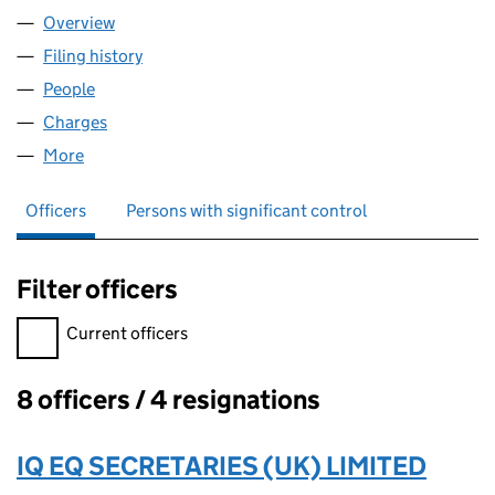
Overview
Company
for OHF DUNSTABLE LIMITED (11175011)
Filing history
for OHF DUNSTABLE LIMITED (11175011)
People
for OHF DUNSTABLE LIMITED (11175011)
Charges
for OHF DUNSTABLE LIMITED (11175011)
More
for OHF DUNSTABLE LIMITED (11175011)
Officers
Persons with significant control
Filter officers
Filter officers, selecting an input will reload the page.
Current officers
8 officers / 4 resignations
Officers:
IQ EQ SECRETARIES (UK) LIMITED