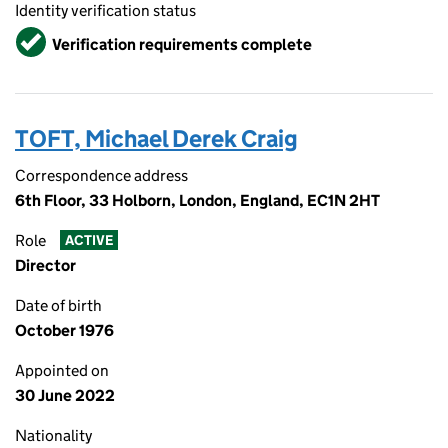
Identity verification status
Verified
Verification requirements complete
TOFT, Michael Derek Craig
Correspondence address
6th Floor, 33 Holborn, London, England, EC1N 2HT
Role
ACTIVE
Director
Date of birth
October 1976
Appointed on
30 June 2022
Nationality