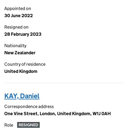
Appointed on
30 June 2022
Resigned on
28 February 2023
Nationality
New Zealander
Country of residence
United Kingdom
KAY, Daniel
Correspondence address
One Vine Street, London, United Kingdom, W1J 0AH
Role
RESIGNED