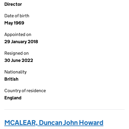
Director
Date of birth
May 1969
Appointed on
29 January 2018
Resigned on
30 June 2022
Nationality
British
Country of residence
England
MCALEAR, Duncan John Howard