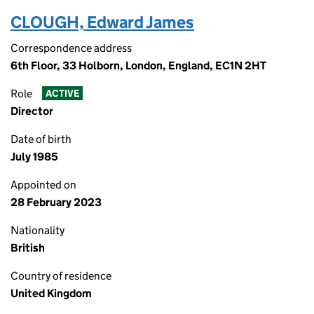
CLOUGH, Edward James
Correspondence address
6th Floor, 33 Holborn, London, England, EC1N 2HT
Role
ACTIVE
Director
Date of birth
July 1985
Appointed on
28 February 2023
Nationality
British
Country of residence
United Kingdom