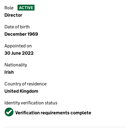
Role
ACTIVE
Director
Date of birth
December 1969
Appointed on
30 June 2022
Nationality
Irish
Country of residence
United Kingdom
Identity verification status
Verified
Verification requirements complete