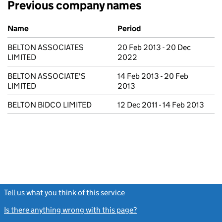
Previous company names
Previous company names
Name
Period
BELTON ASSOCIATES
20 Feb 2013 - 20 Dec
LIMITED
2022
BELTON ASSOCIATE'S
14 Feb 2013 - 20 Feb
LIMITED
2013
BELTON BIDCO LIMITED
12 Dec 2011 - 14 Feb 2013
Tell us what you think of this service
(link opens a new window)
Is there anything wrong with this page?
(link opens a new windo