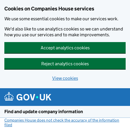
Cookies on Companies House services
We use some essential cookies to make our services work.
We'd also like to use analytics cookies so we can understand
how you use our services and to make improvements.
Accept analytics cookies
Reject analytics cookies
View cookies
Skip to main content
Find and update company information
Companies House does not check the accuracy of the information
filed
(link opens a new window)