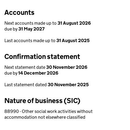
Accounts
Next accounts made up to
31 August 2026
due by
31 May 2027
Last accounts made up to
31 August 2025
Confirmation statement
Next statement date
30 November 2026
due by
14 December 2026
Last statement dated
30 November 2025
Nature of business (SIC)
88990 - Other social work activities without
accommodation not elsewhere classified