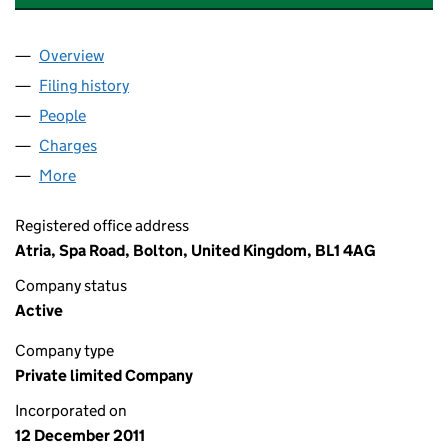
Overview
Company
for NATIONAL FOSTERING GROUP LIMITED (07
Filing history
for NATIONAL FOSTERING GROUP LIMITED 
People
for NATIONAL FOSTERING GROUP LIMITED (0787
Charges
for NATIONAL FOSTERING GROUP LIMITED (078
More
for NATIONAL FOSTERING GROUP LIMITED (07879
Registered office address
Atria, Spa Road, Bolton, United Kingdom, BL1 4AG
Company status
Active
Company type
Private limited Company
Incorporated on
12 December 2011