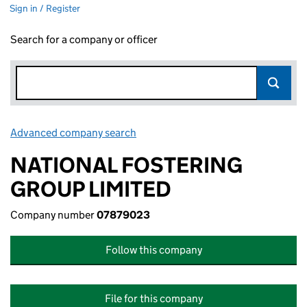
Sign in / Register
Search for a company or officer
Advanced company search
Link opens in new window
NATIONAL FOSTERING
GROUP LIMITED
Company number
07879023
Follow this company
File for this company