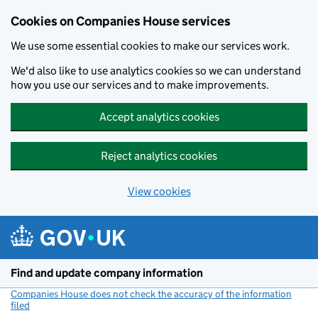
Cookies on Companies House services
We use some essential cookies to make our services work.
We'd also like to use analytics cookies so we can understand
how you use our services and to make improvements.
Accept analytics cookies
Reject analytics cookies
View cookies
Skip to main content
Find and update company information
Companies House does not check the accuracy of the information
filed
(link opens a new window)