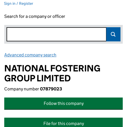
Sign in / Register
Search for a company or officer
Advanced company search
Link opens in new window
NATIONAL FOSTERING
GROUP LIMITED
Company number
07879023
Follow this company
File for this company