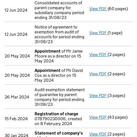
Consolidated accounts of
parent company for
View PDF
(60 pages)
Consolidated a
12 Jun 2024
subsidiary company period
ending 31/08/23
Notice of agreement to
exemption from audit of
View PDF
(1 page)
Notice of agree
12 Jun 2024
accounts for period ending
31/08/23
Appointment
of Mr Jamie
View PDF
(2 pages)
Appointment
20 May 2024
Moore as a director on 15
May 2024
Appointment
of Mr David
View PDF
(2 pages)
Appointment
20 May 2024
Cox as a director on 15
May 2024
Audit exemption statement
of guarantee by parent
View PDF
(3 pages)
Audit exemptio
26 Mar 2024
company for period ending
31/08/23
Registration of charge
View PDF
(43 pages)
Registration 
15 Feb 2024
078790230006, created
on 8 February 2024
Statement of company's
View PDF
(2 pages)
Statement of
30 Jan 2024