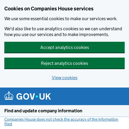
Cookies on Companies House services
We use some essential cookies to make our services work.
We'd also like to use analytics cookies so we can understand
how you use our services and to make improvements.
Accept analytics cookies
Reject analytics cookies
View cookies
Skip to main content
Find and update company information
Companies House does not check the accuracy of the information
filed
(link opens a new window)