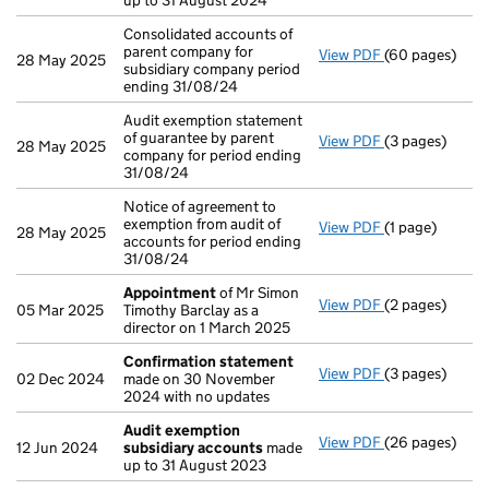
up to 31 August 2024
Consolidated accounts of
parent company for
View PDF
(60 pages)
Consolidated a
28 May 2025
subsidiary company period
ending 31/08/24
Audit exemption statement
of guarantee by parent
View PDF
(3 pages)
Audit exemptio
28 May 2025
company for period ending
31/08/24
Notice of agreement to
exemption from audit of
View PDF
(1 page)
Notice of agree
28 May 2025
accounts for period ending
31/08/24
Appointment
of Mr Simon
View PDF
(2 pages)
Appointment
05 Mar 2025
Timothy Barclay as a
director on 1 March 2025
Confirmation statement
View PDF
(3 pages)
Confirmation
02 Dec 2024
made on 30 November
2024 with no updates
Audit exemption
View PDF
(26 pages)
Audit exempti
12 Jun 2024
subsidiary accounts
made
up to 31 August 2023