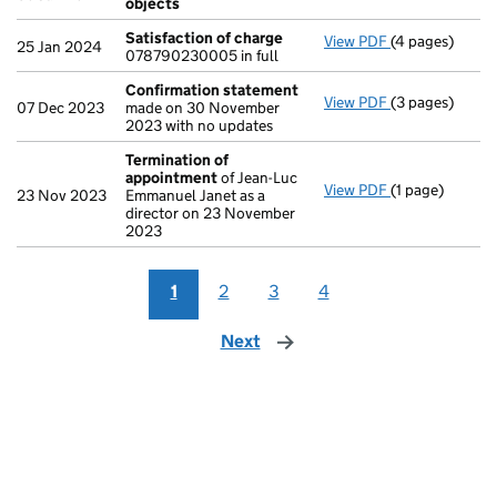
objects
Satisfaction of charge
View PDF
(4 pages)
Satisfaction 
25 Jan 2024
078790230005 in full
Confirmation statement
View PDF
(3 pages)
Confirmation
07 Dec 2023
made on 30 November
2023 with no updates
Termination of
appointment
of Jean-Luc
View PDF
(1 page)
Termination o
23 Nov 2023
Emmanuel Janet as a
director on 23 November
2023
1
2
3
4
Next
page