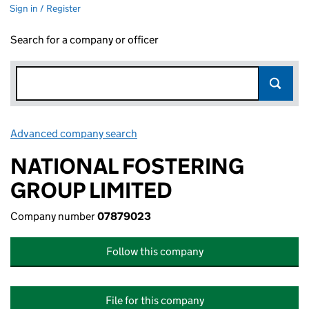
Sign in / Register
Search for a company or officer
Advanced company search
Link opens in new window
NATIONAL FOSTERING
GROUP LIMITED
Company number
07879023
Follow this company
File for this company