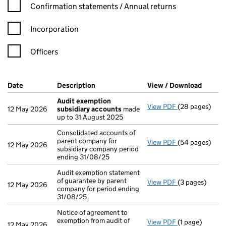
Confirmation statement filters, selecting an input will reload t
Confirmation statements / Annual returns
Incorporation
Officers
Company Results (links open in a new window)
Date
(document was filed at Companies House)
Description
(of the document filed at Companies H
View / Download
(PDF f
Audit exemption
View PDF
(28 pages)
Audit exempti
12 May 2026
subsidiary accounts
made
up to 31 August 2025
Consolidated accounts of
parent company for
View PDF
(54 pages)
Consolidated a
12 May 2026
subsidiary company period
ending 31/08/25
Audit exemption statement
of guarantee by parent
View PDF
(3 pages)
Audit exemptio
12 May 2026
company for period ending
31/08/25
Notice of agreement to
exemption from audit of
View PDF
(1 page)
Notice of agree
12 May 2026