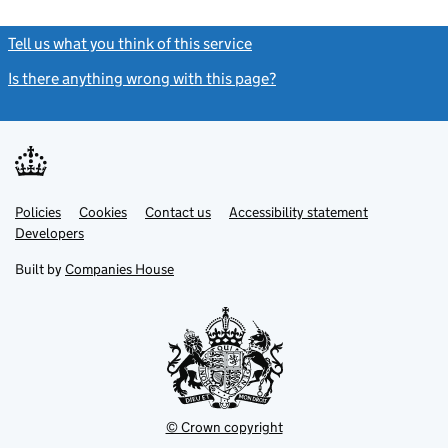
Tell us what you think of this service
(link opens a new window)
Is there anything wrong with this page?
(link opens a new windo
Link
Link
Policies
Support links
Cookies
Contact us
Accessibility statement
opens
opens
Link
Developers
in
in
opens
new
new
in
Built by
Companies House
tab
tab
new
tab
© Crown copyright