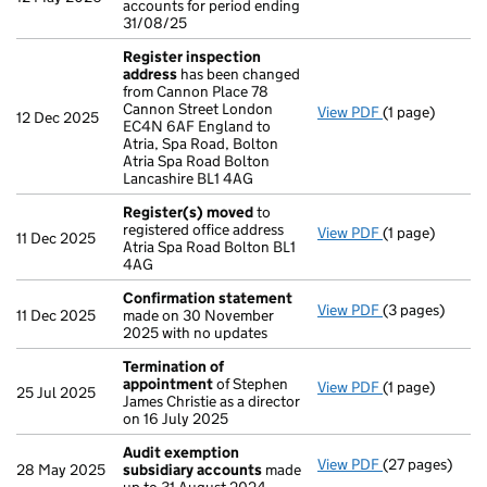
accounts for period ending
31/08/25
Register inspection
address
has been changed
from Cannon Place 78
Cannon Street London
View PDF
(1 page)
Register insp
12 Dec 2025
EC4N 6AF England to
Atria, Spa Road, Bolton
Atria Spa Road Bolton
Lancashire BL1 4AG
Register(s) moved
to
registered office address
View PDF
(1 page)
Register(s) 
11 Dec 2025
Atria Spa Road Bolton BL1
4AG
Confirmation statement
View PDF
(3 pages)
Confirmation
11 Dec 2025
made on 30 November
2025 with no updates
Termination of
appointment
of Stephen
View PDF
(1 page)
Termination o
25 Jul 2025
James Christie as a director
on 16 July 2025
Audit exemption
View PDF
(27 pages)
Audit exempti
28 May 2025
subsidiary accounts
made