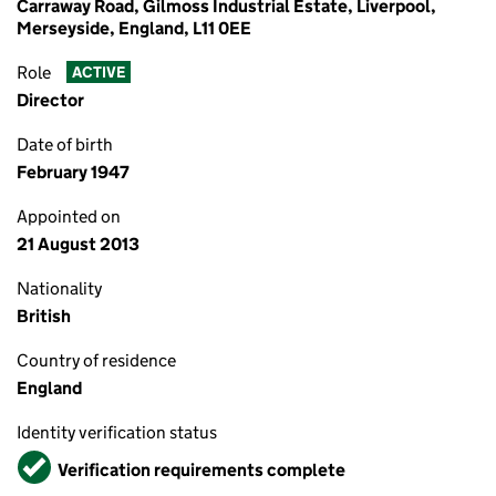
Carraway Road, Gilmoss Industrial Estate, Liverpool,
Merseyside, England, L11 0EE
Role
ACTIVE
Director
Date of birth
February 1947
Appointed on
21 August 2013
Nationality
British
Country of residence
England
Identity verification status
Verified
Verification requirements complete