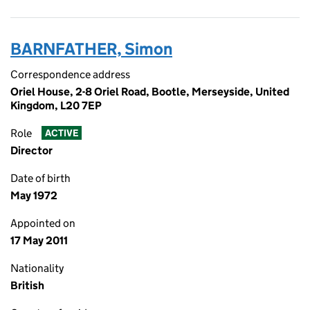
BARNFATHER, Simon
Correspondence address
Oriel House, 2-8 Oriel Road, Bootle, Merseyside, United
Kingdom, L20 7EP
Role
ACTIVE
Director
Date of birth
May 1972
Appointed on
17 May 2011
Nationality
British