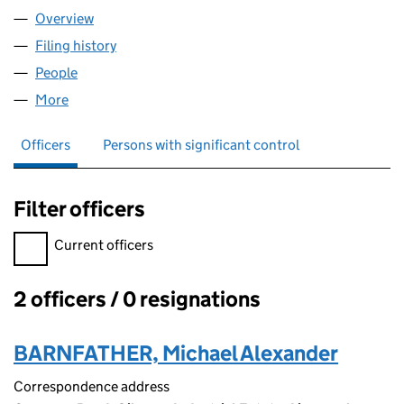
Overview
Company
for GEMINI FINANCE LTD (07637674)
Filing history
for GEMINI FINANCE LTD (07637674)
People
for GEMINI FINANCE LTD (07637674)
More
for GEMINI FINANCE LTD (07637674)
Officers
Persons with significant control
Filter officers
Filter officers, selecting an input will reload the page.
Current officers
2 officers / 0 resignations
Officers:
BARNFATHER, Michael Alexander
Correspondence address