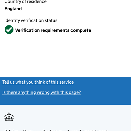
Country of residence
England
Identity verification status
Verified
Verification requirements complete
Tell us what you think of this service
(link opens a new window)
Is there anything wrong with this page?
(link opens a new windo