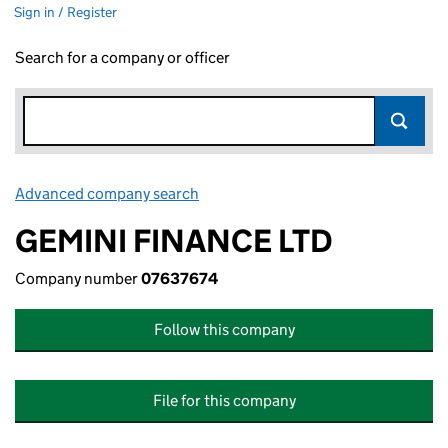
Sign in / Register
Search for a company or officer
Advanced company search
Link opens in new window
GEMINI FINANCE LTD
Company number
07637674
Follow this company
File for this company