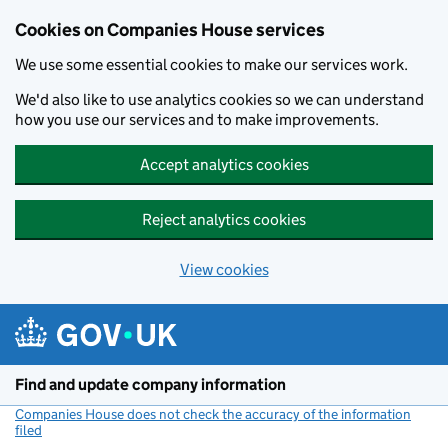
Cookies on Companies House services
We use some essential cookies to make our services work.
We'd also like to use analytics cookies so we can understand
how you use our services and to make improvements.
Accept analytics cookies
Reject analytics cookies
View cookies
Skip to main content
Find and update company information
Companies House does not check the accuracy of the information
filed
(link opens a new window)