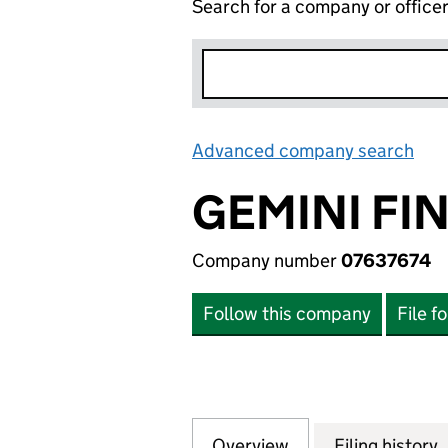
Search for a company or office
Advanced company search
Lin
GEMINI FI
Company number
07637674
Follow this company
File f
Overview
Company
for GEMINI FINA
Filing history