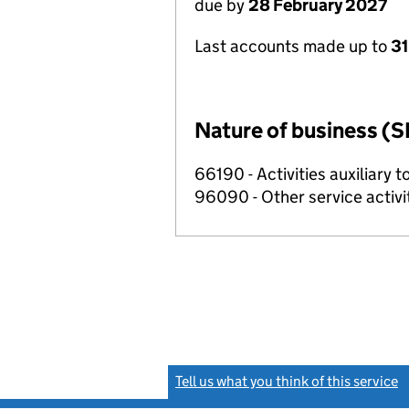
due by
28 February 2027
Last accounts made up to
31
Nature of business (S
66190 - Activities auxiliary t
96090 - Other service activi
Tell us what you think of this service
(