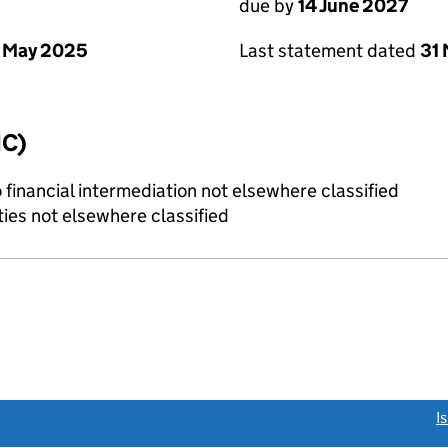
due by
14 June 2027
 May 2025
Last statement dated
31
IC)
o financial intermediation not elsewhere classified
ties not elsewhere classified
link opens a new window)
I