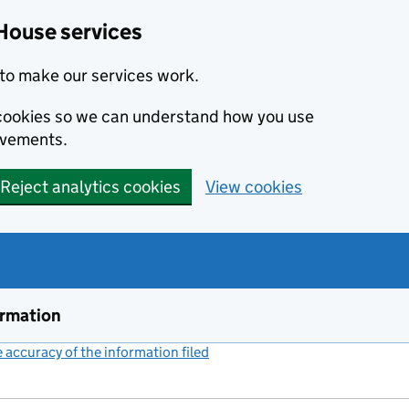
House services
to make our services work.
s cookies so we can understand how you use
ovements.
Reject analytics cookies
View cookies
ormation
accuracy of the information filed
(link opens a new window)