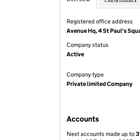
Registered office address
Avenue Hq, 4 St Paul's Squa
Company status
Active
Company type
Private limited Company
Accounts
Next accounts made up to
3