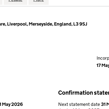
re, Liverpool, Merseyside, England, L3 9SJ
Incor
17 Ma
Confirmation stat
1 May 2026
Next statement date
31 