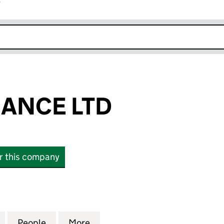
r
k opens in new window
NANCE LTD
or this company
NCE LTD (07637674)
for GEMINI FINANCE LTD (07637674)
People
for GEMINI FINANCE LTD (07637674)
More
for GEMINI FINANCE LTD (076