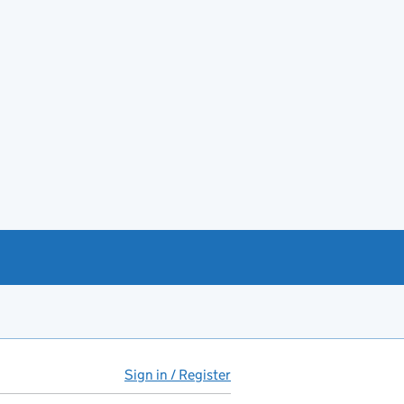
Sign in / Register