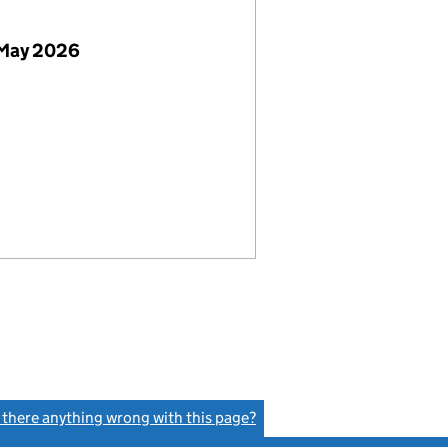
 May 2026
s there anything wrong with this page?
(link opens a new window)