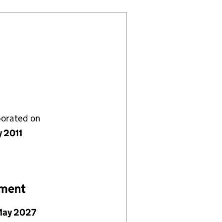
porated on
y 2011
ement
May 2027