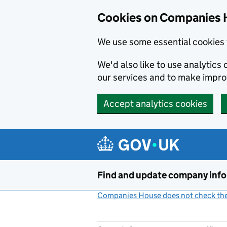
Cookies on Companies 
We use some essential cookies 
We'd also like to use analytic
our services and to make impr
Accept analytics cookies
Skip to main content
Find and update company inf
Companies House does not check the 