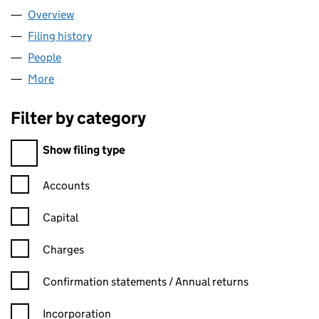
Overview
Company
for GEMINI FINANCE LTD (07637674)
Filing history
for GEMINI FINANCE LTD (07637674)
People
for GEMINI FINANCE LTD (07637674)
More
for GEMINI FINANCE LTD (07637674)
Filter by category
Filter by category
Show filing type
Confirmation statement filters, selecting an input will reload t
Accounts
Capital
Charges
Confirmation statement filters, selecting an input will reload t
Confirmation statements / Annual returns
Incorporation