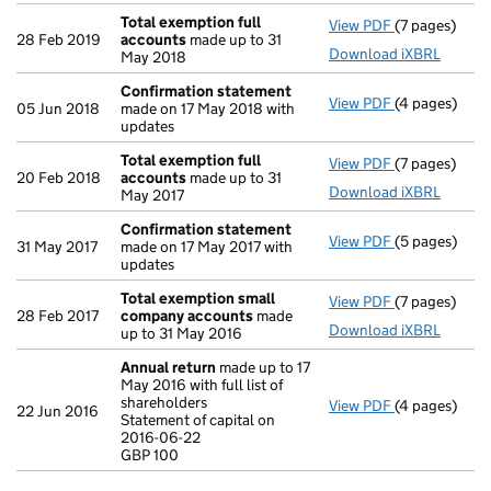
Total exemption full
View PDF
(7 pages)
Total exempt
28 Feb 2019
accounts
made up to 31
Download iXBRL
May 2018
Confirmation statement
View PDF
(4 pages)
Confirmatio
05 Jun 2018
made on 17 May 2018 with
updates
Total exemption full
View PDF
(7 pages)
Total exempt
20 Feb 2018
accounts
made up to 31
Download iXBRL
May 2017
Confirmation statement
View PDF
(5 pages)
Confirmatio
31 May 2017
made on 17 May 2017 with
updates
Total exemption small
View PDF
(7 pages)
Total exemp
28 Feb 2017
company accounts
made
Download iXBRL
up to 31 May 2016
Annual return
made up to 17
May 2016 with full list of
shareholders
View PDF
(4 pages)
Annual retur
22 Jun 2016
Statement of capital on
Statement of 
2016-06-22
GBP 100
GBP 100
- link opens i