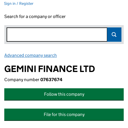
Sign in / Register
Search for a company or officer
Advanced company search
Link opens in new window
GEMINI FINANCE LTD
Company number
07637674
Follow this company
File for this company