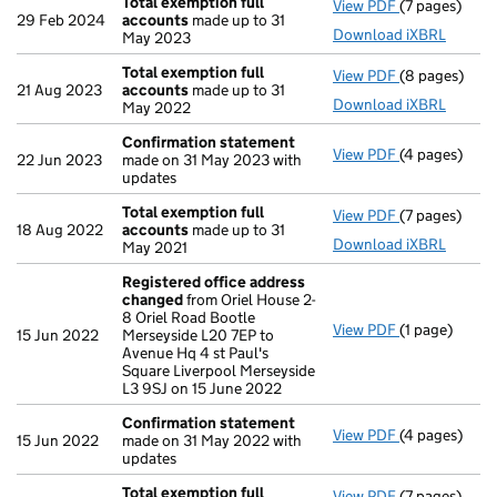
Total exemption full
View PDF
(7 pages)
Total exempt
29 Feb 2024
accounts
made up to 31
Download iXBRL
May 2023
Total exemption full
View PDF
(8 pages)
Total exempt
21 Aug 2023
accounts
made up to 31
Download iXBRL
May 2022
Confirmation statement
View PDF
(4 pages)
Confirmatio
22 Jun 2023
made on 31 May 2023 with
updates
Total exemption full
View PDF
(7 pages)
Total exempt
18 Aug 2022
accounts
made up to 31
Download iXBRL
May 2021
Registered office address
changed
from Oriel House 2-
8 Oriel Road Bootle
View PDF
(1 page)
Registered o
15 Jun 2022
Merseyside L20 7EP to
Avenue Hq 4 st Paul's
Square Liverpool Merseyside
L3 9SJ on 15 June 2022
Confirmation statement
View PDF
(4 pages)
Confirmatio
15 Jun 2022
made on 31 May 2022 with
updates
Total exemption full
View PDF
(7 pages)
Total exempt