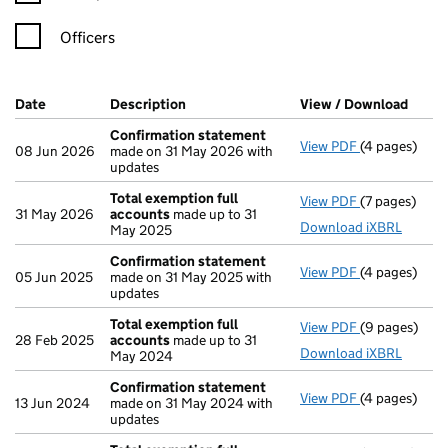
Officers
Company Results (links open in a new window)
Date
(document was filed at Companies House)
Description
(of the document filed at Companies Ho
View / Download
(PDF 
Confirmation statement
View PDF
(4 pages)
Confirmatio
08 Jun 2026
made on 31 May 2026 with
updates
Total exemption full
View PDF
(7 pages)
Total exempt
31 May 2026
accounts
made up to 31
Download iXBRL
May 2025
Confirmation statement
View PDF
(4 pages)
Confirmatio
05 Jun 2025
made on 31 May 2025 with
updates
Total exemption full
View PDF
(9 pages)
Total exempt
28 Feb 2025
accounts
made up to 31
Download iXBRL
May 2024
Confirmation statement
View PDF
(4 pages)
Confirmatio
13 Jun 2024
made on 31 May 2024 with
updates