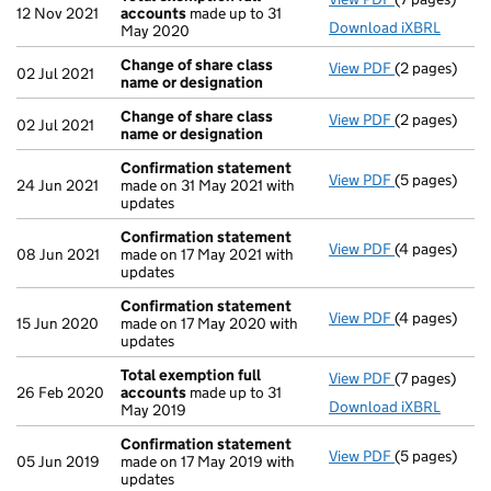
12 Nov 2021
accounts
made up to 31
Download iXBRL
May 2020
Change of share class
View PDF
(2 pages)
Change of sh
02 Jul 2021
name or designation
Change of share class
View PDF
(2 pages)
Change of sh
02 Jul 2021
name or designation
Confirmation statement
View PDF
(5 pages)
Confirmatio
24 Jun 2021
made on 31 May 2021 with
updates
Confirmation statement
View PDF
(4 pages)
Confirmatio
08 Jun 2021
made on 17 May 2021 with
updates
Confirmation statement
View PDF
(4 pages)
Confirmatio
15 Jun 2020
made on 17 May 2020 with
updates
Total exemption full
View PDF
(7 pages)
Total exempt
26 Feb 2020
accounts
made up to 31
Download iXBRL
May 2019
Confirmation statement
View PDF
(5 pages)
Confirmatio
05 Jun 2019
made on 17 May 2019 with
updates