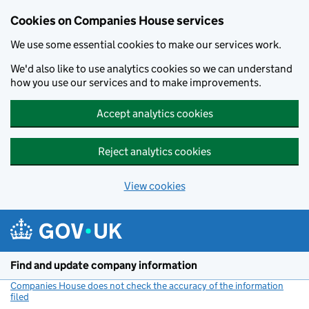
Cookies on Companies House services
We use some essential cookies to make our services work.
We'd also like to use analytics cookies so we can understand
how you use our services and to make improvements.
Accept analytics cookies
Reject analytics cookies
View cookies
Skip to main content
Find and update company information
Companies House does not check the accuracy of the information
filed
(link opens a new window)