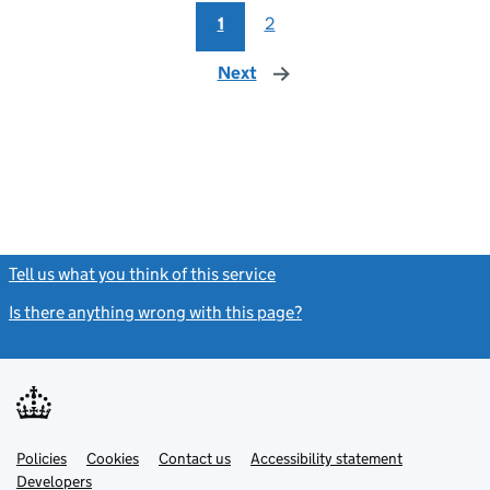
1
2
Next
page
Tell us what you think of this service
(link opens a new window)
Is there anything wrong with this page?
(link opens a new windo
Link
Link
Policies
Support links
Cookies
Contact us
Accessibility statement
opens
opens
Link
Developers