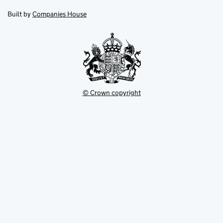
in
in
opens
new
new
in
Built by
Companies House
tab
tab
new
tab
© Crown copyright