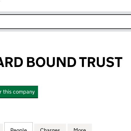
r
k opens in new window
ARD BOUND TRUST
or this company
D BOUND TRUST (06748835)
for THE OUTWARD BOUND TRUST (06748835)
People
for THE OUTWARD BOUND TRUST (0674
Charges
for THE OUTWARD BOUND 
More
for THE OUTWAR