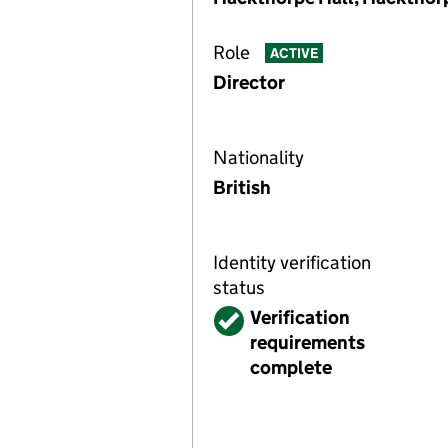
Role
ACTIVE
Director
Nationality
British
Identity verification
status
Verified
Verification
requirements
complete