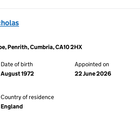
holas
pe, Penrith, Cumbria, CA10 2HX
Date of birth
Appointed on
August 1972
22 June 2026
Country of residence
England