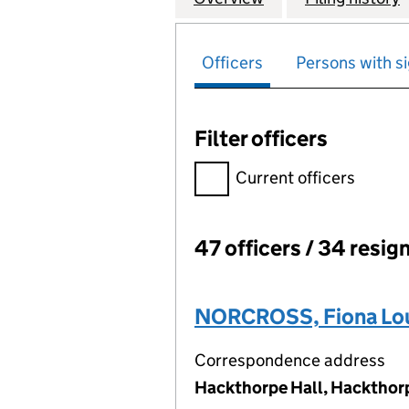
Officers
Persons with si
Filter officers
Filter officers, selecting an 
Current officers
47 officers / 34 resig
Officers:
NORCROSS, Fiona Lo
Correspondence address
Hackthorpe Hall, Hackthor