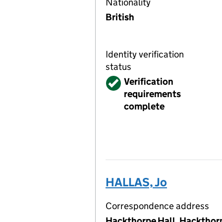
Nationality
British
Identity verification
status
Verified
Verification
requirements
complete
HALLAS, Jo
Correspondence address
Hackthorpe Hall, Hackthor