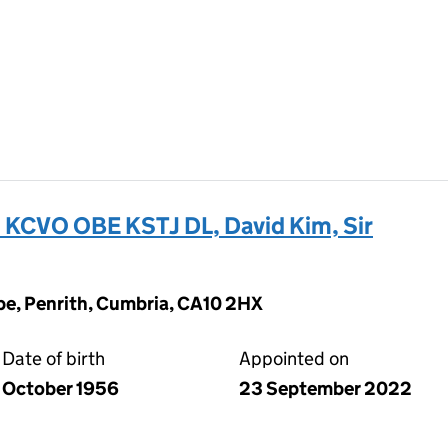
VO OBE KSTJ DL, David Kim, Sir
pe, Penrith, Cumbria, CA10 2HX
Date of birth
Appointed on
October 1956
23 September 2022