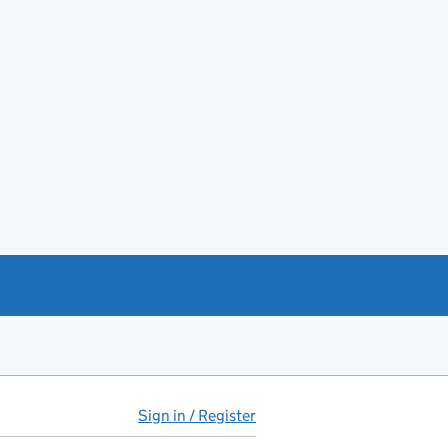
Sign in / Register