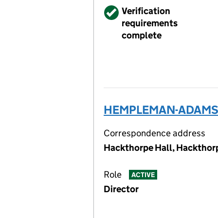
Verified
Verification
requirements
complete
HEMPLEMAN-ADAMS KC
Correspondence address
Hackthorpe Hall, Hackthor
Role
ACTIVE
Director