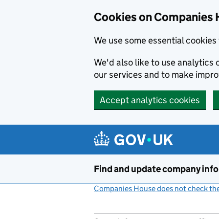
Cookies on Companies 
We use some essential cookies 
We'd also like to use analytic
our services and to make impr
Accept analytics cookies
Skip to main content
Find and update company inf
Companies House does not check the 