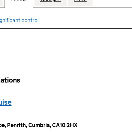
gnificant control
input will reload the page.
nations
uise
pe, Penrith, Cumbria, CA10 2HX