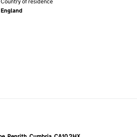
Country of residence
England
pe, Penrith, Cumbria, CA10 2HX