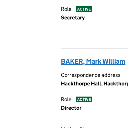
Role
ACTIVE
Secretary
BAKER, Mark William
Correspondence address
Hackthorpe Hall, Hackthor
Role
ACTIVE
Director