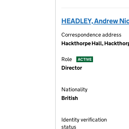
HEADLEY, Andrew Nic
Correspondence address
Hackthorpe Hall, Hackthor
Role
ACTIVE
Director
Nationality
British
Identity verification
status