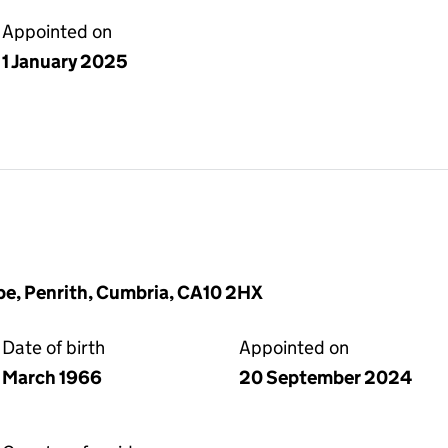
Appointed on
1 January 2025
pe, Penrith, Cumbria, CA10 2HX
Date of birth
Appointed on
March 1966
20 September 2024