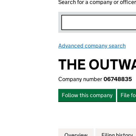
Search for a company or office
Advanced company search
Lin
THE OUTW
Company number
06748835
Follow this company
File f
Overview
Company
for THE OUTWAR
Filing history