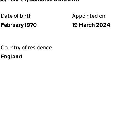
Date of birth
Appointed on
February 1970
19 March 2024
Country of residence
England