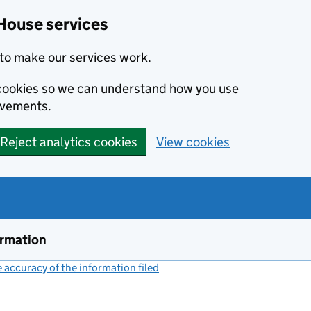
House services
to make our services work.
s cookies so we can understand how you use
ovements.
Reject analytics cookies
View cookies
ormation
accuracy of the information filed
(link opens a new window)