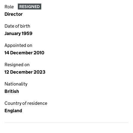
Role
RESIGNED
Director
Date of birth
January 1959
Appointed on
14 December 2010
Resigned on
12 December 2023
Nationality
British
Country of residence
England