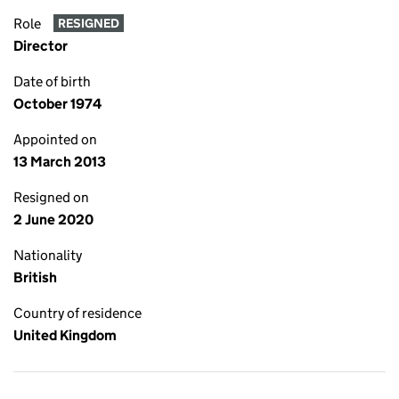
Role
RESIGNED
Director
Date of birth
October 1974
Appointed on
13 March 2013
Resigned on
2 June 2020
Nationality
British
Country of residence
United Kingdom