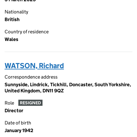
Nationality
British
Country of residence
Wales
WATSON, Richard
Correspondence address
Sunnyside, Lindrick, Tickhill, Doncaster, South Yorkshire,
United Kingdom, DN11 9QZ
Role
RESIGNED
Director
Date of birth
January 1942