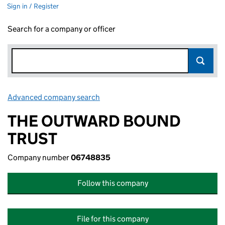
Sign in / Register
Search for a company or officer
Advanced company search
Link opens in new window
THE OUTWARD BOUND
TRUST
Company number
06748835
Follow this company
File for this company