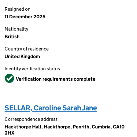
Resigned on
11 December 2025
Nationality
British
Country of residence
United Kingdom
Identity verification status
Verified
Verification requirements complete
SELLAR, Caroline Sarah Jane
Correspondence address
Hackthorpe Hall, Hackthorpe, Penrith, Cumbria, CA10
2HX