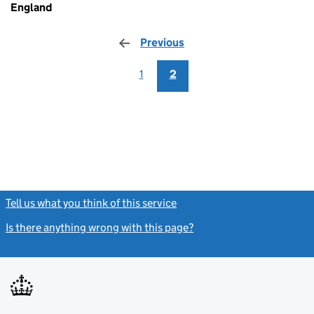
England
Previous
page
1
2
Tell us what you think of this service
(link opens a new window)
Is there anything wrong with this page?
(link opens a new windo