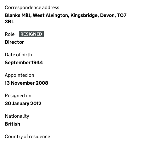
Correspondence address
Blanks Mill, West Alvington, Kingsbridge, Devon, TQ7
3BL
Role
RESIGNED
Director
Date of birth
September 1944
Appointed on
13 November 2008
Resigned on
30 January 2012
Nationality
British
Country of residence