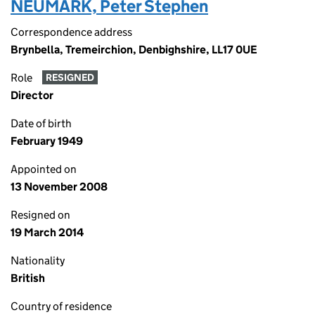
NEUMARK, Peter Stephen
Correspondence address
Brynbella, Tremeirchion, Denbighshire, LL17 0UE
Role
RESIGNED
Director
Date of birth
February 1949
Appointed on
13 November 2008
Resigned on
19 March 2014
Nationality
British
Country of residence