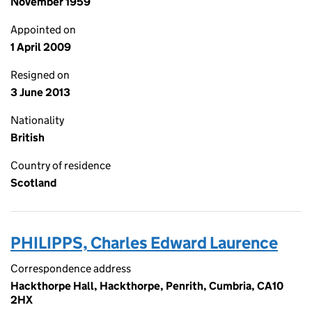
November 1959
Appointed on
1 April 2009
Resigned on
3 June 2013
Nationality
British
Country of residence
Scotland
PHILIPPS, Charles Edward Laurence
Correspondence address
Hackthorpe Hall, Hackthorpe, Penrith, Cumbria, CA10
2HX