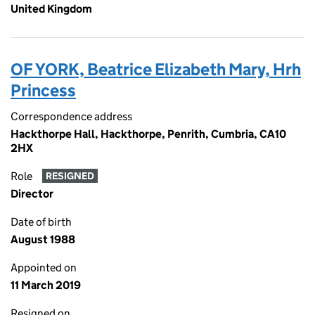
United Kingdom
OF YORK, Beatrice Elizabeth Mary, Hrh
Princess
Correspondence address
Hackthorpe Hall, Hackthorpe, Penrith, Cumbria, CA10
2HX
Role
RESIGNED
Director
Date of birth
August 1988
Appointed on
11 March 2019
Resigned on