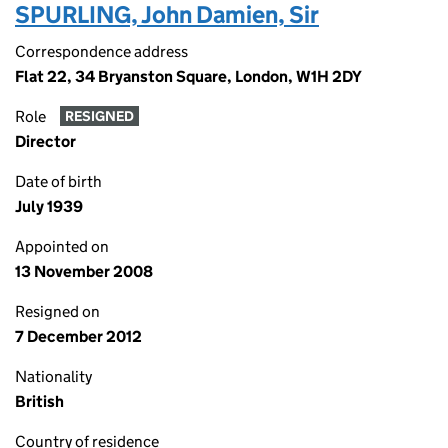
SPURLING, John Damien, Sir
Correspondence address
Flat 22, 34 Bryanston Square, London, W1H 2DY
Role
RESIGNED
Director
Date of birth
July 1939
Appointed on
13 November 2008
Resigned on
7 December 2012
Nationality
British
Country of residence