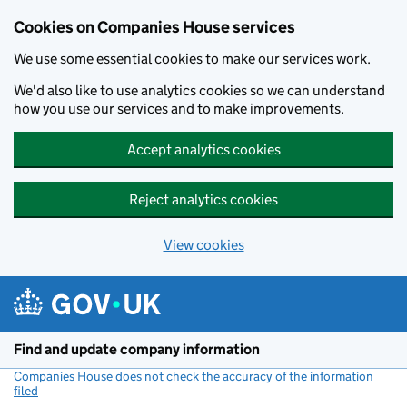
Cookies on Companies House services
We use some essential cookies to make our services work.
We'd also like to use analytics cookies so we can understand
how you use our services and to make improvements.
Accept analytics cookies
Reject analytics cookies
View cookies
Skip to main content
Find and update company information
Companies House does not check the accuracy of the information
filed
(link opens a new window)