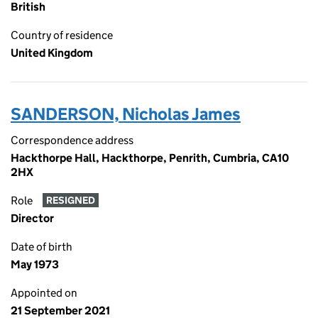
British
Country of residence
United Kingdom
SANDERSON, Nicholas James
Correspondence address
Hackthorpe Hall, Hackthorpe, Penrith, Cumbria, CA10
2HX
Role
RESIGNED
Director
Date of birth
May 1973
Appointed on
21 September 2021