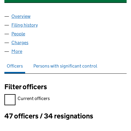
Overview
Company
for THE OUTWARD BOUND TRUST (06748835)
Filing history
for THE OUTWARD BOUND TRUST (067488
People
for THE OUTWARD BOUND TRUST (06748835)
Charges
for THE OUTWARD BOUND TRUST (06748835)
More
for THE OUTWARD BOUND TRUST (06748835)
Officers
Persons with significant control
Filter officers
Filter officers, selecting an input will reload the page.
Current officers
47 officers / 34 resignations
Officers: