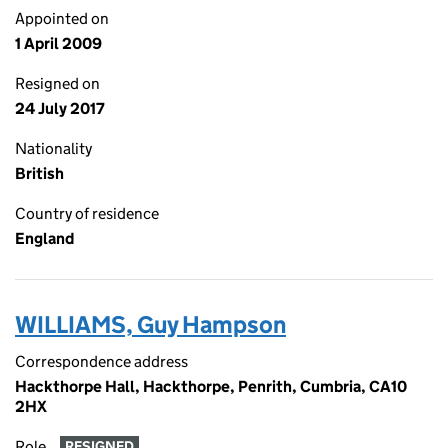
Appointed on
1 April 2009
Resigned on
24 July 2017
Nationality
British
Country of residence
England
WILLIAMS, Guy Hampson
Correspondence address
Hackthorpe Hall, Hackthorpe, Penrith, Cumbria, CA10
2HX
Role
RESIGNED