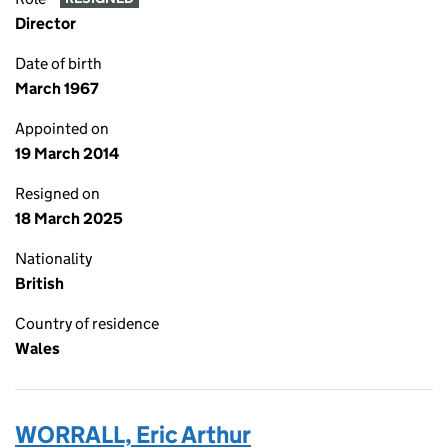
Director
Date of birth
March 1967
Appointed on
19 March 2014
Resigned on
18 March 2025
Nationality
British
Country of residence
Wales
WORRALL, Eric Arthur