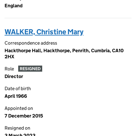
England
WALKER, Christine Mary
Correspondence address
Hackthorpe Hall, Hackthorpe, Penrith, Cumbria, CA10
2HX
Role
RESIGNED
Director
Date of birth
April 1966
Appointed on
7 December 2015
Resigned on
3 March 2023