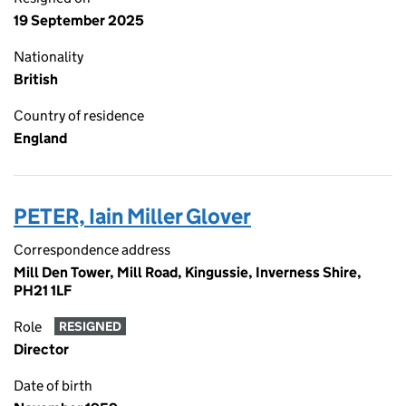
19 September 2025
Nationality
British
Country of residence
England
PETER, Iain Miller Glover
Correspondence address
Mill Den Tower, Mill Road, Kingussie, Inverness Shire,
PH21 1LF
Role
RESIGNED
Director
Date of birth