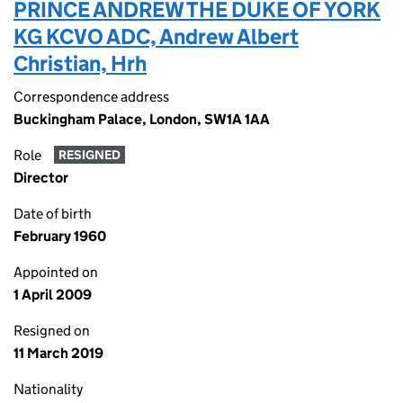
PRINCE ANDREW THE DUKE OF YORK
KG KCVO ADC, Andrew Albert
Christian, Hrh
Correspondence address
Buckingham Palace, London, SW1A 1AA
Role
RESIGNED
Director
Date of birth
February 1960
Appointed on
1 April 2009
Resigned on
11 March 2019
Nationality