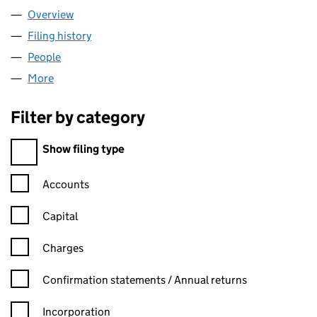
Overview
Company
for OCTAGONAL LIMITED (06214926)
Filing history
for OCTAGONAL LIMITED (06214926)
People
for OCTAGONAL LIMITED (06214926)
More
for OCTAGONAL LIMITED (06214926)
Filter by category
Filter by category
Show filing type
Confirmation statement filters, selecting an input will reload t
Accounts
Capital
Charges
Confirmation statement filters, selecting an input will reload t
Confirmation statements / Annual returns
Incorporation