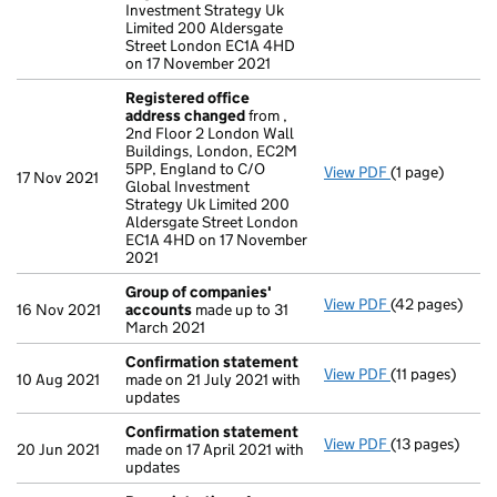
Investment Strategy Uk
Limited 200 Aldersgate
Street London EC1A 4HD
on 17 November 2021
Registered office
address changed
from ,
2nd Floor 2 London Wall
Buildings, London, EC2M
5PP, England to C/O
View PDF
(1 page)
Registered of
17 Nov 2021
Global Investment
Strategy Uk Limited 200
Aldersgate Street London
EC1A 4HD on 17 November
2021
Group of companies'
View PDF
(42 pages)
Group of com
16 Nov 2021
accounts
made up to 31
March 2021
Confirmation statement
View PDF
(11 pages)
Confirmation
10 Aug 2021
made on 21 July 2021 with
updates
Confirmation statement
View PDF
(13 pages)
Confirmation
20 Jun 2021
made on 17 April 2021 with
updates