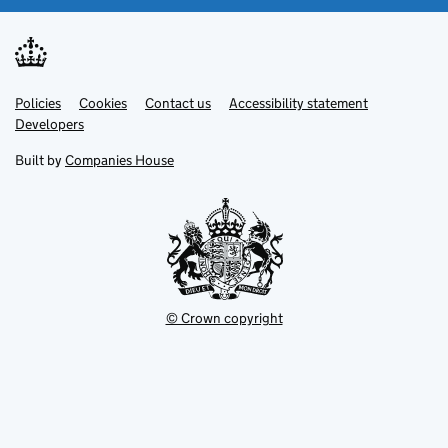
Link
Link
Policies
Support links
Cookies
Contact us
Accessibility statement
opens
opens
Link
Developers
in
in
opens
new
new
in
Built by
Companies House
tab
tab
new
tab
© Crown copyright