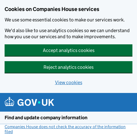
Cookies on Companies House services
We use some essential cookies to make our services work.
We'd also like to use analytics cookies so we can understand
how you use our services and to make improvements.
Accept analytics cookies
Reject analytics cookies
View cookies
Skip to main content
Find and update company information
Companies House does not check the accuracy of the information
filed
(link opens a new window)