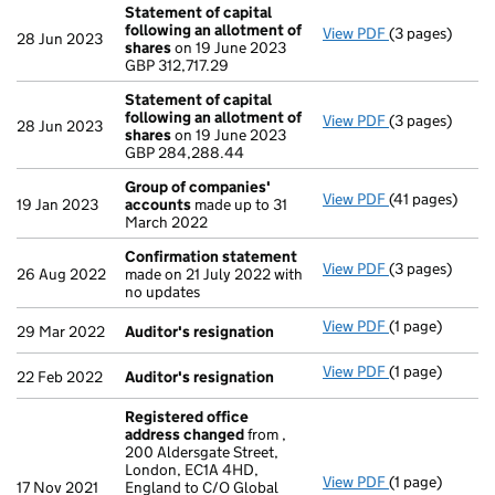
Statement of capital
following an allotment of
View PDF
(3 pages)
Statement of 
28 Jun 2023
shares
on 19 June 2023
GBP 312,717.29
GBP 312,717.29
- link opens in 
Statement of capital
following an allotment of
View PDF
(3 pages)
Statement of 
28 Jun 2023
shares
on 19 June 2023
GBP 284,288.
GBP 284,288.44
- link opens in 
Group of companies'
View PDF
(41 pages)
Group of com
19 Jan 2023
accounts
made up to 31
March 2022
Confirmation statement
View PDF
(3 pages)
Confirmation
26 Aug 2022
made on 21 July 2022 with
no updates
View PDF
(1 page)
Auditor's resi
29 Mar 2022
Auditor's resignation
View PDF
(1 page)
Auditor's resi
22 Feb 2022
Auditor's resignation
Registered office
address changed
from ,
200 Aldersgate Street,
London, EC1A 4HD,
View PDF
(1 page)
Registered of
17 Nov 2021
England to C/O Global