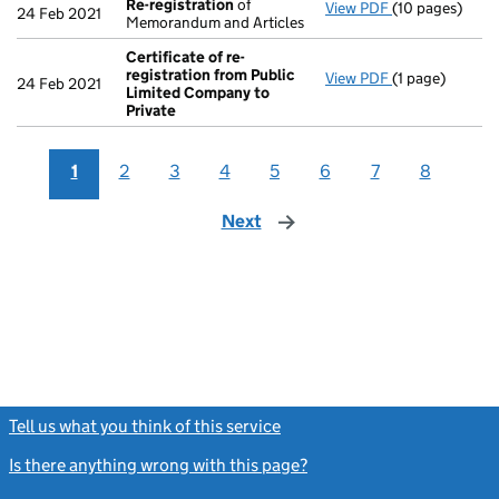
Re-registration
of
View PDF
(10 pages)
Re-registrati
24 Feb 2021
Memorandum and Articles
Certificate of re-
registration from Public
View PDF
(1 page)
Certificate of
24 Feb 2021
Limited Company to
Private
1
2
3
4
5
6
7
8
Next
page
Tell us what you think of this service
(link opens a new window)
Is there anything wrong with this page?
(link opens a new windo