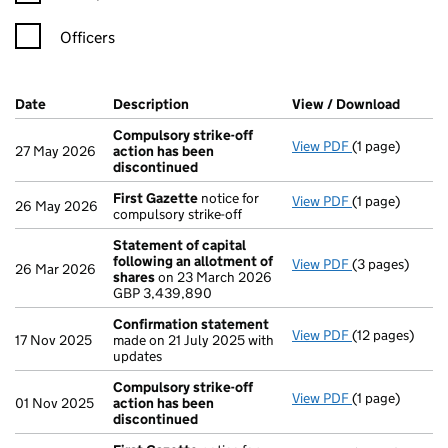
Officers
Company Results (links open in a new window)
Date
(document was filed at Companies House)
Description
(of the document filed at Companies H
View / Download
(PDF f
Compulsory strike-off
View PDF
(1 page)
Compulsory st
27 May 2026
action has been
discontinued
First Gazette
notice for
View PDF
(1 page)
First Gazette
26 May 2026
compulsory strike-off
Statement of capital
following an allotment of
View PDF
(3 pages)
Statement of 
26 Mar 2026
shares
on 23 March 2026
GBP 3,439,89
GBP 3,439,890
- link opens in 
Confirmation statement
View PDF
(12 pages)
Confirmation
17 Nov 2025
made on 21 July 2025 with
updates
Compulsory strike-off
View PDF
(1 page)
Compulsory st
01 Nov 2025
action has been
discontinued