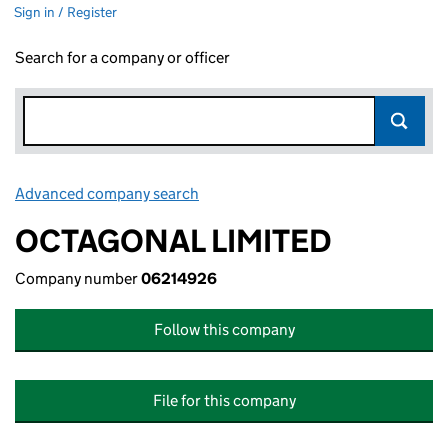
Sign in / Register
Search for a company or officer
Advanced company search
Link opens in new window
OCTAGONAL LIMITED
Company number
06214926
Follow this company
File for this company