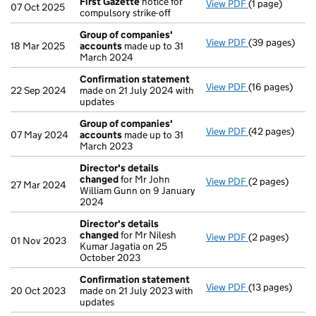
First Gazette
notice for
View PDF
(1 page)
First Gazette
07 Oct 2025
compulsory strike-off
Group of companies'
View PDF
(39 pages)
Group of com
18 Mar 2025
accounts
made up to 31
March 2024
Confirmation statement
View PDF
(16 pages)
Confirmation
22 Sep 2024
made on 21 July 2024 with
updates
Group of companies'
View PDF
(42 pages)
Group of com
07 May 2024
accounts
made up to 31
March 2023
Director's details
changed
for Mr John
View PDF
(2 pages)
Director's de
27 Mar 2024
William Gunn on 9 January
2024
Director's details
changed
for Mr Nilesh
View PDF
(2 pages)
Director's de
01 Nov 2023
Kumar Jagatia on 25
October 2023
Confirmation statement
View PDF
(13 pages)
Confirmation
20 Oct 2023
made on 21 July 2023 with
updates