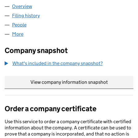
Overview
Company
for OCTAGONAL LIMITED (06214926)
Filing history
for OCTAGONAL LIMITED (06214926)
People
for OCTAGONAL LIMITED (06214926)
More
for OCTAGONAL LIMITED (06214926)
Company snapshot
What's included in the company snapshot?
View company information snapshot
link opens in
Order a company certificate
Use this service to order a company certificate with certified
information about the company. A certificate can be used to
prove that a company is incorporated, and that no action is