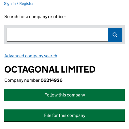
Sign in / Register
Search for a company or officer
Advanced company search
Link opens in new window
OCTAGONAL LIMITED
Company number
06214926
Follow this company
File for this company