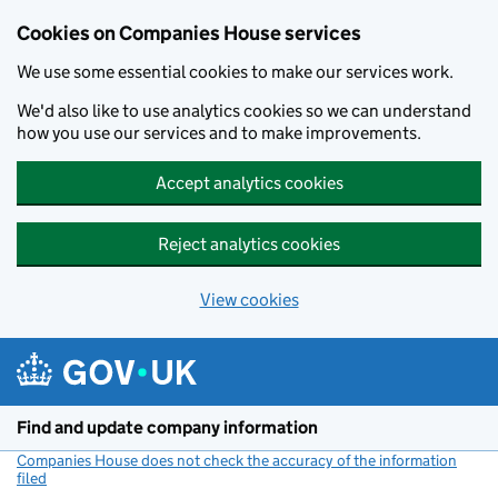
Cookies on Companies House services
We use some essential cookies to make our services work.
We'd also like to use analytics cookies so we can understand
how you use our services and to make improvements.
Accept analytics cookies
Reject analytics cookies
View cookies
Skip to main content
Find and update company information
Companies House does not check the accuracy of the information
filed
(link opens a new window)