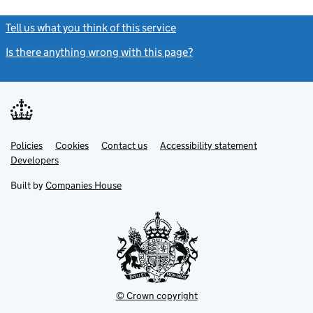
Tell us what you think of this service
(link opens a new window)
Is there anything wrong with this page?
(link opens a new windo
Link
Link
Policies
Support links
Cookies
Contact us
Accessibility statement
opens
opens
Link
Developers
in
in
opens
new
new
in
Built by
Companies House
tab
tab
new
tab
© Crown copyright