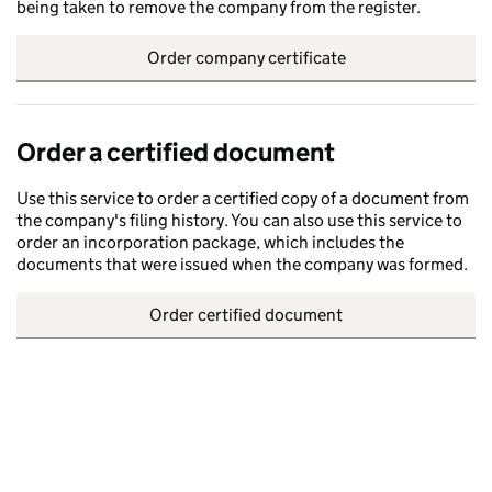
being taken to remove the company from the register.
Order company certificate
Order a certified document
Use this service to order a certified copy of a document from
the company's filing history. You can also use this service to
order an incorporation package, which includes the
documents that were issued when the company was formed.
Order certified document