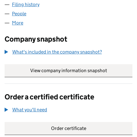
Filing history
for RAY KEMP CONSULTING LTD (05726546
People
for RAY KEMP CONSULTING LTD (05726546)
More
for RAY KEMP CONSULTING LTD (05726546)
Company snapshot
What's included in the company snapshot?
View company information snapshot
link opens in
Order a certified certificate
What you'll need
to order a certified certificate
Order certificate