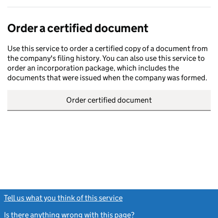
Order a certified document
Use this service to order a certified copy of a document from
the company's filing history. You can also use this service to
order an incorporation package, which includes the
documents that were issued when the company was formed.
Order certified document
Tell us what you think of this service
(link opens a new window)
Is there anything wrong with this page?
(link opens a new windo