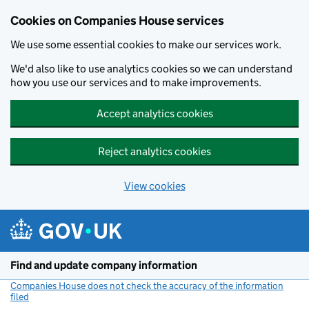
Cookies on Companies House services
We use some essential cookies to make our services work.
We'd also like to use analytics cookies so we can understand
how you use our services and to make improvements.
Accept analytics cookies
Reject analytics cookies
View cookies
Skip to main content
Find and update company information
Companies House does not check the accuracy of the information
filed
(link opens a new window)