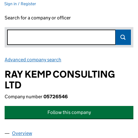
Sign in / Register
Search for a company or officer
Advanced company search
Link opens in new window
RAY KEMP CONSULTING
LTD
Company number
05726546
Follow this company
Overview
Company
for RAY KEMP CONSULTING LTD (05726546)