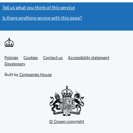
Tell us what you think of this service
(link opens a new window)
Is there anything wrong with this page?
(link opens a new windo
Link
Link
Policies
Support links
Cookies
Contact us
Accessibility statement
opens
opens
Link
Developers
in
in
opens
new
new
in
Built by
Companies House
tab
tab
new
tab
© Crown copyright