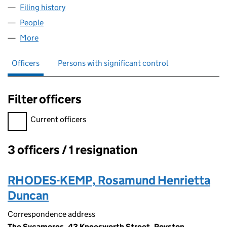
Filing history
for RAY KEMP CONSULTING LTD (05726546
People
for RAY KEMP CONSULTING LTD (05726546)
More
for RAY KEMP CONSULTING LTD (05726546)
Officers
Persons with significant control
Filter officers
Filter officers, selecting an input will reload the page.
Current officers
3 officers / 1 resignation
Officers:
RHODES-KEMP, Rosamund Henrietta
Duncan
Correspondence address
The Sycamores, 43 Kneesworth Street, Royston,