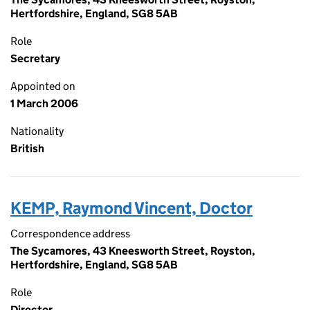
Hertfordshire, England, SG8 5AB
Role
Secretary
Appointed on
1 March 2006
Nationality
British
KEMP, Raymond Vincent, Doctor
Correspondence address
The Sycamores, 43 Kneesworth Street, Royston,
Hertfordshire, England, SG8 5AB
Role
Director