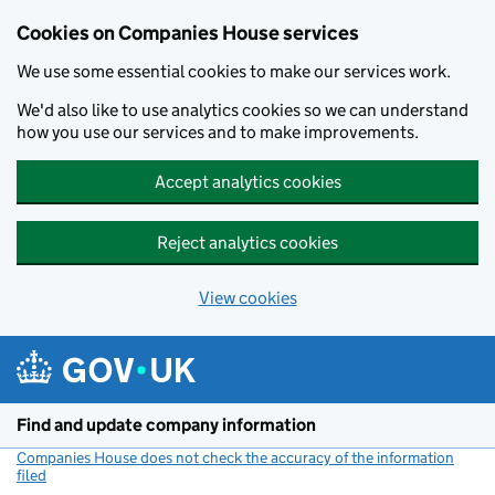
Cookies on Companies House services
We use some essential cookies to make our services work.
We'd also like to use analytics cookies so we can understand
how you use our services and to make improvements.
Accept analytics cookies
Reject analytics cookies
View cookies
Skip to main content
Find and update company information
Companies House does not check the accuracy of the information
filed
(link opens a new window)