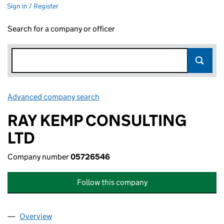
Sign in / Register
Search for a company or officer
Advanced company search
Link opens in new window
RAY KEMP CONSULTING
LTD
Company number
05726546
Follow this company
Overview
Company
for RAY KEMP CONSULTING LTD (05726546)