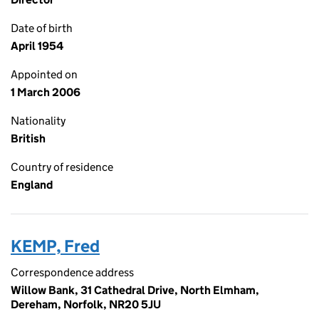
Date of birth
April 1954
Appointed on
1 March 2006
Nationality
British
Country of residence
England
KEMP, Fred
Correspondence address
Willow Bank, 31 Cathedral Drive, North Elmham,
Dereham, Norfolk, NR20 5JU