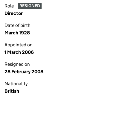
Role
RESIGNED
Director
Date of birth
March 1928
Appointed on
1 March 2006
Resigned on
28 February 2008
Nationality
British