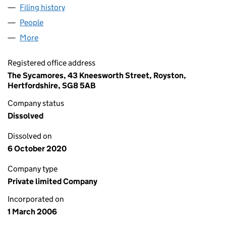
Filing history
for RAY KEMP CONSULTING LTD (05726546
People
for RAY KEMP CONSULTING LTD (05726546)
More
for RAY KEMP CONSULTING LTD (05726546)
Registered office address
The Sycamores, 43 Kneesworth Street, Royston,
Hertfordshire, SG8 5AB
Company status
Dissolved
Dissolved on
6 October 2020
Company type
Private limited Company
Incorporated on
1 March 2006