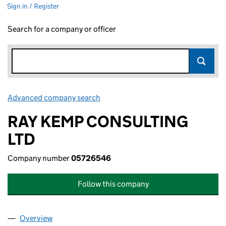
Sign in / Register
Search for a company or officer
Advanced company search
Link opens in new window
RAY KEMP CONSULTING
LTD
Company number
05726546
Follow this company
Overview
Company
for RAY KEMP CONSULTING LTD (05726546)