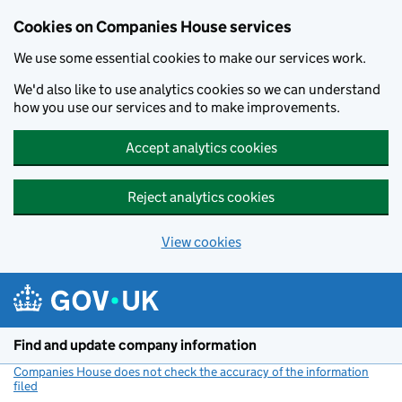
Cookies on Companies House services
We use some essential cookies to make our services work.
We'd also like to use analytics cookies so we can understand
how you use our services and to make improvements.
Accept analytics cookies
Reject analytics cookies
View cookies
Skip to main content
Find and update company information
Companies House does not check the accuracy of the information
filed
(link opens a new window)