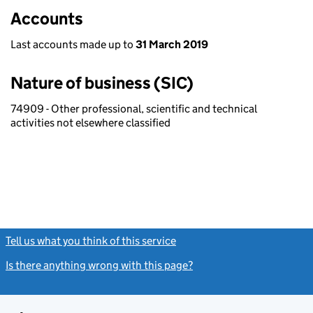
Accounts
Last accounts made up to
31 March 2019
Nature of business (SIC)
74909 - Other professional, scientific and technical
activities not elsewhere classified
Tell us what you think of this service
(link opens a new window)
Is there anything wrong with this page?
(link opens a new windo