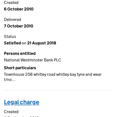
Created
6 October 2010
Delivered
7 October 2010
Status
Satisfied
on
21 August 2018
Persons entitled
National Westminster Bank PLC
Short particulars
Townhouse 258 whitley road whitley bay tyne and wear
t/no…
Legal charge
Created