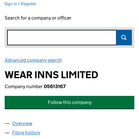
Sign in / Register
Search for a company or officer
Advanced company search
Link opens in new window
WEAR INNS LIMITED
Company number
05613167
Follow this company
Overview
Company
for WEAR INNS LIMITED (05613167)
Filing history
for WEAR INNS LIMITED (05613167)