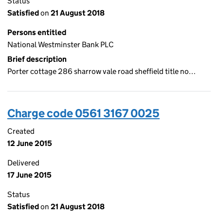
Status
Satisfied
on
21 August 2018
Persons entitled
National Westminster Bank PLC
Brief description
Porter cottage 286 sharrow vale road sheffield title no…
Charge code 0561 3167 0025
Created
12 June 2015
Delivered
17 June 2015
Status
Satisfied
on
21 August 2018