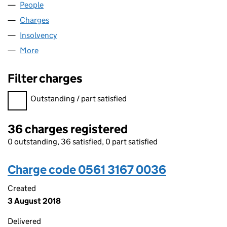
People
for WEAR INNS LIMITED (05613167)
Charges
for WEAR INNS LIMITED (05613167)
Insolvency
for WEAR INNS LIMITED (05613167)
More
for WEAR INNS LIMITED (05613167)
Filter charges
Filter charges
Outstanding / part satisfied
36 charges registered
0 outstanding, 36 satisfied, 0 part satisfied
Charge code 0561 3167 0036
Created
3 August 2018
Delivered