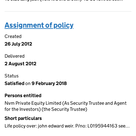
Assignment of policy
Created
26 July 2012
Delivered
2 August 2012
Status
Satisfied
on
9 February 2018
Persons entitled
Nvm Private Equity Limited (As Security Trustee and Agent
for the Investors) (the Security Trustee)
Short particulars
Life policy over: john edward weir. P/no: L0195944163 see…