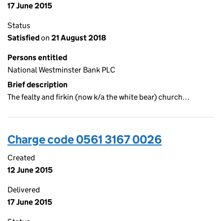
17 June 2015
Status
Satisfied
on
21 August 2018
Persons entitled
National Westminster Bank PLC
Brief description
The fealty and firkin (now k/a the white bear) church…
Charge code 0561 3167 0026
Created
12 June 2015
Delivered
17 June 2015