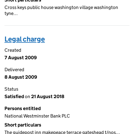
Cross keys public house washington village washington
tyne…
Legal charge
Created
7 August 2009
Delivered
8 August 2009
Status
Satisfied
on
21 August 2018
Persons entitled
National Westminster Bank PLC
Short particulars
The guidepost inn makepeace terrace gateshead t/nos…