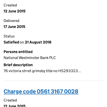
Created
12 June 2015
Delivered
17 June 2015
Status
Satisfied
on
21 August 2018
Persons entitled
National Westminster Bank PLC
Brief description
76 victoria strret grimsby title no HS293323…
Charge code 0561 3167 0028
Created
12 June 2015