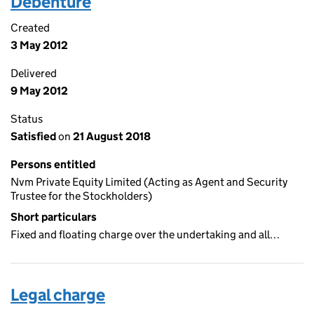
Debenture
Created
3 May 2012
Delivered
9 May 2012
Status
Satisfied
on
21 August 2018
Persons entitled
Nvm Private Equity Limited (Acting as Agent and Security
Trustee for the Stockholders)
Short particulars
Fixed and floating charge over the undertaking and all…
Legal charge