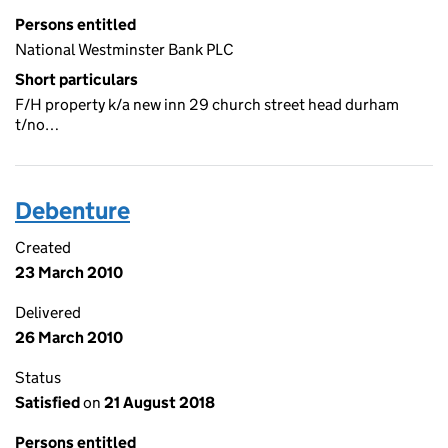
Persons entitled
National Westminster Bank PLC
Short particulars
F/H property k/a new inn 29 church street head durham
t/no…
Debenture
Created
23 March 2010
Delivered
26 March 2010
Status
Satisfied
on
21 August 2018
Persons entitled