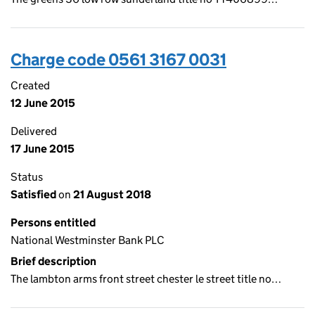
Charge code 0561 3167 0031
Created
12 June 2015
Delivered
17 June 2015
Status
Satisfied
on
21 August 2018
Persons entitled
National Westminster Bank PLC
Brief description
The lambton arms front street chester le street title no…