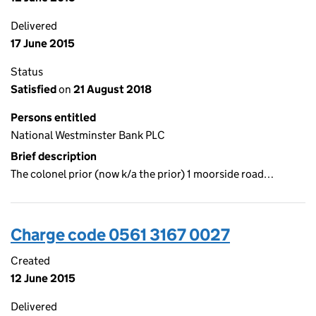
Delivered
17 June 2015
Status
Satisfied
on
21 August 2018
Persons entitled
National Westminster Bank PLC
Brief description
The colonel prior (now k/a the prior) 1 moorside road…
Charge code 0561 3167 0027
Created
12 June 2015
Delivered