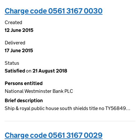
Charge code 0561 3167 0030
Created
12 June 2015
Delivered
17 June 2015
Status
Satisfied
on
21 August 2018
Persons entitled
National Westminster Bank PLC
Brief description
Ship & royal public house south shields title no TY56849…
Charge code 0561 3167 0029