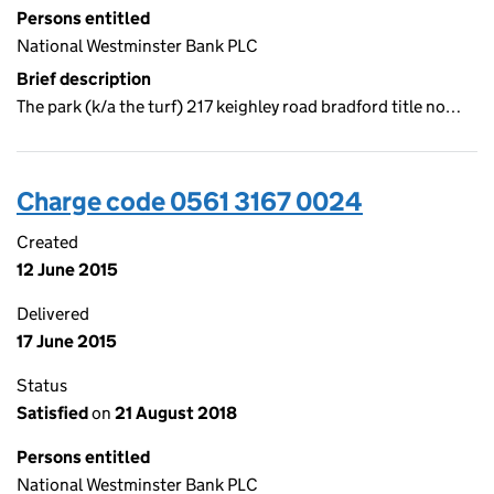
Persons entitled
National Westminster Bank PLC
Brief description
The park (k/a the turf) 217 keighley road bradford title no…
Charge code 0561 3167 0024
Created
12 June 2015
Delivered
17 June 2015
Status
Satisfied
on
21 August 2018
Persons entitled
National Westminster Bank PLC