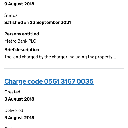
9 August 2018
Status
Satisfied
on
22 September 2021
Persons entitled
Metro Bank PLC
Brief description
The land charged by the chargor including the property…
Charge code 0561 3167 0035
Created
3 August 2018
Delivered
9 August 2018