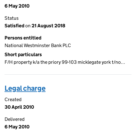
6 May 2010
Status
Satisfied
on
21 August 2018
Persons entitled
National Westminster Bank PLC
Short particulars
F/H property k/a the priory 99-103 micklegate york t/no…
Legal charge
Created
30 April 2010
Delivered
6 May 2010