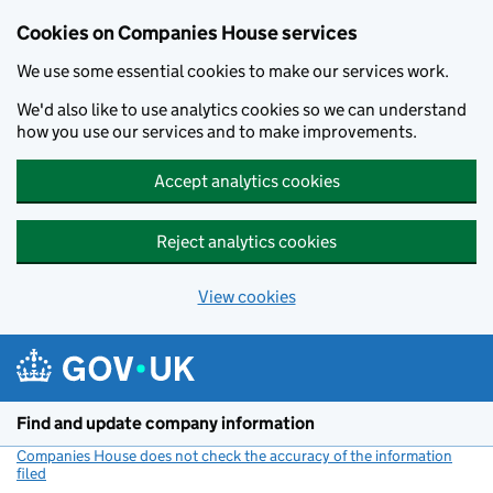
Cookies on Companies House services
We use some essential cookies to make our services work.
We'd also like to use analytics cookies so we can understand
how you use our services and to make improvements.
Accept analytics cookies
Reject analytics cookies
View cookies
Skip to main content
Find and update company information
Companies House does not check the accuracy of the information
filed
(link opens a new window)