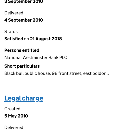
3 September 2010
Delivered
4 September 2010
Status
Satisfied
on
21 August 2018
Persons entitled
National Westminster Bank PLC
Short particulars
Black bull public house, 98 front street, east boldon…
Legal charge
Created
5 May 2010
Delivered