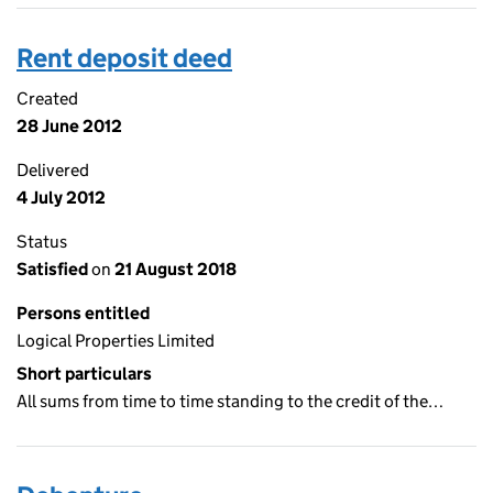
Rent deposit deed
Created
28 June 2012
Delivered
4 July 2012
Status
Satisfied
on
21 August 2018
Persons entitled
Logical Properties Limited
Short particulars
All sums from time to time standing to the credit of the…