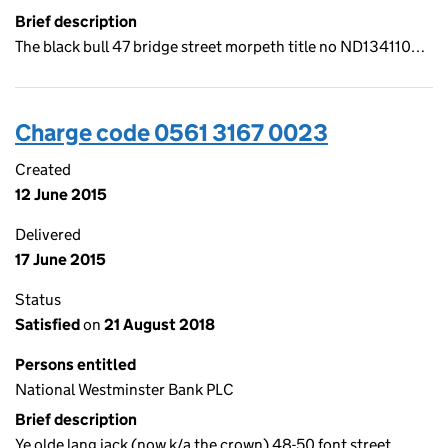
Brief description
The black bull 47 bridge street morpeth title no ND134110…
Charge code 0561 3167 0023
Created
12 June 2015
Delivered
17 June 2015
Status
Satisfied
on
21 August 2018
Persons entitled
National Westminster Bank PLC
Brief description
Ye olde lang jack (now k/a the crown) 48-50 font street…