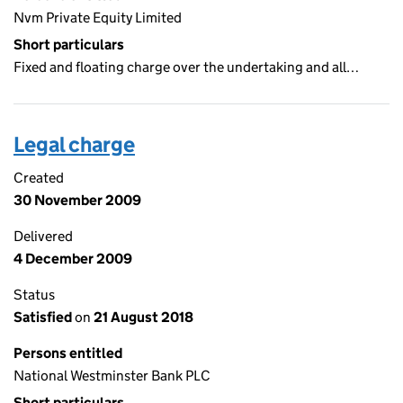
Nvm Private Equity Limited
Short particulars
Fixed and floating charge over the undertaking and all…
Legal charge
Created
30 November 2009
Delivered
4 December 2009
Status
Satisfied
on
21 August 2018
Persons entitled
National Westminster Bank PLC
Short particulars