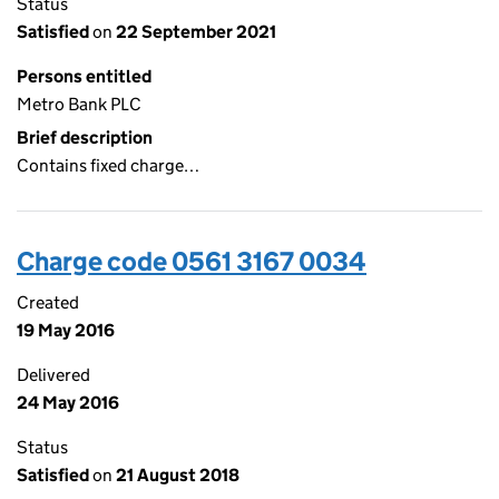
Status
Satisfied
on
22 September 2021
Persons entitled
Metro Bank PLC
Brief description
Contains fixed charge…
Charge code 0561 3167 0034
Created
19 May 2016
Delivered
24 May 2016
Status
Satisfied
on
21 August 2018