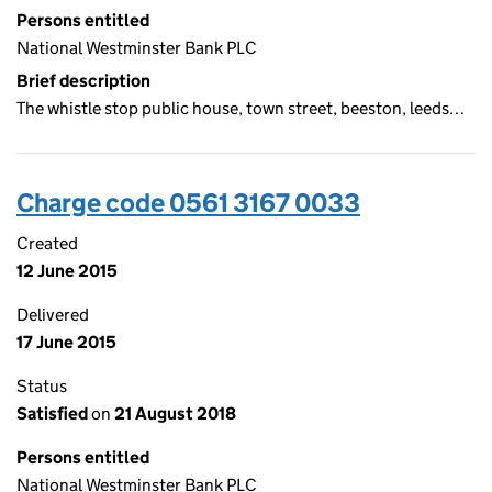
Persons entitled
National Westminster Bank PLC
Brief description
The whistle stop public house, town street, beeston, leeds…
Charge code 0561 3167 0033
Created
12 June 2015
Delivered
17 June 2015
Status
Satisfied
on
21 August 2018
Persons entitled
National Westminster Bank PLC