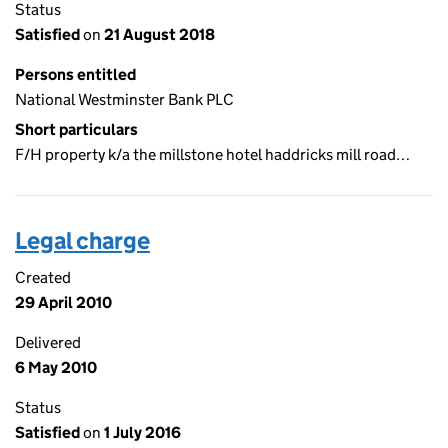
Status
Satisfied
on
21 August 2018
Persons entitled
National Westminster Bank PLC
Short particulars
F/H property k/a the millstone hotel haddricks mill road…
Legal charge
Created
29 April 2010
Delivered
6 May 2010
Status
Satisfied
on
1 July 2016