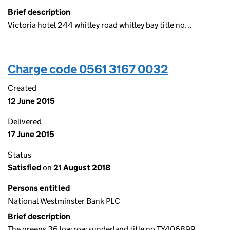
Brief description
Victoria hotel 244 whitley road whitley bay title no…
Charge code 0561 3167 0032
Created
12 June 2015
Delivered
17 June 2015
Status
Satisfied
on
21 August 2018
Persons entitled
National Westminster Bank PLC
Brief description
The greens 36 low row sunderland title no TY406899…