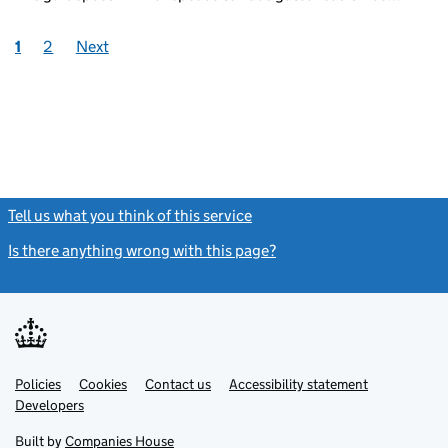
1
2
Next
Tell us what you think of this service
(link opens a new window)
Is there anything wrong with this page?
(link opens a new windo
Link
Link
Policies
Support links
Cookies
Contact us
Accessibility statement
opens
opens
Link
Developers
in
in
opens
new
new
in
Built by
Companies House
tab
tab