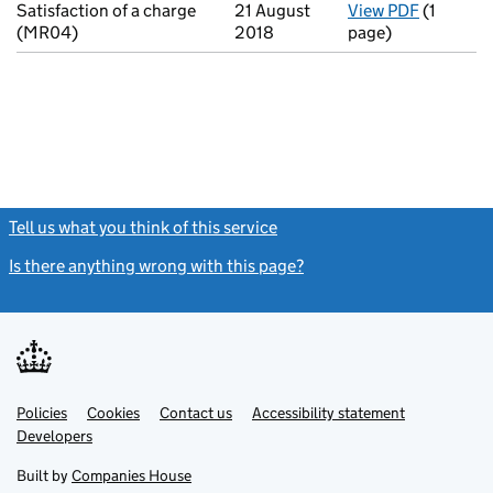
Satisfaction of a charge
21 August
View PDF
(1
for Satis
(MR04)
2018
page)
Tell us what you think of this service
(link opens a new window)
Is there anything wrong with this page?
(link opens a new windo
Link
Link
Policies
Support links
Cookies
Contact us
Accessibility statement
opens
opens
Link
Developers
in
in
opens
new
new
in
Built by
Companies House
tab
tab
new