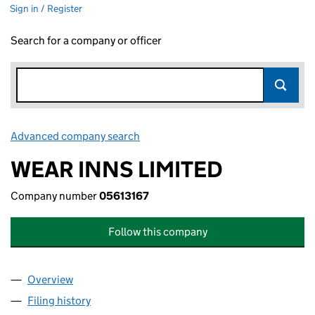
Sign in / Register
Search for a company or officer
Advanced company search
Link opens in new window
WEAR INNS LIMITED
Company number
05613167
Follow this company
Overview
Company
for WEAR INNS LIMITED (05613167)
Filing history
for WEAR INNS LIMITED (05613167)