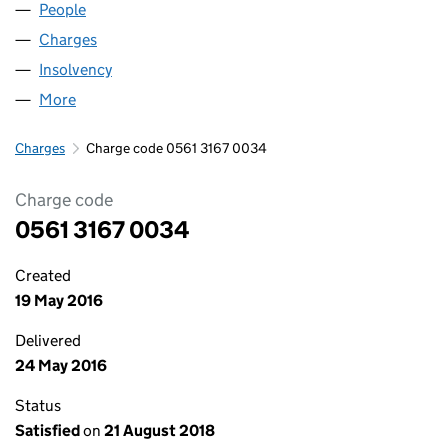
People
for WEAR INNS LIMITED (05613167)
Charges
for WEAR INNS LIMITED (05613167)
Insolvency
for WEAR INNS LIMITED (05613167)
More
for WEAR INNS LIMITED (05613167)
Charges
Charge code 0561 3167 0034
Charge code
0561 3167 0034
Created
19 May 2016
Delivered
24 May 2016
Status
Satisfied
on
21 August 2018