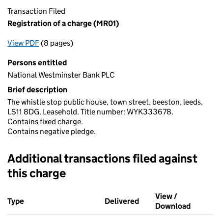
Transaction Filed
Registration of a charge (MR01)
View PDF
(8 pages)
for Registration of a charge (MR01)
Persons entitled
National Westminster Bank PLC
Brief description
The whistle stop public house, town street, beeston, leeds,
LS11 8DG. Leasehold. Title number: WYK333678.
Contains fixed charge.
Contains negative pledge.
Additional transactions filed against
this charge
Additional transactions filed against this charge (PDF links op
View /
Type
(of transaction)
Delivered
(to Companies House o
Download
(PDF fi