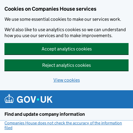
Cookies on Companies House services
We use some essential cookies to make our services work.
We'd also like to use analytics cookies so we can understand
how you use our services and to make improvements.
Accept analytics cookies
Reject analytics cookies
View cookies
Skip to main content
Find and update company information
Companies House does not check the accuracy of the information
filed
(link opens a new window)