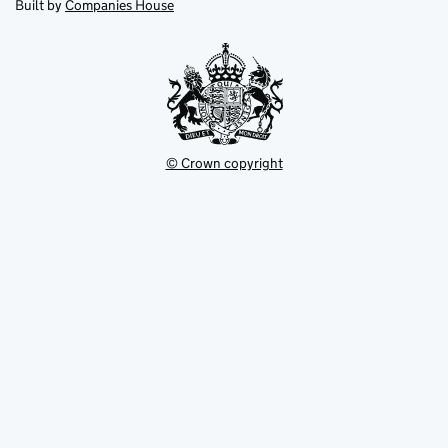
in
Built by
Companies House
tab
tab
new
tab
© Crown copyright