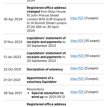
2024
Registered office address
changed
from Allan House
10 John Princes Street
View PDF
(3 pages)
Registered of
30 Apr 2024
London W1G 0JW England
to 14 Bonhill Street London
EC2A 4BX on 30 April
2024
Liquidators' statement of
View PDF
(10 pages)
Liquidators' 
21 Nov 2023
receipts and payments
to
20 September 2023
Liquidators' statement of
View PDF
(10 pages)
Liquidators' 
13 Jan 2023
receipts and payments
to
20 September 2022
View PDF
(5 pages)
Declaration o
22 Oct 2021
Declaration of solvency
Appointment of a
View PDF
(3 pages)
Appointment o
21 Oct 2021
voluntary liquidator
Resolutions
View PDF
(2 pages)
Resolutions
28 Sep 2021
Special resolution to
Special res
wind up
on 2021-09-21
- link opens in
Registered office address