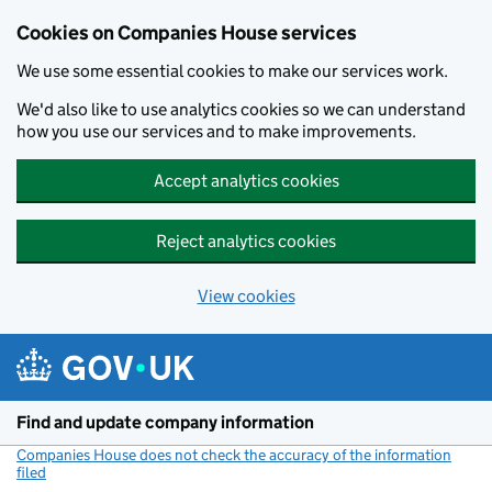
Cookies on Companies House services
We use some essential cookies to make our services work.
We'd also like to use analytics cookies so we can understand
how you use our services and to make improvements.
Accept analytics cookies
Reject analytics cookies
View cookies
Skip to main content
Find and update company information
Companies House does not check the accuracy of the information
filed
(link opens a new window)