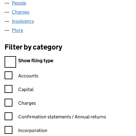
People
for WEAR INNS LIMITED (05613167)
Charges
for WEAR INNS LIMITED (05613167)
Insolvency
for WEAR INNS LIMITED (05613167)
More
for WEAR INNS LIMITED (05613167)
Filter by category
Filter by category
Show filing type
Confirmation statement filters, selecting an input will reload t
Accounts
Capital
Charges
Confirmation statement filters, selecting an input will reload t
Confirmation statements / Annual returns
Incorporation