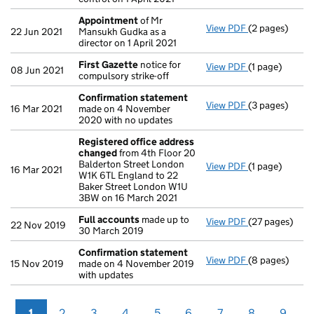
Appointment
of Mr
View PDF
(2 pages)
Appointment
22 Jun 2021
Mansukh Gudka as a
director on 1 April 2021
First Gazette
notice for
View PDF
(1 page)
First Gazette
08 Jun 2021
compulsory strike-off
Confirmation statement
View PDF
(3 pages)
Confirmation
16 Mar 2021
made on 4 November
2020 with no updates
Registered office address
changed
from 4th Floor 20
Balderton Street London
View PDF
(1 page)
Registered of
16 Mar 2021
W1K 6TL England to 22
Baker Street London W1U
3BW on 16 March 2021
Full accounts
made up to
View PDF
(27 pages)
Full accounts
22 Nov 2019
30 March 2019
Confirmation statement
View PDF
(8 pages)
Confirmation
15 Nov 2019
made on 4 November 2019
with updates
1
2
3
4
5
6
7
8
9