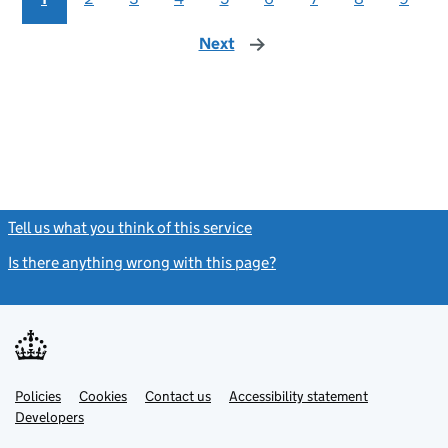
Next
page
Tell us what you think of this service
(link opens a new window)
Is there anything wrong with this page?
(link opens a new windo
Link
Link
Policies
Support links
Cookies
Contact us
Accessibility statement
opens
opens
Link
Developers
in
in
opens
new
new