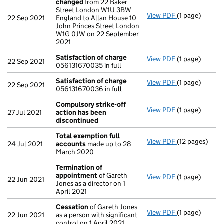
changed
from 22 Baker
Street London W1U 3BW
View PDF
(1 page)
Registered of
22 Sep 2021
England to Allan House 10
John Princes Street London
W1G 0JW on 22 September
2021
Satisfaction of charge
View PDF
(1 page)
Satisfaction 
22 Sep 2021
056131670035 in full
Satisfaction of charge
View PDF
(1 page)
Satisfaction 
22 Sep 2021
056131670036 in full
Compulsory strike-off
View PDF
(1 page)
Compulsory st
27 Jul 2021
action has been
discontinued
Total exemption full
View PDF
(12 pages)
Total exempti
24 Jul 2021
accounts
made up to 28
March 2020
Termination of
appointment
of Gareth
View PDF
(1 page)
Termination 
22 Jun 2021
Jones as a director on 1
April 2021
Cessation
of Gareth Jones
View PDF
(1 page)
Cessation
of 
22 Jun 2021
as a person with significant
control on 1 April 2021