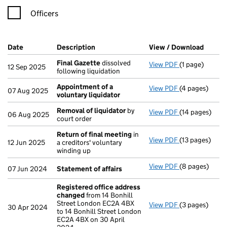
Officers
Company Results (links open in a new window)
Date
(document was filed at Companies House)
Description
(of the document filed at Companies Ho
View / Download
(PDF f
Final Gazette
dissolved
View PDF
(1 page)
Final Gazette
12 Sep 2025
following liquidation
Appointment of a
View PDF
(4 pages)
Appointment o
07 Aug 2025
voluntary liquidator
Removal of liquidator
by
View PDF
(14 pages)
Removal of li
06 Aug 2025
court order
Return of final meeting
in
View PDF
(13 pages)
Return of fin
12 Jun 2025
a creditors' voluntary
winding up
View PDF
(8 pages)
Statement of 
07 Jun 2024
Statement of affairs
Registered office address
changed
from 14 Bonhill
Street London EC2A 4BX
View PDF
(3 pages)
Registered of
30 Apr 2024
to 14 Bonhill Street London
EC2A 4BX on 30 April