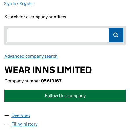
Sign in / Register
Search for a company or officer
Advanced company search
Link opens in new window
WEAR INNS LIMITED
Company number
05613167
Follow this company
Overview
Company
for WEAR INNS LIMITED (05613167)
Filing history
for WEAR INNS LIMITED (05613167)