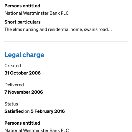
Persons entitled
National Westminster Bank PLC
Short particulars
The elms nursing and residential home, swains road…
Legal charge
Created
31 October 2006
Delivered
7 November 2006
Status
Satisfied
on
5 February 2016
Persons entitled
National Westminster Bank PLC