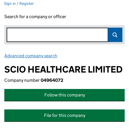
Sign in / Register
Search for a company or officer
Advanced company search
Link opens in new window
SCIO HEALTHCARE LIMITED
Company number
04964072
Follow this company
File for this company