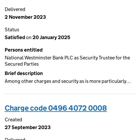
Delivered
2 November 2023
Status
Satisfied
on
20 January 2025
Persons entitled
National Westminster Bank PLC as Security Trustee for the
Secured Parties
Brief description
Among other charges and security as is more particularly…
Charge code 0496 4072 0008
Created
27 September 2023
Delivered