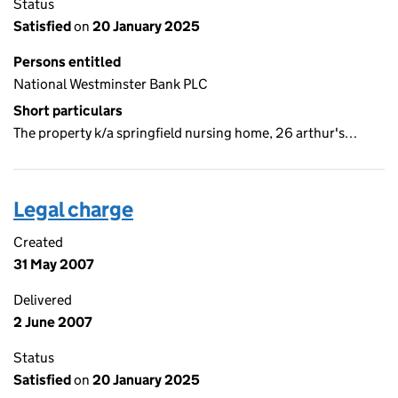
Status
Satisfied
on
20 January 2025
Persons entitled
National Westminster Bank PLC
Short particulars
The property k/a springfield nursing home, 26 arthur's…
Legal charge
Created
31 May 2007
Delivered
2 June 2007
Status
Satisfied
on
20 January 2025