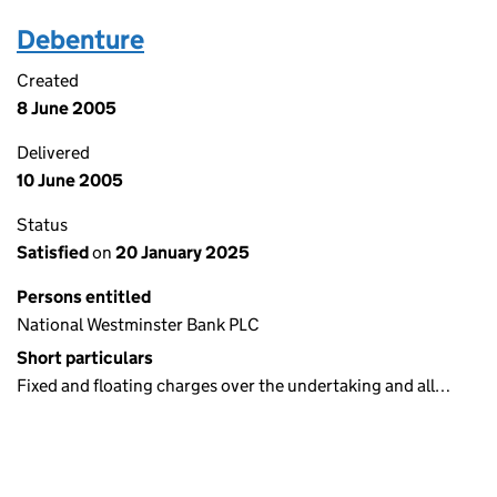
Debenture
Created
8 June 2005
Delivered
10 June 2005
Status
Satisfied
on
20 January 2025
Persons entitled
National Westminster Bank PLC
Short particulars
Fixed and floating charges over the undertaking and all…