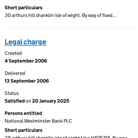
Short particulars
30 arthurs hill shanklin isle of wight. By way of fixed…
Legal charge
Created
4 September 2006
Delivered
13 September 2006
Status
Satisfied
on
20 January 2025
Persons entitled
National Westminster Bank PLC
Short particulars
28 arthurs hill shanklin isle of wight t/no HP76718. By way…