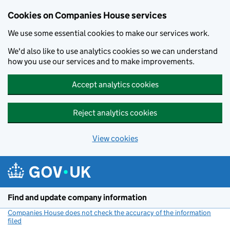
Cookies on Companies House services
We use some essential cookies to make our services work.
We'd also like to use analytics cookies so we can understand
how you use our services and to make improvements.
Accept analytics cookies
Reject analytics cookies
View cookies
Skip to main content
Find and update company information
Companies House does not check the accuracy of the information
filed
(link opens a new window)