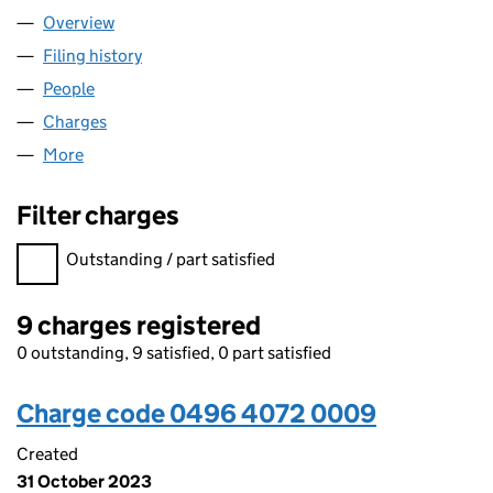
Overview
Company
for SCIO HEALTHCARE LIMITED (04964072)
Filing history
for SCIO HEALTHCARE LIMITED (04964072
People
for SCIO HEALTHCARE LIMITED (04964072)
Charges
for SCIO HEALTHCARE LIMITED (04964072)
More
for SCIO HEALTHCARE LIMITED (04964072)
Filter charges
Filter charges
Outstanding / part satisfied
9 charges registered
0 outstanding, 9 satisfied, 0 part satisfied
Charge code 0496 4072 0009
Created
31 October 2023