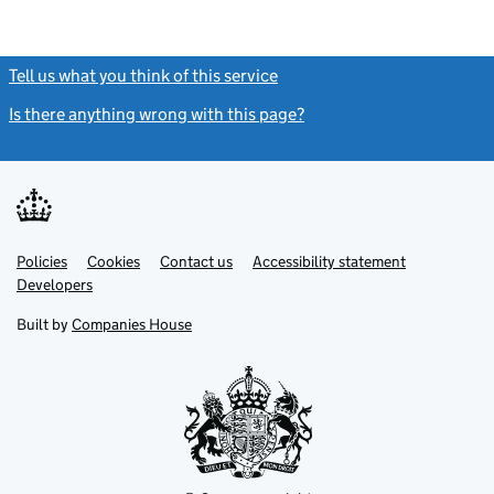
Tell us what you think of this service
(link opens a new window)
Is there anything wrong with this page?
(link opens a new windo
Link
Link
Policies
Support links
Cookies
Contact us
Accessibility statement
opens
opens
Link
Developers
in
in
opens
new
new
in
Built by
Companies House
tab
tab
new
tab