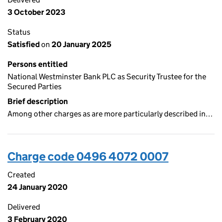
3 October 2023
Status
Satisfied
on
20 January 2025
Persons entitled
National Westminster Bank PLC as Security Trustee for the
Secured Parties
Brief description
Among other charges as are more particularly described in…
Charge code 0496 4072 0007
Created
24 January 2020
Delivered
3 February 2020