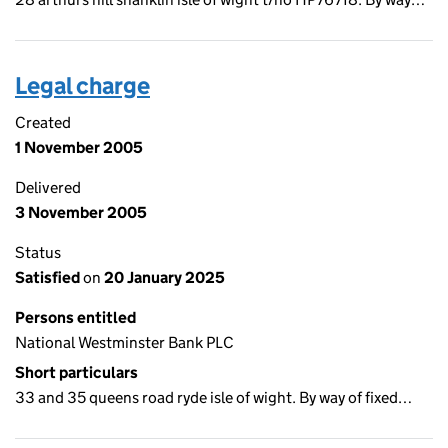
Legal charge
Created
1 November 2005
Delivered
3 November 2005
Status
Satisfied
on
20 January 2025
Persons entitled
National Westminster Bank PLC
Short particulars
33 and 35 queens road ryde isle of wight. By way of fixed…