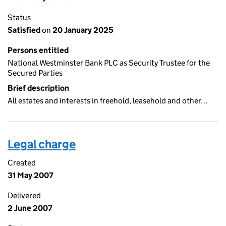
Status
Satisfied
on
20 January 2025
Persons entitled
National Westminster Bank PLC as Security Trustee for the
Secured Parties
Brief description
All estates and interests in freehold, leasehold and other…
Legal charge
Created
31 May 2007
Delivered
2 June 2007