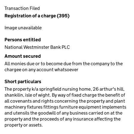
Transaction Filed
Registration of a charge (395)
Image unavailable
Persons entitled
National Westminster Bank PLC
Amount secured
All monies due or to become due from the company to the
chargee on any account whatsoever
Short particulars
The property k/a springfield nursing home, 26 arthur's hill,
shankilin, isle of wight. By way of fixed charge the benefit of
all covenants and rights concerning the property and plant
machinery fixtures fittings furniture equipment implements
and utensils the goodwill of any business carried on at the
property and the proceeds of any insurance affecting the
property or assets.