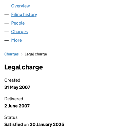
Overview
Company
for SCIO HEALTHCARE LIMITED (04964072)
Filing history
for SCIO HEALTHCARE LIMITED (04964072
People
for SCIO HEALTHCARE LIMITED (04964072)
Charges
for SCIO HEALTHCARE LIMITED (04964072)
More
for SCIO HEALTHCARE LIMITED (04964072)
Charges
Legal charge
Legal charge
Created
31 May 2007
Delivered
2 June 2007
Status
Satisfied
on
20 January 2025