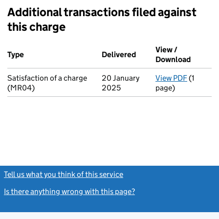
Additional transactions filed against
this charge
Additional transactions filed against this charge (PDF links op
View /
Type
(of transaction)
Delivered
(to Companies House on
Download
(PDF fi
Satisfaction of a charge
20 January
View PDF
(1
for Sati
(MR04)
2025
page)
Tell us what you think of this service
(link opens a new window)
Is there anything wrong with this page?
(link opens a new windo