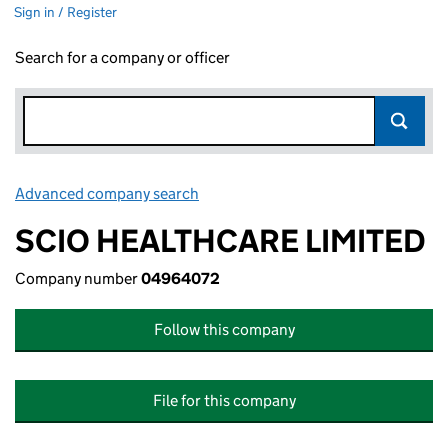
Sign in / Register
Search for a company or officer
Advanced company search
Link opens in new window
SCIO HEALTHCARE LIMITED
Company number
04964072
Follow this company
File for this company