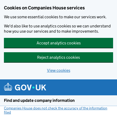
Cookies on Companies House services
We use some essential cookies to make our services work.
We'd also like to use analytics cookies so we can understand
how you use our services and to make improvements.
Accept analytics cookies
Reject analytics cookies
View cookies
Skip to main content
Find and update company information
Companies House does not check the accuracy of the information
filed
(link opens a new window)