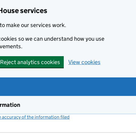
House services
to make our services work.
s cookies so we can understand how you use
ovements.
Reject analytics cookies
View cookies
ormation
accuracy of the information filed
(link opens a new window)