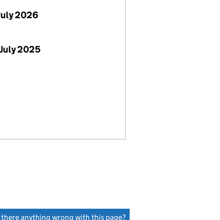
July 2026
July 2025
s there anything wrong with this page?
(link opens a new window)