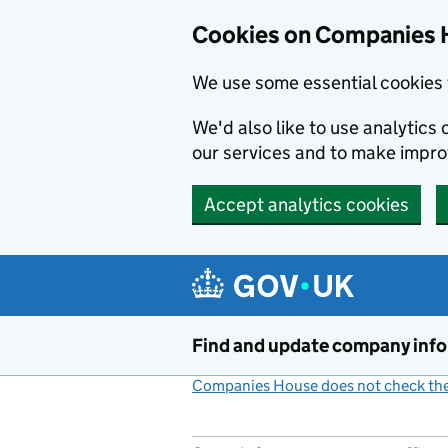
Cookies on Companies 
We use some essential cookies 
We'd also like to use analytic
our services and to make impr
Accept analytics cookies
Skip to main content
Find and update company inf
Companies House does not check the 