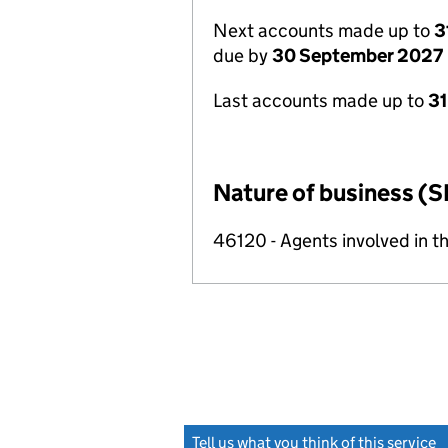
Next accounts made up to
3
due by
30 September 2027
Last accounts made up to
3
Nature of business (S
46120 - Agents involved in th
Tell us what you think of this service
(