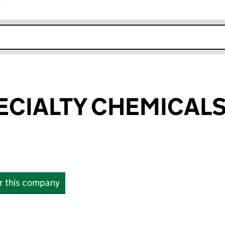
r
k opens in new window
PECIALTY CHEMICALS
or this company