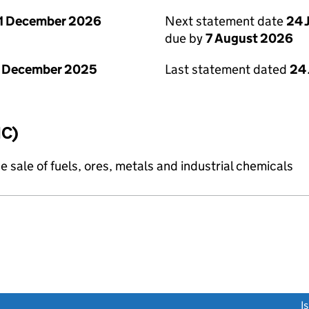
1 December 2026
Next statement date
24 
due by
7 August 2026
1 December 2025
Last statement dated
24 
IC)
e sale of fuels, ores, metals and industrial chemicals
link opens a new window)
I