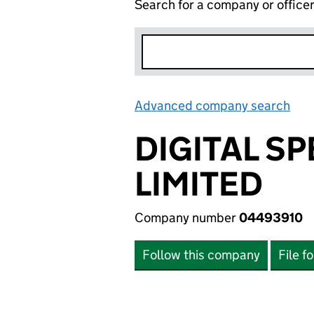
Search for a company or office
Advanced company search
Lin
DIGITAL S
LIMITED
Company number
04493910
Follow this company
File f