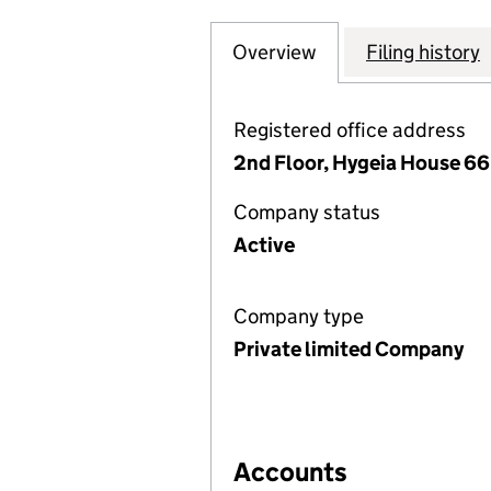
Overview
Company
for DIGITAL SPEC
Filing history
Registered office address
2nd Floor, Hygeia House 66
Company status
Active
Company type
Private limited Company
Accounts