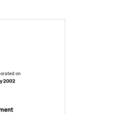
4493910)
LIMITED (04493910)
MICALS (UK) LIMITED (04493910)
CIALTY CHEMICALS (UK) LIMITED (04493910)
porated on
ly 2002
ement