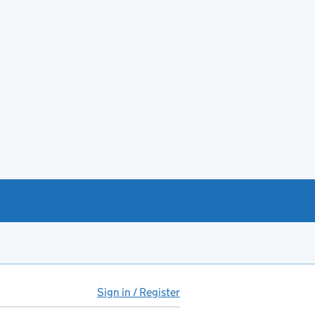
Sign in / Register