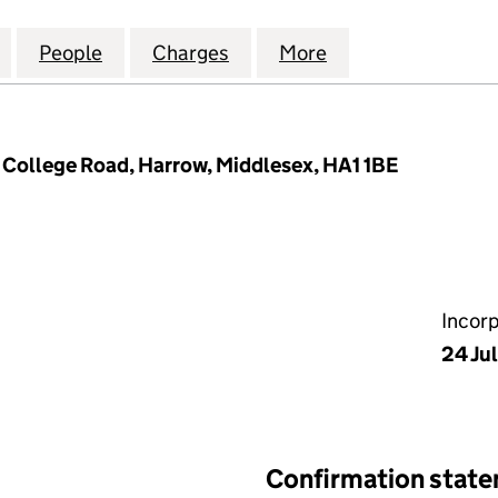
IALTY CHEMICALS (UK) LIMITED (04493910)
for DIGITAL SPECIALTY CHEMICALS (UK) LIMITED (0
People
for DIGITAL SPECIALTY CHEMICALS (UK) 
Charges
for DIGITAL SPECIALTY CHE
More
for DIGITAL SPE
 College Road, Harrow, Middlesex, HA1 1BE
Incor
24 Ju
Confirmation stat