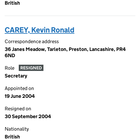
British
CAREY, Kevin Ronald
Correspondence address
36 Janes Meadow, Tarleton, Preston, Lancashire, PR4
6ND
Role
RESIGNED
Secretary
Appointed on
19 June 2004
Resigned on
30 September 2004
Nationality
British