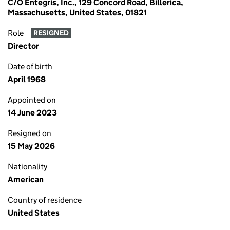
C/O Entegris, Inc., 129 Concord Road, Billerica,
Massachusetts, United States, 01821
Role
RESIGNED
Director
Date of birth
April 1968
Appointed on
14 June 2023
Resigned on
15 May 2026
Nationality
American
Country of residence
United States