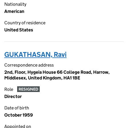
Nationality
American
Country of residence
United States
GUKATHASAN, Ravi
Correspondence address
2nd, Floor, Hygeia House 66 College Road, Harrow,
Middlesex, United Kingdom, HA1 1BE
Role
RESIGNED
Director
Date of birth
October 1959
Appointed on