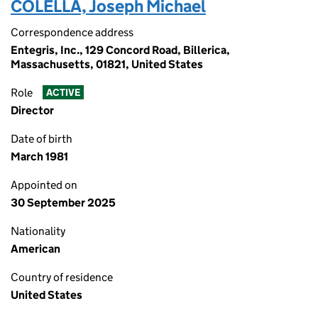
COLELLA, Joseph Michael
Correspondence address
Entegris, Inc., 129 Concord Road, Billerica,
Massachusetts, 01821, United States
Role
ACTIVE
Director
Date of birth
March 1981
Appointed on
30 September 2025
Nationality
American
Country of residence
United States