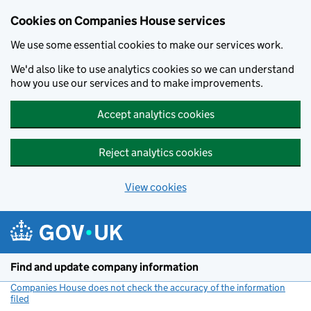
Cookies on Companies House services
We use some essential cookies to make our services work.
We'd also like to use analytics cookies so we can understand
how you use our services and to make improvements.
Accept analytics cookies
Reject analytics cookies
View cookies
Skip to main content
Find and update company information
Companies House does not check the accuracy of the information
filed
(link opens a new window)