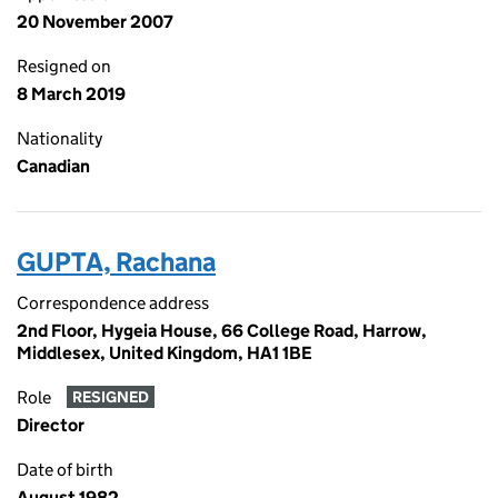
20 November 2007
Resigned on
8 March 2019
Nationality
Canadian
GUPTA, Rachana
Correspondence address
2nd Floor, Hygeia House, 66 College Road, Harrow,
Middlesex, United Kingdom, HA1 1BE
Role
RESIGNED
Director
Date of birth
August 1982