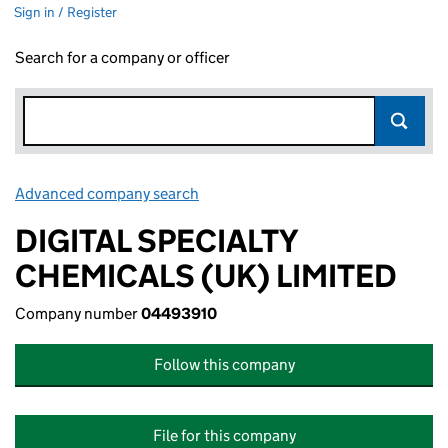
Sign in / Register
Search for a company or officer
Advanced company search
Link opens in new window
DIGITAL SPECIALTY
CHEMICALS (UK) LIMITED
Company number
04493910
Follow this company
File for this company