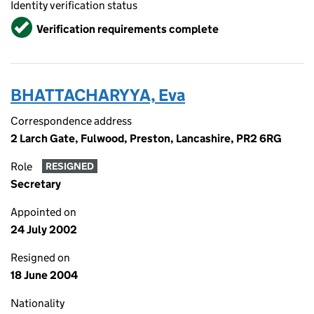
Identity verification status
Verified
Verification requirements complete
BHATTACHARYYA, Eva
Correspondence address
2 Larch Gate, Fulwood, Preston, Lancashire, PR2 6RG
Role
RESIGNED
Secretary
Appointed on
24 July 2002
Resigned on
18 June 2004
Nationality