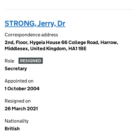
STRONG, Jerry, Dr
Correspondence address
2nd, Floor, Hygeia House 66 College Road, Harrow,
Middlesex, United Kingdom, HA1 1BE
Role
RESIGNED
Secretary
Appointed on
1 October 2004
Resigned on
26 March 2021
Nationality
British