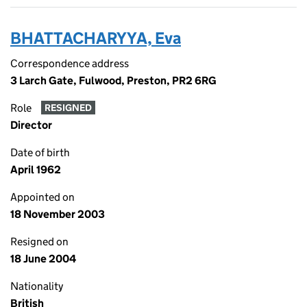
BHATTACHARYYA, Eva
Correspondence address
3 Larch Gate, Fulwood, Preston, PR2 6RG
Role
RESIGNED
Director
Date of birth
April 1962
Appointed on
18 November 2003
Resigned on
18 June 2004
Nationality
British