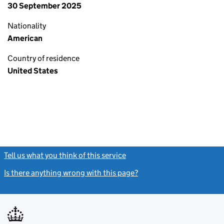
30 September 2025
Nationality
American
Country of residence
United States
Tell us what you think of this service
(link opens a new window)
Is there anything wrong with this page?
(link opens a new windo