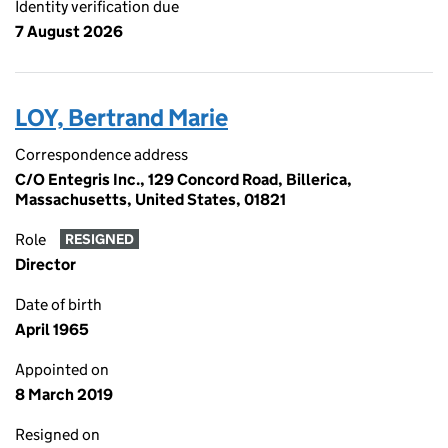
Identity verification due
7 August 2026
LOY, Bertrand Marie
Correspondence address
C/O Entegris Inc., 129 Concord Road, Billerica,
Massachusetts, United States, 01821
Role
RESIGNED
Director
Date of birth
April 1965
Appointed on
8 March 2019
Resigned on