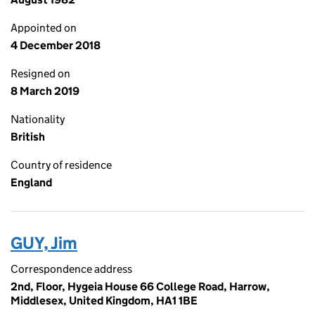
Appointed on
4 December 2018
Resigned on
8 March 2019
Nationality
British
Country of residence
England
GUY, Jim
Correspondence address
2nd, Floor, Hygeia House 66 College Road, Harrow,
Middlesex, United Kingdom, HA1 1BE