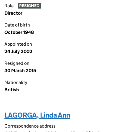
Role
RESIGNED
Director
Date of birth
October 1948
Appointed on
24 July 2002
Resigned on
30 March 2015
Nationality
British
LAGORGA, Linda Ann
Correspondence address