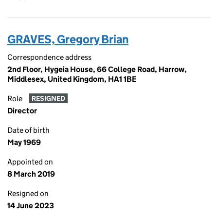
GRAVES, Gregory Brian
Correspondence address
2nd Floor, Hygeia House, 66 College Road, Harrow,
Middlesex, United Kingdom, HA1 1BE
Role
RESIGNED
Director
Date of birth
May 1969
Appointed on
8 March 2019
Resigned on
14 June 2023