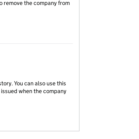
n to remove the company from
tory. You can also use this
re issued when the company