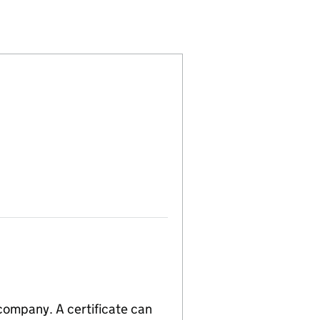
4493910)
LIMITED (04493910)
MICALS (UK) LIMITED (04493910)
CIALTY CHEMICALS (UK) LIMITED (04493910)
 company. A certificate can