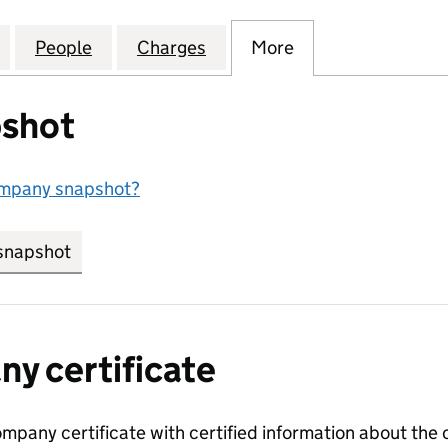
IALTY CHEMICALS (UK) LIMITED (04493910)
for DIGITAL SPECIALTY CHEMICALS (UK) LIMITED (0
People
for DIGITAL SPECIALTY CHEMICALS (UK) 
Charges
for DIGITAL SPECIALTY CHE
More
for DIGITAL SPE
shot
ompany snapshot?
snapshot
link opens in new tab/window
y certificate
ompany certificate with certified information about the