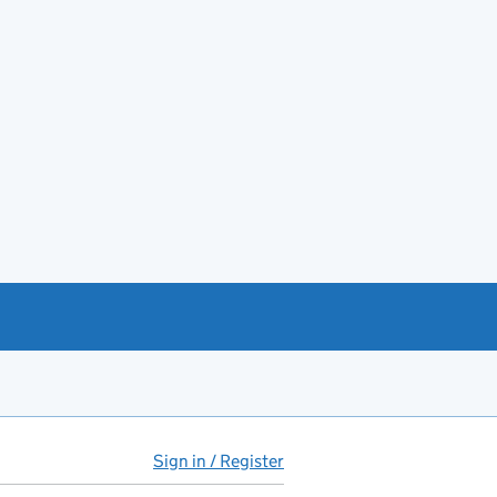
Sign in / Register