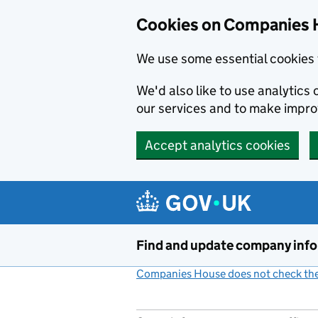
Cookies on Companies 
We use some essential cookies 
We'd also like to use analytic
our services and to make impr
Accept analytics cookies
Skip to main content
Find and update company inf
Companies House does not check the 