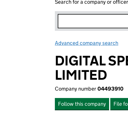
Search for a company or office
Advanced company search
Lin
DIGITAL S
LIMITED
Company number
04493910
Follow this company
File f