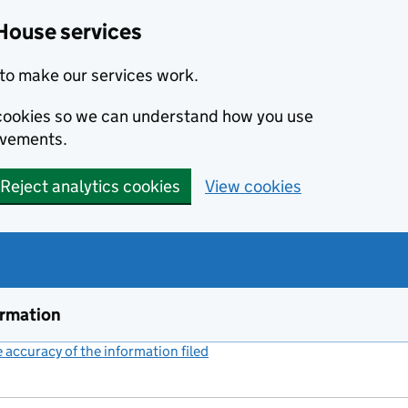
House services
to make our services work.
s cookies so we can understand how you use
ovements.
Reject analytics cookies
View cookies
ormation
accuracy of the information filed
(link opens a new window)