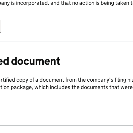
any is incorporated, and that no action is being take
fied document
ertified copy of a document from the company's filing his
ration package, which includes the documents that we