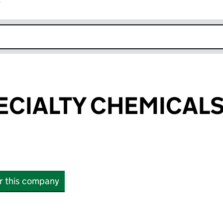
r
k opens in new window
PECIALTY CHEMICALS
or this company