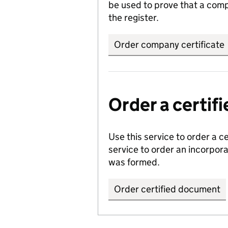
be used to prove that a comp
the register.
Order company certificate
Order a certi
Use this service to order a c
service to order an incorpo
was formed.
Order certified document