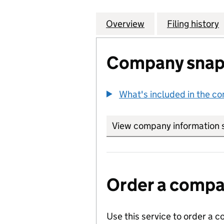
Overview
Company
for DIGITAL SPEC
Filing history
Company snap
What's included in the c
View company information 
Order a compan
Use this service to order a c