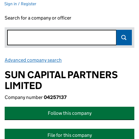
Sign in / Register
Search for a company or officer
Advanced company search
Link opens in new window
SUN CAPITAL PARTNERS
LIMITED
Company number
04257137
Follow this company
File for this company