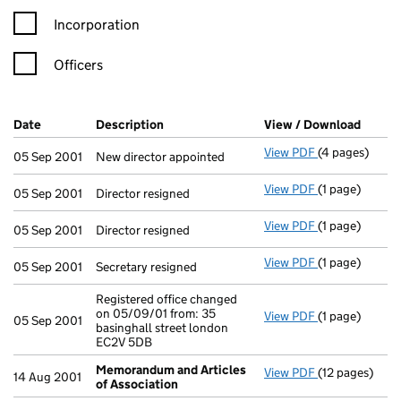
Incorporation
Officers
Company Results (links open in a new window)
Date
(document was filed at Companies House)
Description
(of the document filed at Companies Ho
View / Download
(PDF f
View PDF
(4 pages)
New director a
05 Sep 2001
New director appointed
View PDF
(1 page)
Director resig
05 Sep 2001
Director resigned
View PDF
(1 page)
Director resig
05 Sep 2001
Director resigned
View PDF
(1 page)
Secretary resi
05 Sep 2001
Secretary resigned
Registered office changed
on 05/09/01 from: 35
View PDF
(1 page)
Registered off
05 Sep 2001
basinghall street london
EC2V 5DB
Memorandum and Articles
View PDF
(12 pages)
Memorandum a
14 Aug 2001
of Association