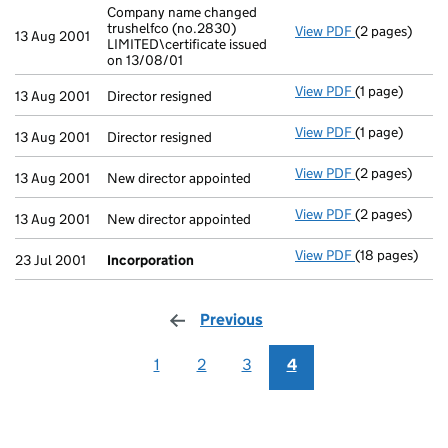
Company name changed
trushelfco (no.2830)
View PDF
(2 pages)
Company name c
13 Aug 2001
LIMITED\certificate issued
on 13/08/01
View PDF
(1 page)
Director resig
13 Aug 2001
Director resigned
View PDF
(1 page)
Director resig
13 Aug 2001
Director resigned
View PDF
(2 pages)
New director a
13 Aug 2001
New director appointed
View PDF
(2 pages)
New director a
13 Aug 2001
New director appointed
View PDF
(18 pages)
Incorporation
23 Jul 2001
Incorporation
Previous
page
1
2
3
4