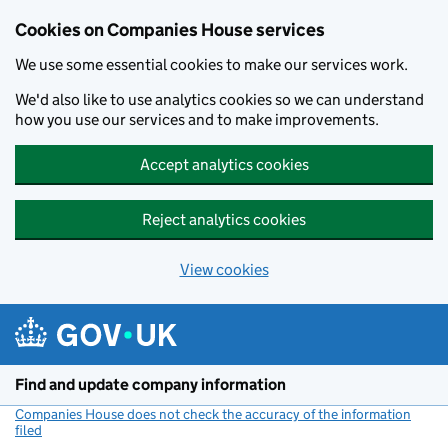
Cookies on Companies House services
We use some essential cookies to make our services work.
We'd also like to use analytics cookies so we can understand
how you use our services and to make improvements.
Accept analytics cookies
Reject analytics cookies
View cookies
Skip to main content
Find and update company information
Companies House does not check the accuracy of the information
filed
(link opens a new window)