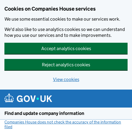
Cookies on Companies House services
We use some essential cookies to make our services work.
We'd also like to use analytics cookies so we can understand
how you use our services and to make improvements.
Accept analytics cookies
Reject analytics cookies
View cookies
Skip to main content
Find and update company information
Companies House does not check the accuracy of the information
filed
(link opens a new window)