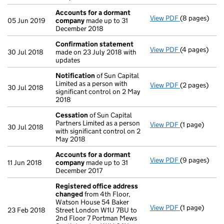
Accounts for a dormant
View PDF
(8 pages)
Accounts fo
05 Jun 2019
company
made up to 31
December 2018
Confirmation statement
View PDF
(4 pages)
Confirmatio
30 Jul 2018
made on 23 July 2018 with
updates
Notification
of Sun Capital
Limited as a person with
View PDF
(2 pages)
Notification
30 Jul 2018
significant control on 2 May
2018
Cessation
of Sun Capital
Partners Limited as a person
View PDF
(1 page)
Cessation
of
30 Jul 2018
with significant control on 2
May 2018
Accounts for a dormant
View PDF
(9 pages)
Accounts fo
11 Jun 2018
company
made up to 31
December 2017
Registered office address
changed
from 4th Floor,
Watson House 54 Baker
View PDF
(1 page)
Registered o
23 Feb 2018
Street London W1U 7BU to
2nd Floor 7 Portman Mews