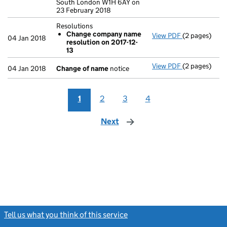
South London W1H 6AY on
23 February 2018
Resolutions
Change company name
View PDF
(2 pages)
Resolutions
04 Jan 2018
resolution on 2017-12-
Change co
13
- link opens i
View PDF
(2 pages)
Change of n
04 Jan 2018
Change of name
notice
1
2
3
4
Next
page
Tell us what you think of this service
(link opens a new window)