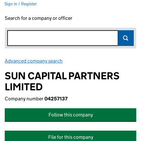
Sign in / Register
Search for a company or officer
Advanced company search
Link opens in new window
SUN CAPITAL PARTNERS
LIMITED
Company number
04257137
Follow this company
File for this company