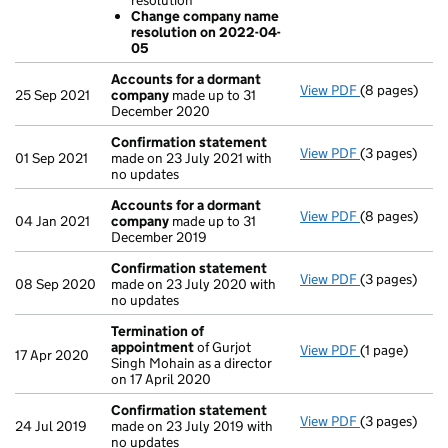
resolution
Change co
Change company name
- link opens i
resolution on 2022-04-
05
Accounts for a dormant
View PDF
(8 pages)
Accounts fo
25 Sep 2021
company
made up to 31
December 2020
Confirmation statement
View PDF
(3 pages)
Confirmatio
01 Sep 2021
made on 23 July 2021 with
no updates
Accounts for a dormant
View PDF
(8 pages)
Accounts fo
04 Jan 2021
company
made up to 31
December 2019
Confirmation statement
View PDF
(3 pages)
Confirmatio
08 Sep 2020
made on 23 July 2020 with
no updates
Termination of
appointment
of Gurjot
View PDF
(1 page)
Termination
17 Apr 2020
Singh Mohain as a director
on 17 April 2020
Confirmation statement
View PDF
(3 pages)
Confirmatio
24 Jul 2019
made on 23 July 2019 with
no updates