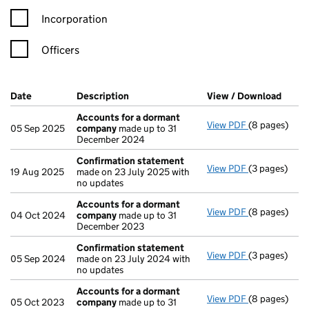
Incorporation
Officers
Company Results (links open in a new window)
Date
(document was filed at Companies House)
Description
(of the document filed at Companies Ho
View / Download
(PDF 
Accounts for a dormant
View PDF
(8 pages)
Accounts fo
05 Sep 2025
company
made up to 31
December 2024
Confirmation statement
View PDF
(3 pages)
Confirmatio
19 Aug 2025
made on 23 July 2025 with
no updates
Accounts for a dormant
View PDF
(8 pages)
Accounts fo
04 Oct 2024
company
made up to 31
December 2023
Confirmation statement
View PDF
(3 pages)
Confirmatio
05 Sep 2024
made on 23 July 2024 with
no updates
Accounts for a dormant
View PDF
(8 pages)
Accounts fo
05 Oct 2023
company
made up to 31