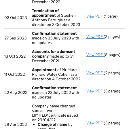
December 2022
Termination of
appointment
of Stephen
View PDF
(1 page)
Termination
03 Oct 2023
Anthony Farrugia as a
director on 3 October 2023
Confirmation statement
View PDF
(3 pages)
Confirmatio
27 Sep 2023
made on 23 July 2023 with
no updates
Accounts for a dormant
View PDF
(8 pages)
Accounts fo
13 Oct 2022
company
made up to 31
December 2021
Appointment
of Mr Marcus
View PDF
(2 pages)
Appointmen
11 Oct 2022
Richard Waley Cohen as a
director on 4 October 2022
Confirmation statement
View PDF
(3 pages)
Confirmatio
22 Aug 2022
made on 23 July 2022 with
no updates
Company name changed
suncap two
LIMITED\certificate issued
on 29/04/22
View PDF
(3 pages)
Company name
29 Apr 2022
Change of name
by
Change of