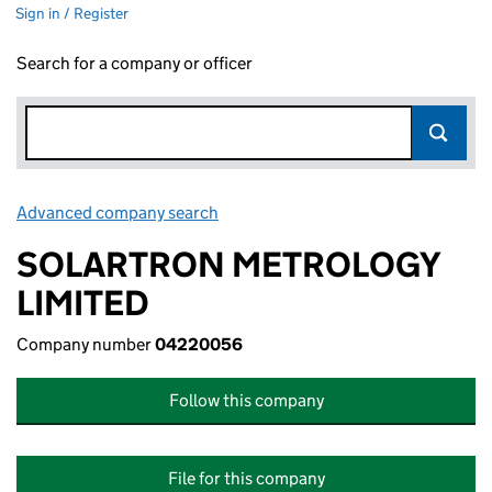
Sign in / Register
Search for a company or officer
Advanced company search
Link opens in new window
SOLARTRON METROLOGY
LIMITED
Company number
04220056
Follow this company
File for this company