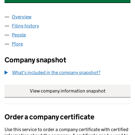
Overview
Company
for SOLARTRON METROLOGY LIMITED (042200
Filing history
for SOLARTRON METROLOGY LIMITED (042
People
for SOLARTRON METROLOGY LIMITED (04220056
More
for SOLARTRON METROLOGY LIMITED (04220056)
Company snapshot
What's included in the company snapshot?
View company information snapshot
link opens in
Order a company certificate
Use this service to order a company certificate with certified