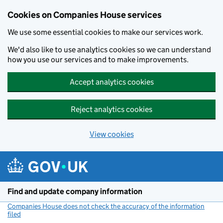
Cookies on Companies House services
We use some essential cookies to make our services work.
We'd also like to use analytics cookies so we can understand
how you use our services and to make improvements.
Accept analytics cookies
Reject analytics cookies
View cookies
Skip to main content
Find and update company information
Companies House does not check the accuracy of the information
filed
(link opens a new window)