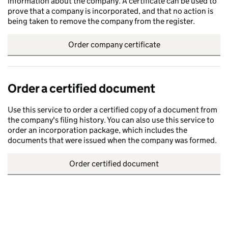
information about the company. A certificate can be used to
prove that a company is incorporated, and that no action is
being taken to remove the company from the register.
Order company certificate
Order a certified document
Use this service to order a certified copy of a document from
the company's filing history. You can also use this service to
order an incorporation package, which includes the
documents that were issued when the company was formed.
Order certified document