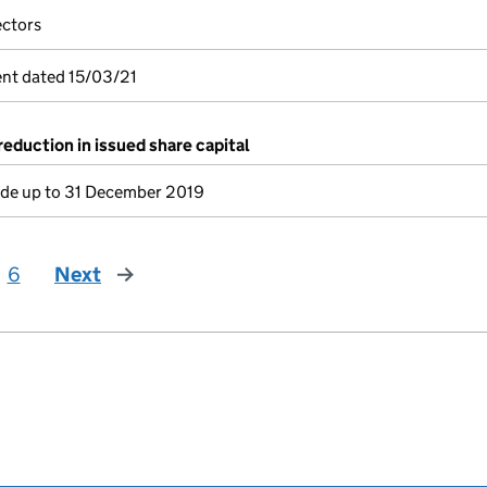
ectors
nt dated 15/03/21
reduction in issued share capital
e up to 31 December 2019
6
Next
page