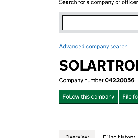
Search for a company or office
Advanced company search
Lin
SOLARTRO
Company number
04220056
Follow this company
File f
Overview
Company
for SOLARTRON 
Filing history