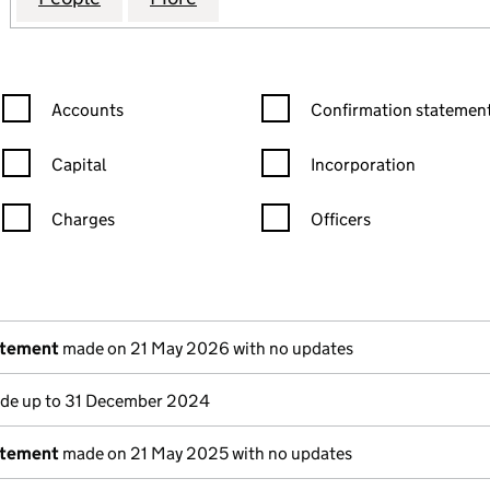
Confirmation statement filters, selecting an input will reload the
Confirmation statement filters
Accounts
Confirmation statement
Capital
Incorporation
Charges
Officers
n in a new window)
mpanies House)
the document filed at Companies House)
atement
made on 21 May 2026 with no updates
e up to 31 December 2024
atement
made on 21 May 2025 with no updates