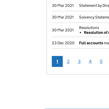
30 Mar 2021
Statement by Dir
30 Mar 2021
Solvency Stateme
Resolutions
30 Mar 2021
Resolution of 
23 Dec 2020
Full accounts
mad
1
2
3
4
5