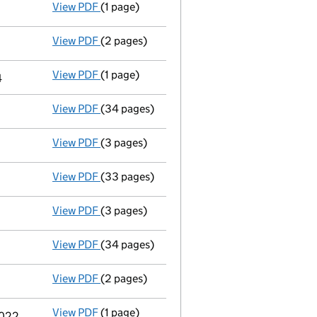
View PDF
(1 page)
Termination of appointment
of Bruce Peter
View PDF
(2 pages)
Appointment
of Mr Russell Webster as a dir
View PDF
(1 page)
Termination of appointment
of Craig Timot
4
View PDF
(34 pages)
Full accounts
made up to 31 December 2023
View PDF
(3 pages)
Confirmation statement
made on 21 May 20
View PDF
(33 pages)
Full accounts
made up to 31 December 2022
View PDF
(3 pages)
Confirmation statement
made on 21 May 20
View PDF
(34 pages)
Full accounts
made up to 31 December 2021 
View PDF
(2 pages)
Appointment
of Mr Craig Timothy Howarth 
View PDF
(1 page)
Termination of appointment
of Timothy Cha
2022