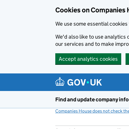
Cookies on Companies 
We use some essential cookies 
We'd also like to use analytic
our services and to make impr
Accept analytics cookies
Skip to main content
Find and update company inf
Companies House does not check the 