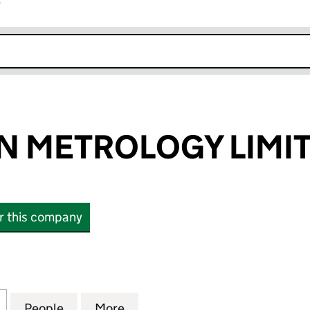
r
k opens in new window
N METROLOGY LIMI
or this company
METROLOGY LIMITED (04220056)
for SOLARTRON METROLOGY LIMITED (04220056)
People
for SOLARTRON METROLOGY LIMITED (
More
for SOLARTRON METROLOGY L