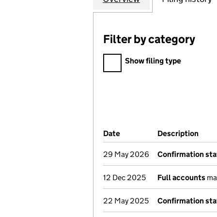
Filter by category
Filter by category
Show filing type
Company Results (links ope
Date
(document was filed at Co
Description
(of 
29 May 2026
Confirmation st
12 Dec 2025
Full accounts
mad
22 May 2025
Confirmation st