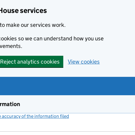
House services
to make our services work.
s cookies so we can understand how you use
ovements.
Reject analytics cookies
View cookies
ormation
accuracy of the information filed
(link opens a new window)