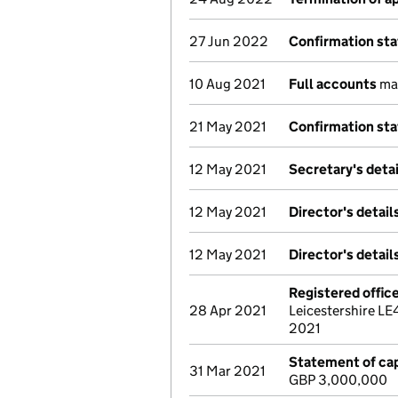
27 Jun 2022
Confirmation st
10 Aug 2021
Full accounts
mad
21 May 2021
Confirmation st
12 May 2021
Secretary's deta
12 May 2021
Director's detai
12 May 2021
Director's detai
Registered offic
28 Apr 2021
Leicestershire LE
2021
Statement of cap
31 Mar 2021
GBP 3,000,000