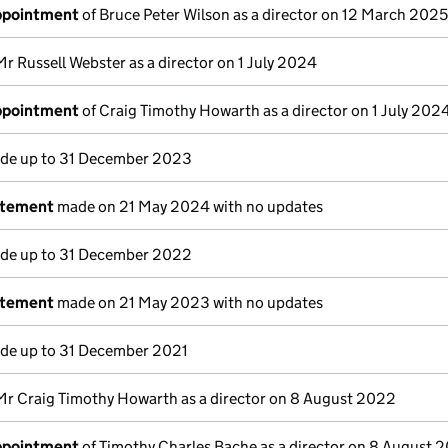
appointment
of Bruce Peter Wilson as a director on 12 March 2025
Mr Russell Webster as a director on 1 July 2024
appointment
of Craig Timothy Howarth as a director on 1 July 202
e up to 31 December 2023
atement
made on 21 May 2024 with no updates
e up to 31 December 2022
atement
made on 21 May 2023 with no updates
e up to 31 December 2021
Mr Craig Timothy Howarth as a director on 8 August 2022
appointment
of Timothy Charles Bache as a director on 8 August 