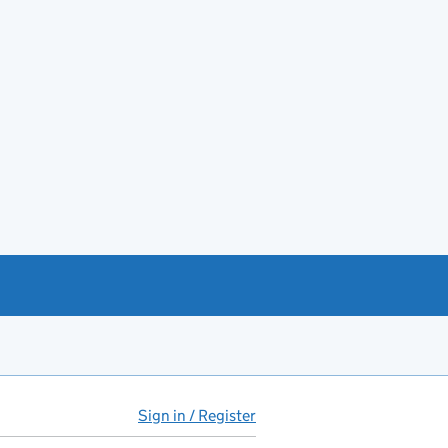
Sign in / Register