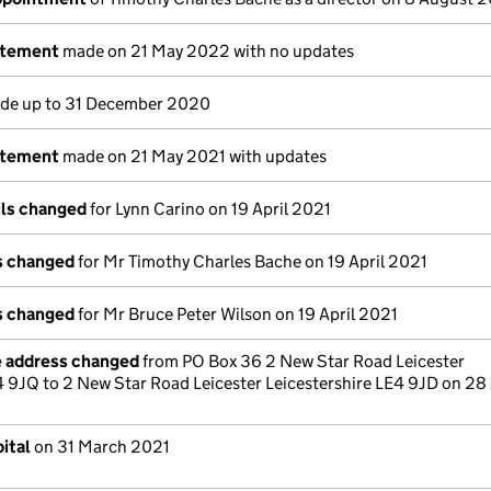
atement
made on 21 May 2022 with no updates
e up to 31 December 2020
atement
made on 21 May 2021 with updates
ils changed
for Lynn Carino on 19 April 2021
ls changed
for Mr Timothy Charles Bache on 19 April 2021
ls changed
for Mr Bruce Peter Wilson on 19 April 2021
e address changed
from PO Box 36 2 New Star Road Leicester
4 9JQ to 2 New Star Road Leicester Leicestershire LE4 9JD on 28 
ital
on 31 March 2021