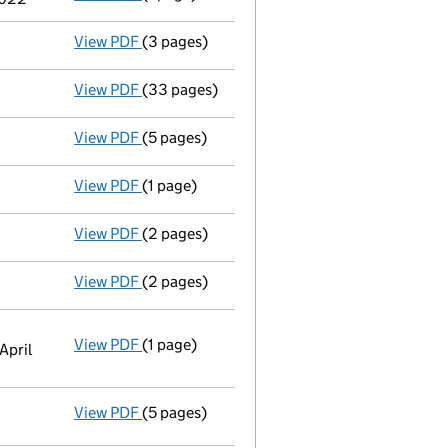
View PDF
(3 pages)
Confirmation statement
made on 21 May 20
View PDF
(33 pages)
Full accounts
made up to 31 December 2020
View PDF
(5 pages)
Confirmation statement
made on 21 May 20
View PDF
(1 page)
Secretary's details changed
for Lynn Carin
View PDF
(2 pages)
Director's details changed
for Mr Timothy 
View PDF
(2 pages)
Director's details changed
for Mr Bruce Pe
View PDF
(1 page)
Registered office address changed
from PO
April
View PDF
(5 pages)
Statement of capital
on 31 March 2021
GBP 3,000,000