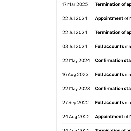
17 Mar 2025
Termination of 
22 Jul 2024
Appointment
of 
22 Jul 2024
Termination of 
03 Jul 2024
Full accounts
mad
22 May 2024
Confirmation st
16 Aug 2023
Full accounts
mad
22 May 2023
Confirmation st
27 Sep 2022
Full accounts
mad
24 Aug 2022
Appointment
of 
24 Aug 2022
Termination of 