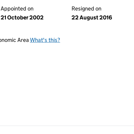
Appointed on
Resigned on
21 October 2002
22 August 2016
conomic Area
What's this?