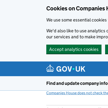
Cookies on Companies 
We use some essential cookies 
We'd also like to use analytic
our services and to make impr
Accept analytics cookies
Skip to main content
Find and update company inf
Companies House does not check the 