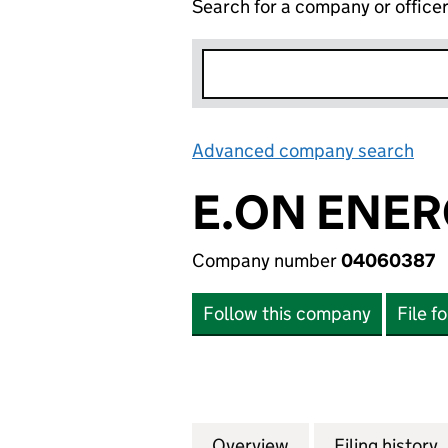
Search for a company or office
Advanced company search
Lin
E.ON ENER
Company number
04060387
Follow this company
File f
Overview
Company
for E.ON ENERGY
Filing history