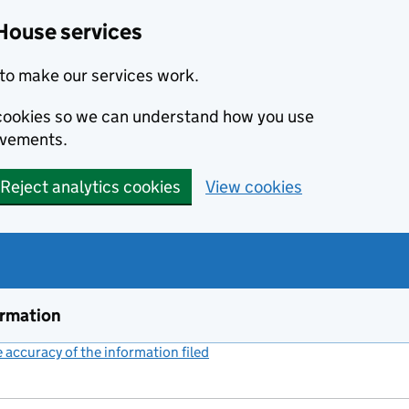
House services
to make our services work.
s cookies so we can understand how you use
ovements.
Reject analytics cookies
View cookies
ormation
accuracy of the information filed
(link opens a new window)