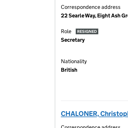
Correspondence address
22 Searle Way, Eight Ash G
Role
RESIGNED
Secretary
Nationality
British
CHALONER, Christoph
Correspondence address