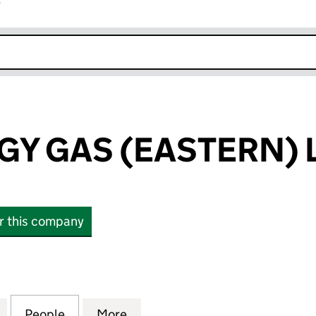
r
k opens in new window
GY GAS (EASTERN) 
or this company
 GAS (EASTERN) LIMITED (04060387)
for E.ON ENERGY GAS (EASTERN) LIMITED (040603
People
for E.ON ENERGY GAS (EASTERN) LIMIT
More
for E.ON ENERGY GAS (EASTE