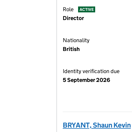
Role
ACTIVE
Director
Nationality
British
Identity verification due
5 September 2026
BRYANT, Shaun Kevin