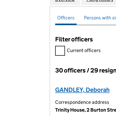
Officers
Persons with si
Filter officers
Filter officers, selecting an 
Current officers
30 officers / 29 resig
Officers:
GANDLEY, Deborah
Correspondence address
Trinity House, 2 Burton St