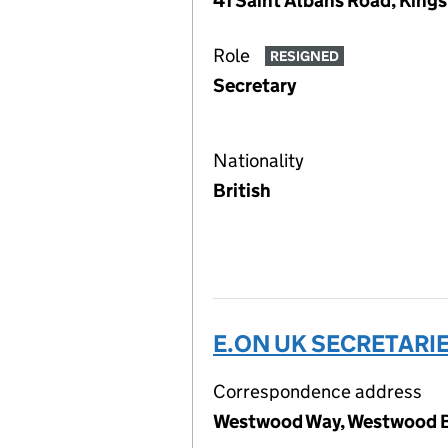
41 Saint Albans Road, King
Role
RESIGNED
Secretary
Nationality
British
E.ON UK SECRETARIE
Correspondence address
Westwood Way, Westwood Bu