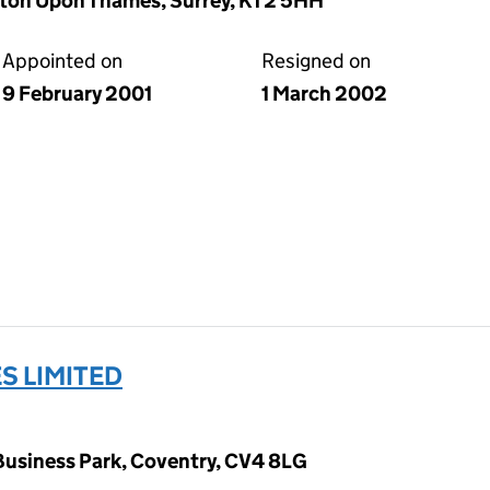
ston Upon Thames, Surrey, KT2 5HH
Appointed on
Resigned on
9 February 2001
1 March 2002
S LIMITED
siness Park, Coventry, CV4 8LG