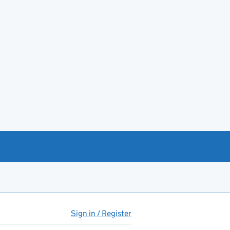
Sign in / Register