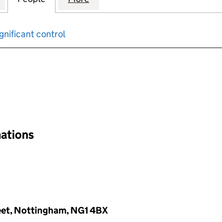
gnificant control
input will reload the page.
nations
reet, Nottingham, NG1 4BX