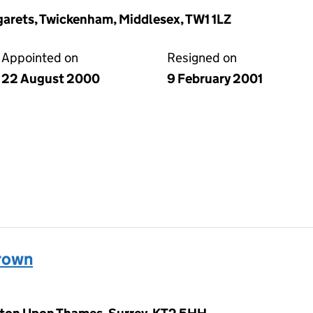
arets, Twickenham, Middlesex, TW1 1LZ
Appointed on
Resigned on
22 August 2000
9 February 2001
rown