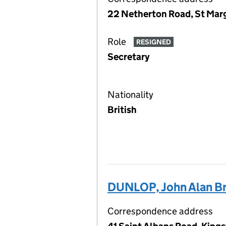
22 Netherton Road, St Marg
Role
RESIGNED
Secretary
Nationality
British
DUNLOP, John Alan B
Correspondence address