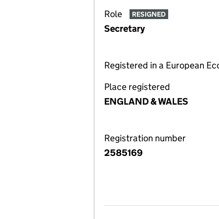
Role
RESIGNED
Secretary
Registered in a European E
Place registered
ENGLAND & WALES
Registration number
2585169