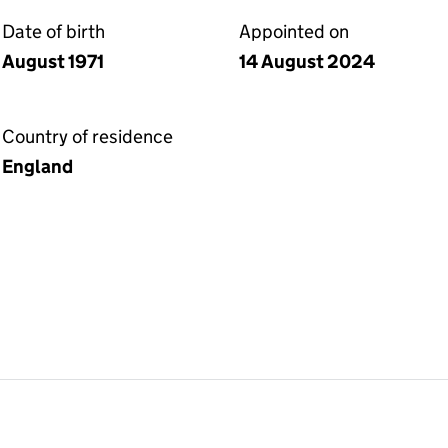
Date of birth
Appointed on
August 1971
14 August 2024
Country of residence
England