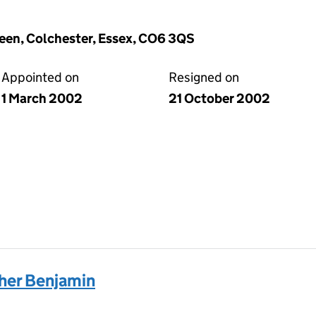
reen, Colchester, Essex, CO6 3QS
Appointed on
Resigned on
1 March 2002
21 October 2002
er Benjamin