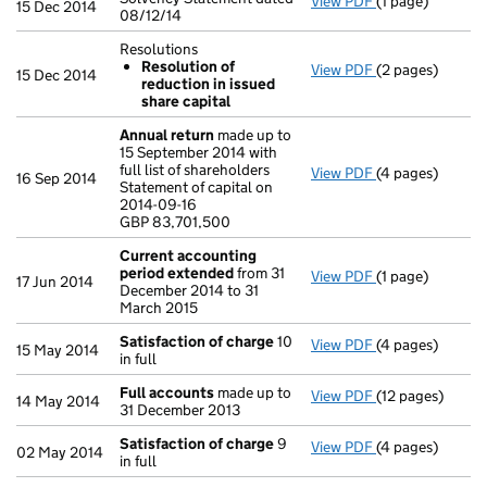
View PDF
(1 page)
Solvency Statem
15 Dec 2014
08/12/14
Resolutions
Resolution of
View PDF
(2 pages)
Resolutions
15 Dec 2014
reduction in issued
Resolution o
share capital
- link opens in a
Annual return
made up to
15 September 2014 with
full list of shareholders
View PDF
(4 pages)
Annual return
m
16 Sep 2014
Statement of capital on
Statement of cap
2014-09-16
GBP 83,701,500
GBP 83,701,500
- link opens in 
Current accounting
period extended
from 31
View PDF
(1 page)
Current accou
17 Jun 2014
December 2014 to 31
March 2015
Satisfaction of charge
10
View PDF
(4 pages)
Satisfaction o
15 May 2014
in full
Full accounts
made up to
View PDF
(12 pages)
Full accounts
m
14 May 2014
31 December 2013
Satisfaction of charge
9
View PDF
(4 pages)
Satisfaction o
02 May 2014
in full