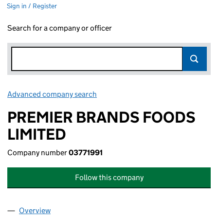
Sign in / Register
Search for a company or officer
Advanced company search
Link opens in new window
PREMIER BRANDS FOODS
LIMITED
Company number
03771991
Follow this company
Overview
Company
for PREMIER BRANDS FOODS LIMITED (0377199