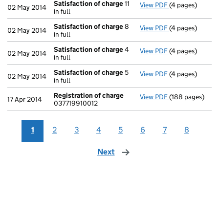
Satisfaction of charge
11
View PDF
(4 pages)
Satisfaction o
02 May 2014
in full
Satisfaction of charge
8
View PDF
(4 pages)
Satisfaction o
02 May 2014
in full
Satisfaction of charge
4
View PDF
(4 pages)
Satisfaction o
02 May 2014
in full
Satisfaction of charge
5
View PDF
(4 pages)
Satisfaction o
02 May 2014
in full
Registration of charge
View PDF
(188 pages)
Registration o
17 Apr 2014
037719910012
1
2
3
4
5
6
7
8
Next
page