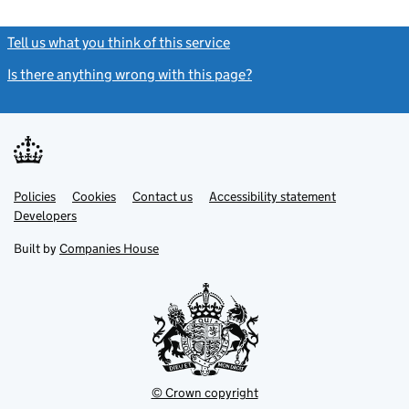
Tell us what you think of this service
(link opens a new window)
Is there anything wrong with this page?
(link opens a new windo
Link
Link
Policies
Support links
Cookies
Contact us
Accessibility statement
opens
opens
Link
Developers
in
in
opens
new
new
in
Built by
Companies House
tab
tab
new
tab
© Crown copyright