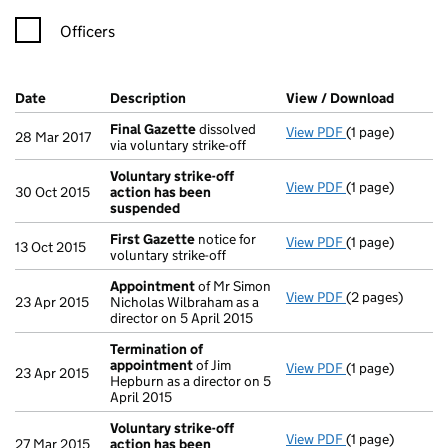
Officers
Company Results (links open in a new window)
Date
(document was filed at Companies House)
Description
(of the document filed at Companies Ho
View / Download
(PDF fi
Final Gazette
dissolved
View PDF
(1 page)
Final Gazette
d
28 Mar 2017
via voluntary strike-off
Voluntary strike-off
View PDF
(1 page)
Voluntary stri
30 Oct 2015
action has been
suspended
First Gazette
notice for
View PDF
(1 page)
First Gazette
n
13 Oct 2015
voluntary strike-off
Appointment
of Mr Simon
View PDF
(2 pages)
Appointment
o
23 Apr 2015
Nicholas Wilbraham as a
director on 5 April 2015
Termination of
appointment
of Jim
View PDF
(1 page)
Termination o
23 Apr 2015
Hepburn as a director on 5
April 2015
Voluntary strike-off
View PDF
(1 page)
Voluntary stri
27 Mar 2015
action has been