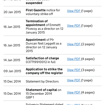
suspended
First Gazette
notice for
View PDF
(1 page)
First Gazette
n
20 Jan 2015
voluntary strike-off
Termination of
appointment
of Emmett
View PDF
(1 page)
Termination o
16 Jan 2015
Mcevoy as a director on 12
January 2015
Appointment
of Mr
Duncan Neil Leggett as a
View PDF
(2 pages)
Appointment
o
16 Jan 2015
director on 12 January
2015
Satisfaction of charge
View PDF
(4 pages)
Satisfaction o
14 Jan 2015
037719910012 in full
Application to strike the
View PDF
(3 pages)
Application to 
09 Jan 2015
company off the register
View PDF
(1 page)
Statement by Dir
15 Dec 2014
Statement by Directors
Statement of capital
on
View PDF
(4 pages)
Statement of c
15 Dec 2014
15 December 2014
GBP 1
GBP 1
- link opens in 
Solvency Statement dated