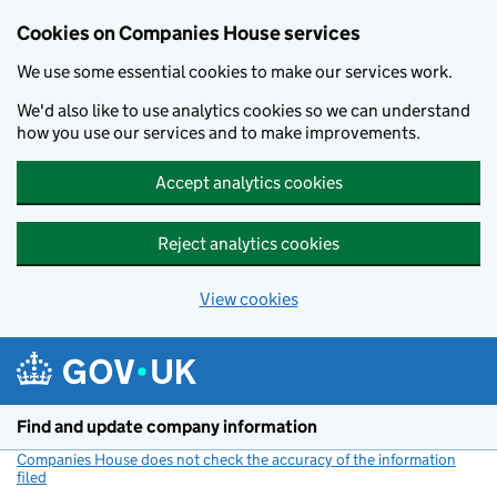
Cookies on Companies House services
We use some essential cookies to make our services work.
We'd also like to use analytics cookies so we can understand
how you use our services and to make improvements.
Accept analytics cookies
Reject analytics cookies
View cookies
Skip to main content
Find and update company information
Companies House does not check the accuracy of the information
filed
(link opens a new window)