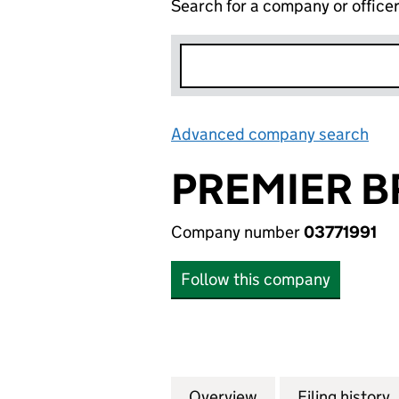
Search for a company or office
Advanced company search
Lin
PREMIER B
Company number
03771991
Follow this company
Overview
Company
for PREMIER BRA
Filing history