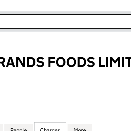
r
k opens in new window
RANDS FOODS LIMI
NDS FOODS LIMITED (03771991)
for PREMIER BRANDS FOODS LIMITED (03771991)
People
for PREMIER BRANDS FOODS LIMITED (0
Charges
for PREMIER BRANDS FOODS
More
for PREMIER BRA