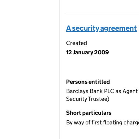
A security agreement
Created
12 January 2009
Persons entitled
Barclays Bank PLC as Agent a
Security Trustee)
Short particulars
By way of first floating charg