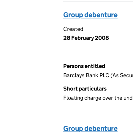
Group debenture
Created
28 February 2008
Persons entitled
Barclays Bank PLC (As Securi
Short particulars
Floating charge over the un
Group debenture