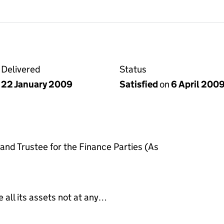
Delivered
Status
22 January 2009
Satisfied
on
6 April 200
nd Trustee for the Finance Parties (As
e all its assets not at any…