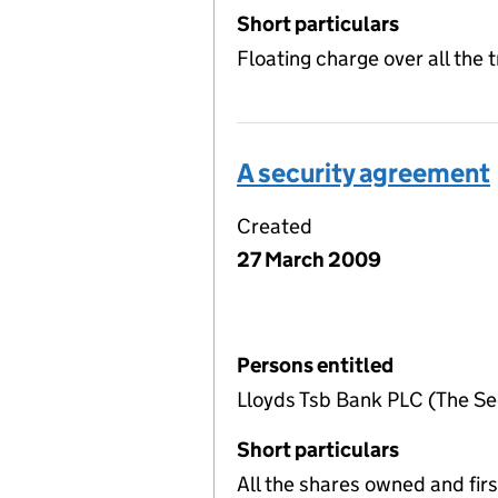
Short particulars
Floating charge over all the
A security agreement
Created
27 March 2009
Persons entitled
Lloyds Tsb Bank PLC (The Sec
Short particulars
All the shares owned and firs