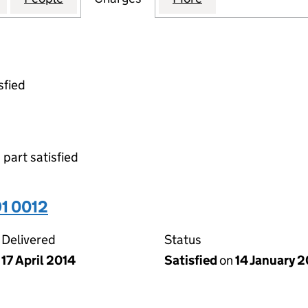
sfied
 part satisfied
1 0012
Delivered
Status
17 April 2014
Satisfied
on
14 January 2