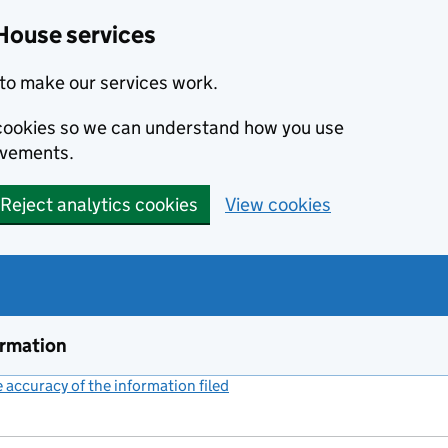
House services
to make our services work.
s cookies so we can understand how you use
ovements.
Reject analytics cookies
View cookies
ormation
accuracy of the information filed
(link opens a new window)