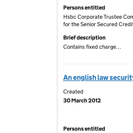
Persons entitled
Hsbc Corporate Trustee Com
for the Senior Secured Credi
Brief description
Contains fixed charge…
An english law securi
Created
30 March 2012
Persons entitled