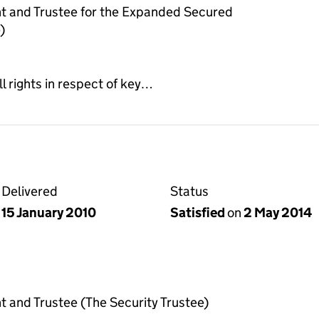
t and Trustee for the Expanded Secured
)
ll rights in respect of key…
Delivered
Status
15 January 2010
Satisfied
on
2 May 2014
 and Trustee (The Security Trustee)