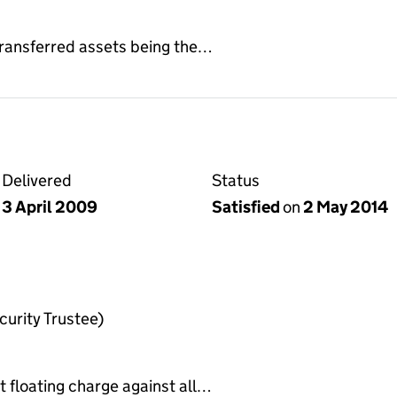
 transferred assets being the…
Delivered
Status
3 April 2009
Satisfied
on
2 May 2014
urity Trustee)
t floating charge against all…