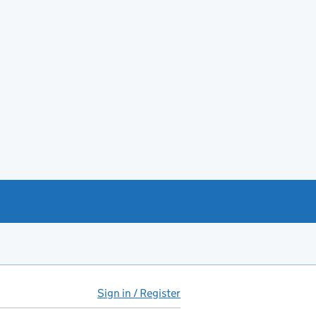
Sign in / Register