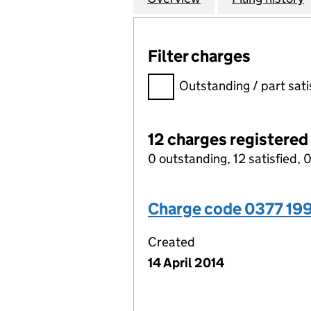
Filter charges
Filter charges
Outstanding / part sati
12 charges registered
0 outstanding, 12 satisfied, 0
Charge code 0377 199
Created
14 April 2014