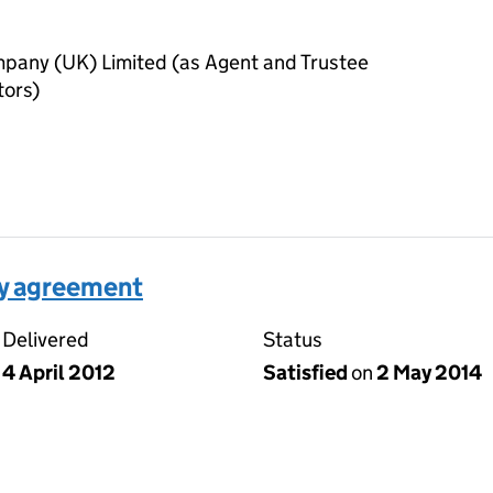
pany (UK) Limited (as Agent and Trustee
tors)
ty agreement
Delivered
Status
4 April 2012
Satisfied
on
2 May 2014