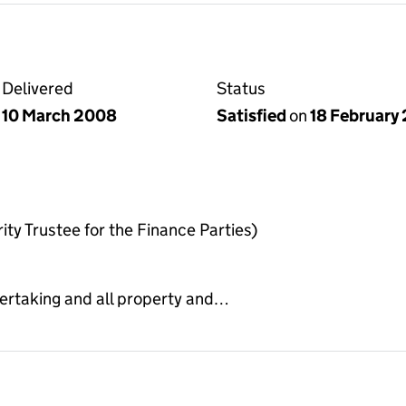
Delivered
Status
10 March 2008
Satisfied
on
18 February
ty Trustee for the Finance Parties)
dertaking and all property and…