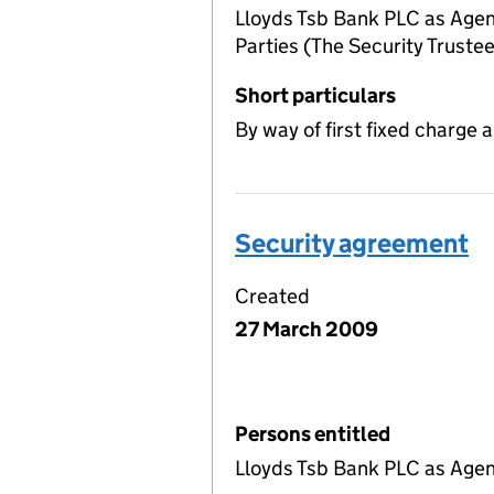
Lloyds Tsb Bank PLC as Agen
Parties (The Security Trustee
Short particulars
By way of first fixed charge a
Security agreement
Created
27 March 2009
Persons entitled
Lloyds Tsb Bank PLC as Agent