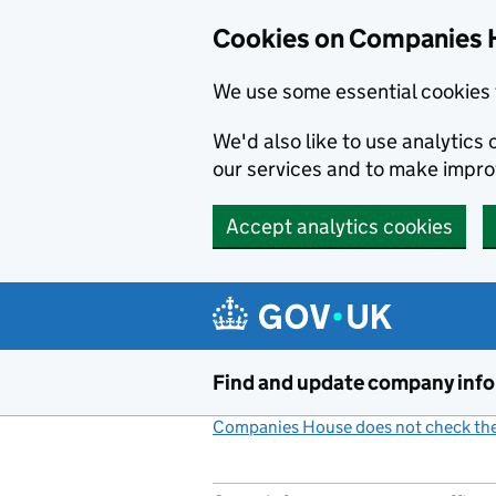
Cookies on Companies 
We use some essential cookies 
We'd also like to use analytic
our services and to make impr
Accept analytics cookies
Skip to main content
Find and update company inf
Companies House does not check the 