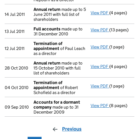
Annual return
made up to 5
View PDF
(4 pages)
Annual return
14 Jul 2011
June 2011 with full list of
shareholders
Full accounts
made up to
View PDF
(13 pages)
Full accounts
13 Jul 2011
31 December 2010
Termination of
View PDF
(1 page)
Termination o
12 Jul 2011
appointment
of Paul Leach
as a director
Annual return
made up to
View PDF
(4 pages)
Annual return
28 Oct 2010
15 October 2010 with full
list of shareholders
Termination of
View PDF
(1 page)
Termination o
04 Oct 2010
appointment
of Robert
Schofield as a director
Accounts for a dormant
View PDF
(8 pages)
Accounts for
09 Sep 2010
company
made up to 31
December 2009
Previous
page