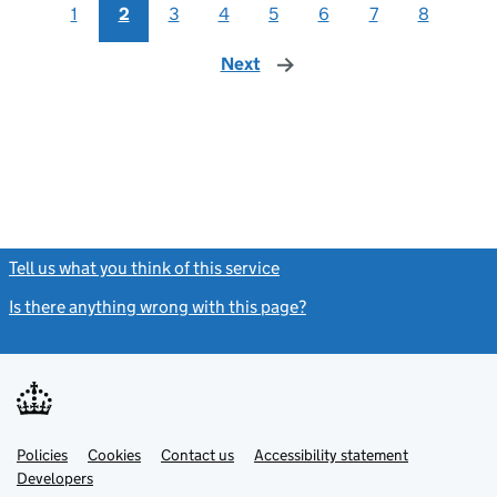
1
2
3
4
5
6
7
8
Next
page
Tell us what you think of this service
(link opens a new window)
Is there anything wrong with this page?
(link opens a new windo
Link
Link
Policies
Support links
Cookies
Contact us
Accessibility statement
opens
opens
Link
Developers
in
in
opens