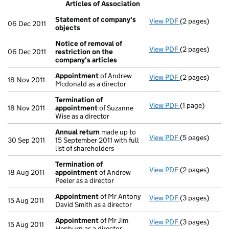
Articles of Association
- link opens in
Statement of company's
View PDF
(2 pages)
Statement of
06 Dec 2011
objects
Notice of removal of
View PDF
(2 pages)
Notice of remo
06 Dec 2011
restriction on the
company's articles
Appointment
of Andrew
View PDF
(2 pages)
Appointment
18 Nov 2011
Mcdonald as a director
Termination of
View PDF
(1 page)
Termination o
18 Nov 2011
appointment
of Suzanne
Wise as a director
Annual return
made up to
View PDF
(5 pages)
Annual return
30 Sep 2011
15 September 2011 with full
list of shareholders
Termination of
View PDF
(2 pages)
Termination o
18 Aug 2011
appointment
of Andrew
Peeler as a director
Appointment
of Mr Antony
View PDF
(3 pages)
Appointment
15 Aug 2011
David Smith as a director
Appointment
of Mr Jim
View PDF
(3 pages)
Appointment
15 Aug 2011
Hepburn as a director