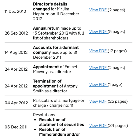
Director's details
changed
for Mr Jim
View PDF
(2 pages)
Director's de
11 Dec 2012
Hepburn on 11 December
2012
Annual return
made up to
View PDF
(5 pages)
Annual return
26 Sep 2012
15 September 2012 with full
list of shareholders
Accounts for a dormant
View PDF
(12 pages)
Accounts for
14 Aug 2012
company
made up to 31
December 2011
Appointment
of Emmett
View PDF
(2 pages)
Appointment
24 Apr 2012
Mcevoy as a director
Termination of
View PDF
(1 page)
Termination o
24 Apr 2012
appointment
of Antony
Smith as a director
Particulars of a mortgage or
View PDF
(25 pages)
Particulars of 
04 Apr 2012
charge / charge no: 11
Resolutions
Resolution of
allotment of securities
View PDF
(34 pages)
Resolutions
06 Dec 2011
Resolution of
Resolution 
Memorandum and/or
Resolution 