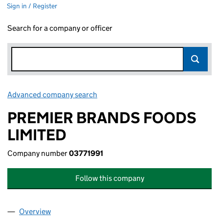
Sign in / Register
Search for a company or officer
Advanced company search
Link opens in new window
PREMIER BRANDS FOODS
LIMITED
Company number
03771991
Follow this company
Overview
Company
for PREMIER BRANDS FOODS LIMITED (0377199