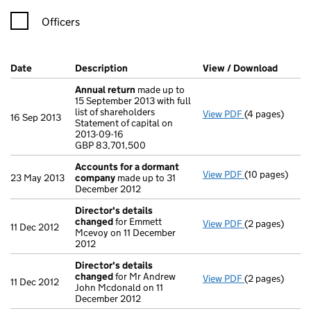
Officers
Company Results (links open in a new window)
Date
(document was filed at Companies House)
Description
(of the document filed at Companies Ho
View / Download
(PDF f
Annual return
made up to
15 September 2013 with full
list of shareholders
View PDF
(4 pages)
Annual return
16 Sep 2013
Statement of capital on
Statement of ca
2013-09-16
GBP 83,701,50
GBP 83,701,500
- link opens in
Accounts for a dormant
View PDF
(10 pages)
Accounts for
23 May 2013
company
made up to 31
December 2012
Director's details
changed
for Emmett
View PDF
(2 pages)
Director's de
11 Dec 2012
Mcevoy on 11 December
2012
Director's details
changed
for Mr Andrew
View PDF
(2 pages)
Director's de
11 Dec 2012
John Mcdonald on 11
December 2012