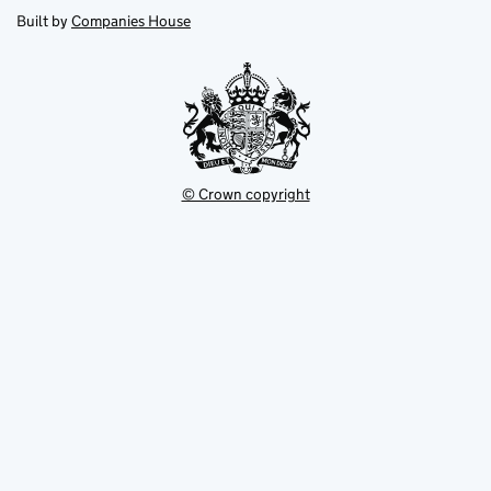
new
new
in
Built by
Companies House
tab
tab
new
tab
© Crown copyright