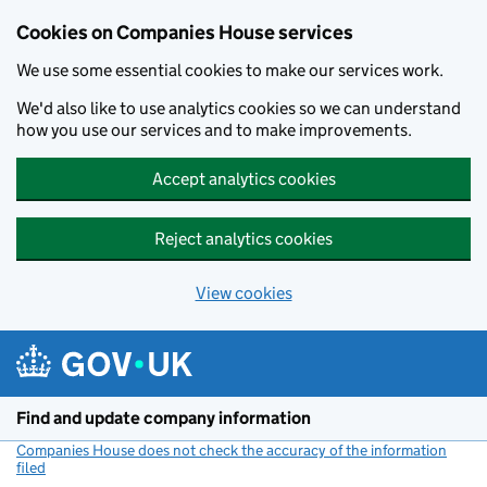
Cookies on Companies House services
We use some essential cookies to make our services work.
We'd also like to use analytics cookies so we can understand
how you use our services and to make improvements.
Accept analytics cookies
Reject analytics cookies
View cookies
Skip to main content
Find and update company information
Companies House does not check the accuracy of the information
filed
(link opens a new window)