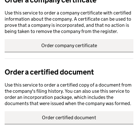
Use this service to order a company certificate with certified
information about the company. A certificate can be used to
prove that a company is incorporated, and that no action is
being taken to remove the company from the register.
Order company certificate
Order a certified document
Use this service to order a certified copy of a document from
the company's filing history. You can also use this service to
order an incorporation package, which includes the
documents that were issued when the company was formed.
Order certified document