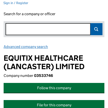
Sign in / Register
Search for a company or officer
Advanced company search
Link opens in new window
EQUITIX HEALTHCARE
(LANCASTER) LIMITED
Company number
03533746
Follow this company
File for this company