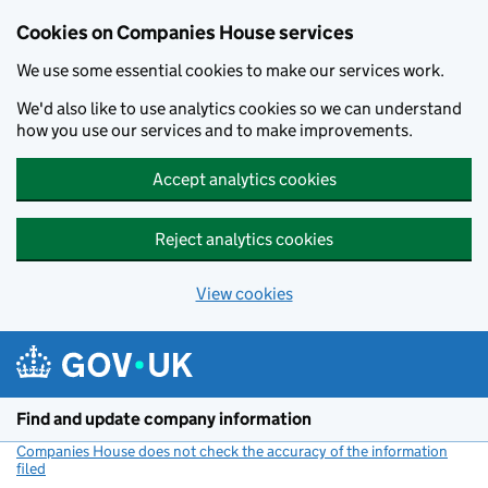
Cookies on Companies House services
We use some essential cookies to make our services work.
We'd also like to use analytics cookies so we can understand
how you use our services and to make improvements.
Accept analytics cookies
Reject analytics cookies
View cookies
Skip to main content
Find and update company information
Companies House does not check the accuracy of the information
filed
(link opens a new window)