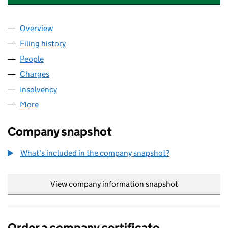
Overview
Company
for EQUITIX HEALTHCARE (LANCASTER) LIMITE
Filing history
for EQUITIX HEALTHCARE (LANCASTER) LIM
People
for EQUITIX HEALTHCARE (LANCASTER) LIMITED 
Charges
for EQUITIX HEALTHCARE (LANCASTER) LIMITED
Insolvency
for EQUITIX HEALTHCARE (LANCASTER) LIMIT
More
for EQUITIX HEALTHCARE (LANCASTER) LIMITED (
Company snapshot
What's included in the company snapshot?
View company information snapshot
link opens in
Order a company certificate