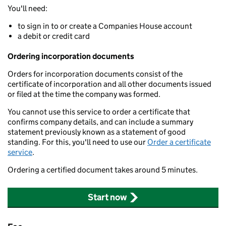
You'll need:
to sign in to or create a Companies House account
a debit or credit card
Ordering incorporation documents
Orders for incorporation documents consist of the
certificate of incorporation and all other documents issued
or filed at the time the company was formed.
You cannot use this service to order a certificate that
confirms company details, and can include a summary
statement previously known as a statement of good
standing. For this, you'll need to use our
Order a certificate
service
.
Ordering a certified document takes around 5 minutes.
Start now