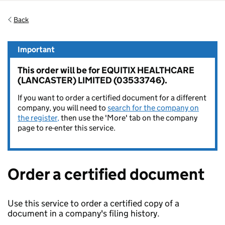
Back
Important
This order will be for EQUITIX HEALTHCARE
(LANCASTER) LIMITED (03533746).
If you want to order a certified document for a different
company, you will need to
search for the company on
the register,
then use the 'More' tab on the company
page to re-enter this service.
Order a certified document
Use this service to order a certified copy of a
document in a company's filing history.