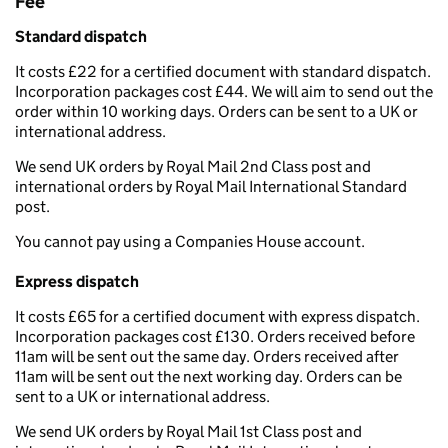
Fee
Standard dispatch
It costs £22 for a certified document with standard dispatch.
Incorporation packages cost £44. We will aim to send out the
order within 10 working days. Orders can be sent to a UK or
international address.
We send UK orders by Royal Mail 2nd Class post and
international orders by Royal Mail International Standard
post.
You cannot pay using a Companies House account.
Express dispatch
It costs £65 for a certified document with express dispatch.
Incorporation packages cost £130. Orders received before
11am will be sent out the same day. Orders received after
11am will be sent out the next working day. Orders can be
sent to a UK or international address.
We send UK orders by Royal Mail 1st Class post and