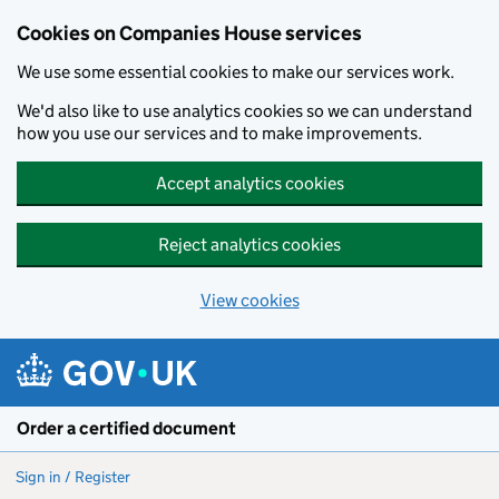
Cookies on Companies House services
We use some essential cookies to make our services work.
We'd also like to use analytics cookies so we can understand
how you use our services and to make improvements.
Accept analytics cookies
Reject analytics cookies
View cookies
Skip to main content
Order a certified document
Sign in / Register