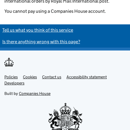
international orders by Royal Mail International post.
You cannot pay using a Companies House account.
Tell us what you think of this service
Is there anything wrong with this page?
Policies
Support links
Cookies
Contact us
Accessibility statement
Developers
Built by
Companies House