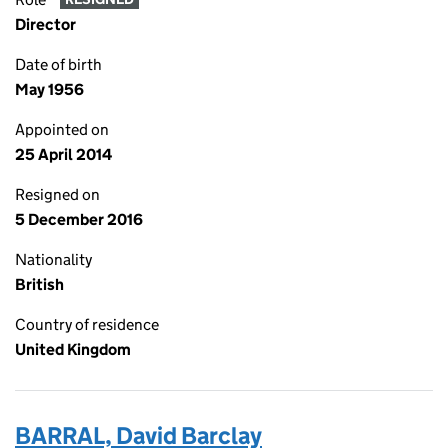
Director
Date of birth
May 1956
Appointed on
25 April 2014
Resigned on
5 December 2016
Nationality
British
Country of residence
United Kingdom
BARRAL, David Barclay