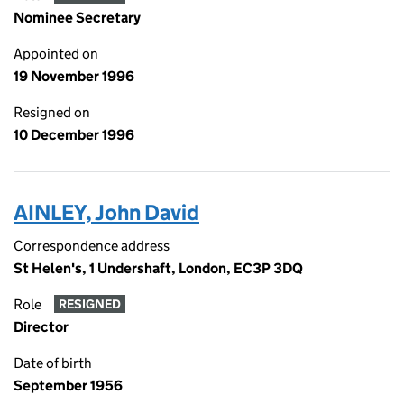
Nominee Secretary
Appointed on
19 November 1996
Resigned on
10 December 1996
AINLEY, John David
Correspondence address
St Helen's, 1 Undershaft, London, EC3P 3DQ
Role
RESIGNED
Director
Date of birth
September 1956