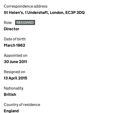
Correspondence address
St Helen's, 1 Undershaft, London, EC3P 3DQ
Role
RESIGNED
Director
Date of birth
March 1962
Appointed on
30 June 2011
Resigned on
13 April 2015
Nationality
British
Country of residence
England