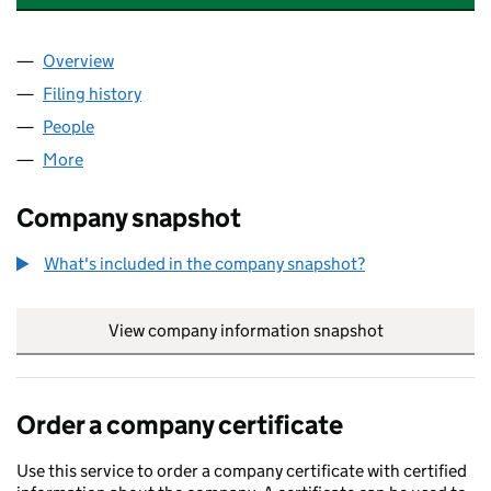
Overview
Company
for AVIVA EMPLOYMENT SERVICES LIMITED (03
Filing history
for AVIVA EMPLOYMENT SERVICES LIMITED 
People
for AVIVA EMPLOYMENT SERVICES LIMITED (0328
More
for AVIVA EMPLOYMENT SERVICES LIMITED (03280
Company snapshot
What's included in the company snapshot?
View company information snapshot
link opens in
Order a company certificate
Use this service to order a company certificate with certified