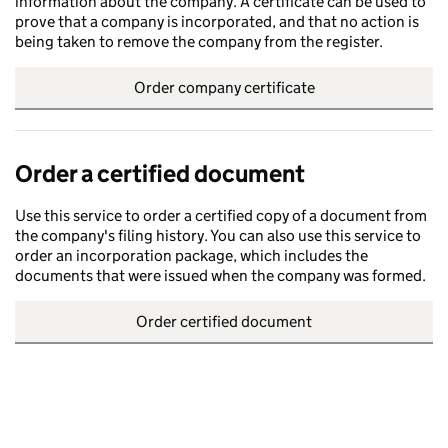
information about the company. A certificate can be used to
prove that a company is incorporated, and that no action is
being taken to remove the company from the register.
Order company certificate
Order a certified document
Use this service to order a certified copy of a document from
the company's filing history. You can also use this service to
order an incorporation package, which includes the
documents that were issued when the company was formed.
Order certified document