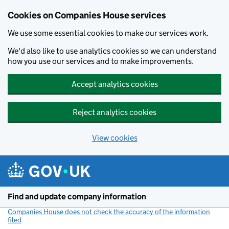
Cookies on Companies House services
We use some essential cookies to make our services work.
We'd also like to use analytics cookies so we can understand
how you use our services and to make improvements.
Accept analytics cookies
Reject analytics cookies
View cookies
Skip to main content
Find and update company information
Companies House does not check the accuracy of the information
filed
(link opens a new window)