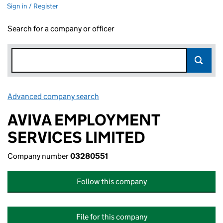
Sign in / Register
Search for a company or officer
Advanced company search
Link opens in new window
AVIVA EMPLOYMENT
SERVICES LIMITED
Company number
03280551
Follow this company
File for this company