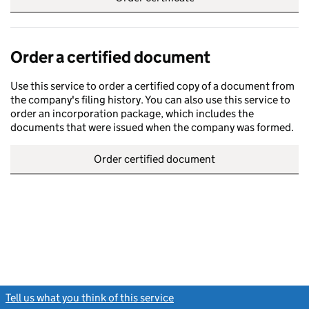
Order a certified document
Use this service to order a certified copy of a document from
the company's filing history. You can also use this service to
order an incorporation package, which includes the
documents that were issued when the company was formed.
Order certified document
Tell us what you think of this service
(link opens a new window)