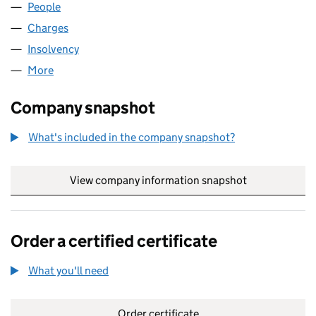
People
for HTI REALISATIONS LIMITED (02308265)
Charges
for HTI REALISATIONS LIMITED (02308265)
Insolvency
for HTI REALISATIONS LIMITED (02308265)
More
for HTI REALISATIONS LIMITED (02308265)
Company snapshot
What's included in the company snapshot?
View company information snapshot
link opens in
Order a certified certificate
What you'll need
to order a certified certificate
Order certificate