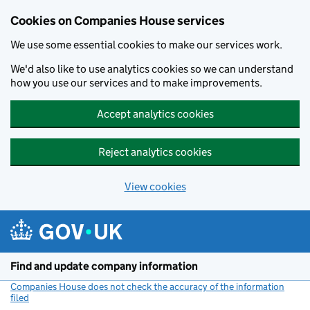
Cookies on Companies House services
We use some essential cookies to make our services work.
We'd also like to use analytics cookies so we can understand
how you use our services and to make improvements.
Accept analytics cookies
Reject analytics cookies
View cookies
Skip to main content
Find and update company information
Companies House does not check the accuracy of the information
filed
(link opens a new window)