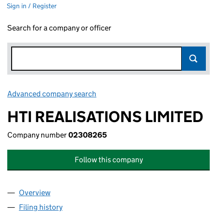
Sign in / Register
Search for a company or officer
Advanced company search
Link opens in new window
HTI REALISATIONS LIMITED
Company number
02308265
Follow this company
Overview
Company
for HTI REALISATIONS LIMITED (02308265)
Filing history
for HTI REALISATIONS LIMITED (02308265)