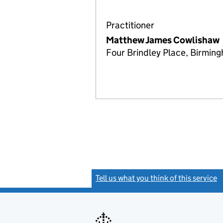
Practitioner
Matthew James Cowlishaw
Four Brindley Place, Birmin
Tell us what you think of this service
(