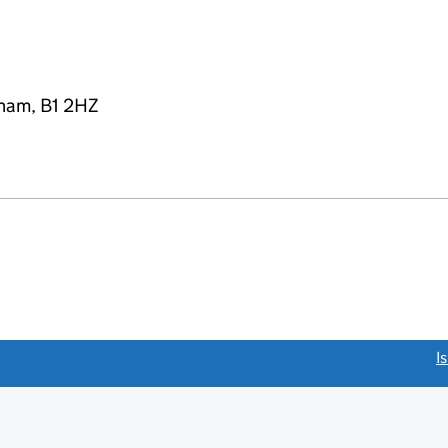
gham, B1 2HZ
link opens a new window)
I