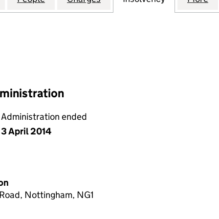
ministration
Administration ended
3 April 2014
on
h Road, Nottingham, NG1