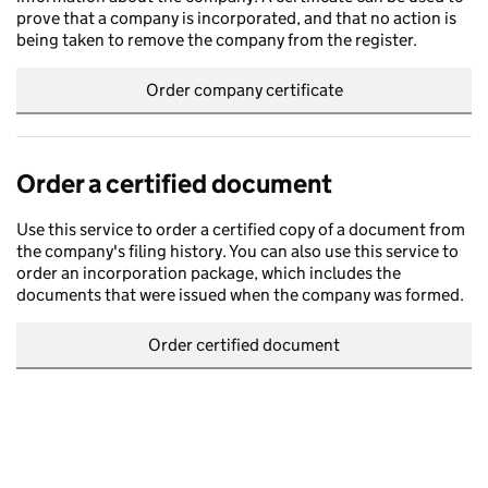
prove that a company is incorporated, and that no action is
being taken to remove the company from the register.
Order company certificate
Order a certified document
Use this service to order a certified copy of a document from
the company's filing history. You can also use this service to
order an incorporation package, which includes the
documents that were issued when the company was formed.
Order certified document