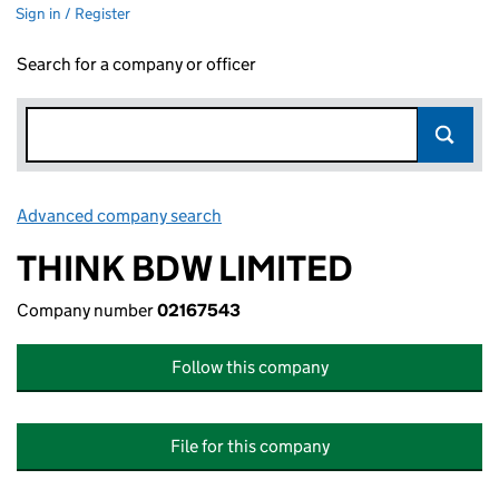
Sign in / Register
Search for a company or officer
Advanced company search
Link opens in new window
THINK BDW LIMITED
Company number
02167543
Follow this company
File for this company