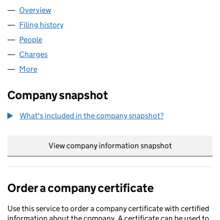
Overview
Company
for THINK BDW LIMITED (02167543)
Filing history
for THINK BDW LIMITED (02167543)
People
for THINK BDW LIMITED (02167543)
Charges
for THINK BDW LIMITED (02167543)
More
for THINK BDW LIMITED (02167543)
Company snapshot
What's included in the company snapshot?
View company information snapshot
link opens in
Order a company certificate
Use this service to order a company certificate with certified
information about the company. A certificate can be used to