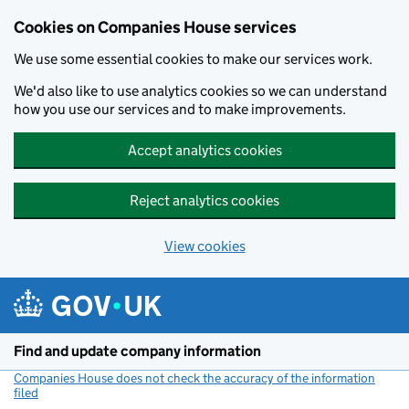
Cookies on Companies House services
We use some essential cookies to make our services work.
We'd also like to use analytics cookies so we can understand
how you use our services and to make improvements.
Accept analytics cookies
Reject analytics cookies
View cookies
Skip to main content
Find and update company information
Companies House does not check the accuracy of the information
filed
(link opens a new window)